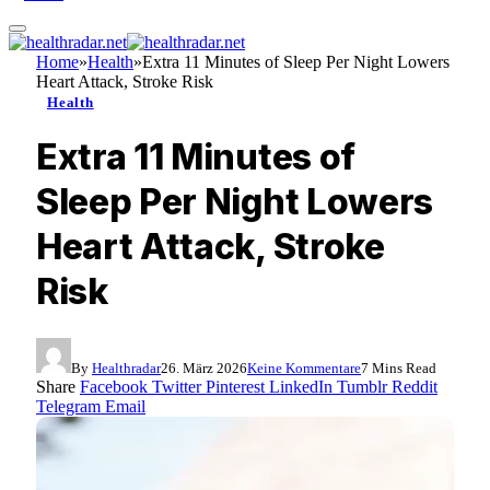
Home
»
Health
»
Extra 11 Minutes of Sleep Per Night Lowers
Heart Attack, Stroke Risk
Health
Extra 11 Minutes of
Sleep Per Night Lowers
Heart Attack, Stroke
Risk
By
Healthradar
26. März 2026
Keine Kommentare
7 Mins Read
Share
Facebook
Twitter
Pinterest
LinkedIn
Tumblr
Reddit
Telegram
Email