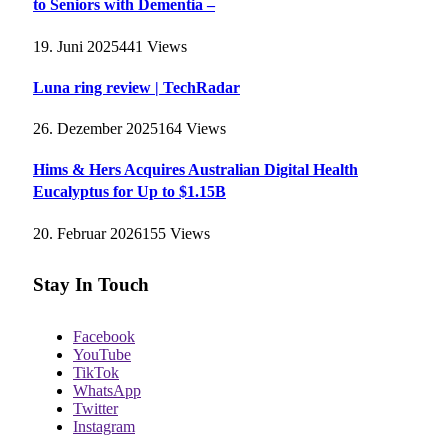
to Seniors with Dementia –
19. Juni 2025
441
Views
Luna ring review | TechRadar
26. Dezember 2025
164
Views
Hims & Hers Acquires Australian Digital Health
Eucalyptus for Up to $1.15B
20. Februar 2026
155
Views
Stay In Touch
Facebook
YouTube
TikTok
WhatsApp
Twitter
Instagram