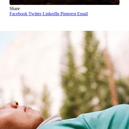
Share
Facebook
Twitter
LinkedIn
Pinterest
Email