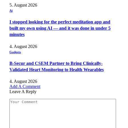
5. August 2026
Ai
I stopped looking for the perfect meditation app and
built my own using AI — and it was done in under 5
minutes
4. August 2026
Gadgets
B-Secur and CSEM Partner to Bring Clinically-
Validated Heart Monitoring to Health Wearables
4. August 2026
Add A Comment
Leave A Reply