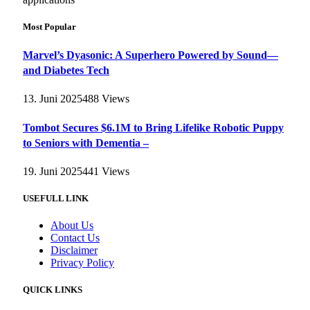
Most Popular
Marvel’s Dyasonic: A Superhero Powered by Sound—
and Diabetes Tech
13. Juni 2025
488
Views
Tombot Secures $6.1M to Bring Lifelike Robotic Puppy
to Seniors with Dementia –
19. Juni 2025
441
Views
USEFULL LINK
About Us
Contact Us
Disclaimer
Privacy Policy
QUICK LINKS