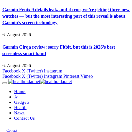
Garmin Fenix 9 details leak, and if true, we’re getting three new
watches — but the most interesting part of this reveal is about
Garmin’s screen technology
6. August 2026
Garmin Cirqa review: sorry Fitbit, but this is 2026’s best
screenless smart band
6. August 2026
Facebook
X (Twitter)
Instagram
Facebook
X (Twitter)
Instagram
Pinterest
Vimeo
Home
Ai
Gadgets
Health
News
Contact Us
Contact