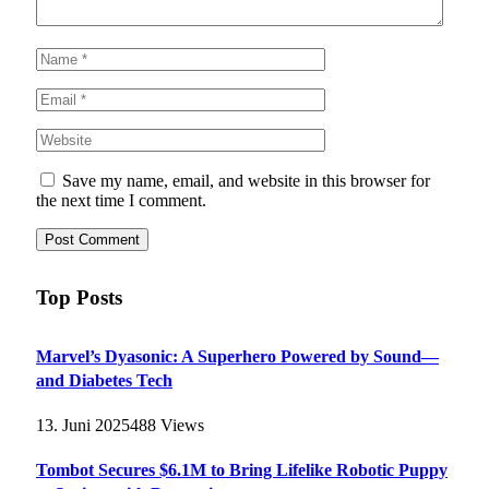
Save my name, email, and website in this browser for
the next time I comment.
Top Posts
Marvel’s Dyasonic: A Superhero Powered by Sound—
and Diabetes Tech
13. Juni 2025
488
Views
Tombot Secures $6.1M to Bring Lifelike Robotic Puppy