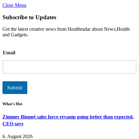
Close Menu
Subscribe to Updates
Get the latest creative news from Healthradar about News,Health
and Gadgets.
E
Email
m
a
i
l
Submit
What's Hot
Zimmer Biomet sales force revamp going better than expected,
CEO says
6. August 2026