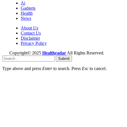
Ai
Gadgets
Health
News
About Us
Contact Us
Disclaimer
Privacy Policy
Copyright© 2025
Healthradar
All Rights Reserved.
Submit
Type above and press
Enter
to search. Press
Esc
to cancel.