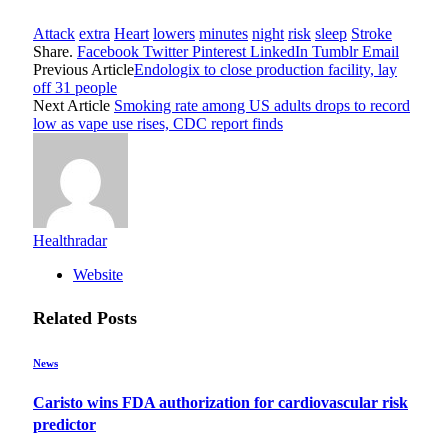
Attack
extra
Heart
lowers
minutes
night
risk
sleep
Stroke
Share.
Facebook
Twitter
Pinterest
LinkedIn
Tumblr
Email
Previous Article
Endologix to close production facility, lay
off 31 people
Next Article
Smoking rate among US adults drops to record
low as vape use rises, CDC report finds
Healthradar
Website
Related
Posts
News
Caristo wins FDA authorization for cardiovascular risk
predictor