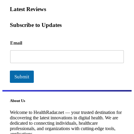
Latest Reviews
Subscribe to Updates
E
Email
m
a
i
l
Submit
About Us
Welcome to HealthRadar.net — your trusted destination for
discovering the latest innovations in digital health. We are
dedicated to connecting individuals, healthcare
professionals, and organizations with cutting-edge tools,
applications