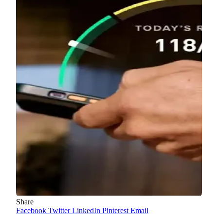
Share
Facebook
Twitter
LinkedIn
Pinterest
Email