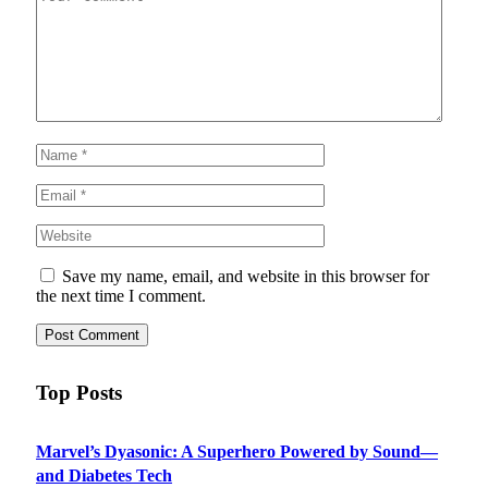
Save my name, email, and website in this browser for
the next time I comment.
Top Posts
Marvel’s Dyasonic: A Superhero Powered by Sound—
and Diabetes Tech