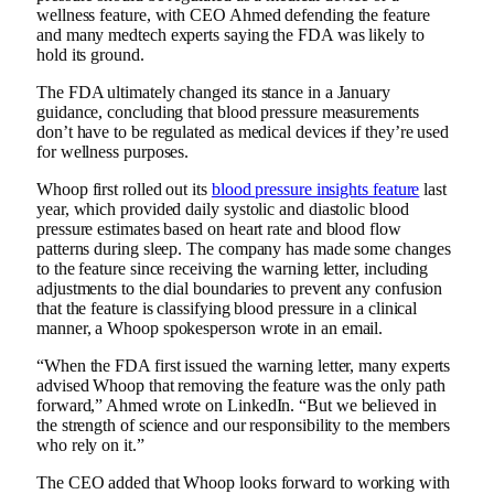
wellness feature, with CEO Ahmed defending the feature
and many medtech experts saying the FDA was likely to
hold its ground.
The FDA ultimately changed its stance in a January
guidance, concluding that blood pressure measurements
don’t have to be regulated as medical devices if they’re used
for wellness purposes.
Whoop first rolled out its
blood pressure insights feature
last
year, which provided daily systolic and diastolic blood
pressure estimates based on heart rate and blood flow
patterns during sleep. The company has made some changes
to the feature since receiving the warning letter, including
adjustments to the dial boundaries to prevent any confusion
that the feature is classifying blood pressure in a clinical
manner, a Whoop spokesperson wrote in an email.
“When the FDA first issued the warning letter, many experts
advised Whoop that removing the feature was the only path
forward,” Ahmed wrote on LinkedIn. “But we believed in
the strength of science and our responsibility to the members
who rely on it.”
The CEO added that Whoop looks forward to working with