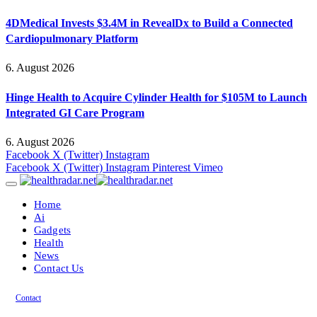
4DMedical Invests $3.4M in RevealDx to Build a Connected
Cardiopulmonary Platform
6. August 2026
Hinge Health to Acquire Cylinder Health for $105M to Launch
Integrated GI Care Program
6. August 2026
Facebook
X (Twitter)
Instagram
Facebook
X (Twitter)
Instagram
Pinterest
Vimeo
Home
Ai
Gadgets
Health
News
Contact Us
Contact