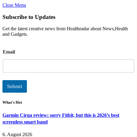
Close Menu
Subscribe to Updates
Get the latest creative news from Healthradar about News,Health
and Gadgets.
E
Email
m
a
i
l
Submit
What's Hot
Garmin Cirqa review: sorry Fitbit, but this is 2026’s best
screenless smart band
6. August 2026