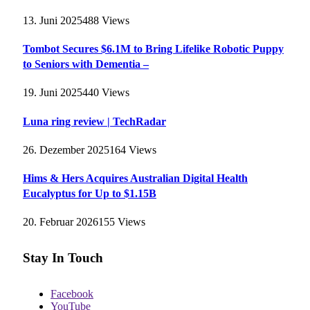
13. Juni 2025
488
Views
Tombot Secures $6.1M to Bring Lifelike Robotic Puppy
to Seniors with Dementia –
19. Juni 2025
440
Views
Luna ring review | TechRadar
26. Dezember 2025
164
Views
Hims & Hers Acquires Australian Digital Health
Eucalyptus for Up to $1.15B
20. Februar 2026
155
Views
Stay In Touch
Facebook
YouTube