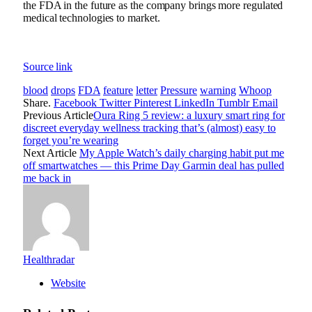
the FDA in the future as the company brings more regulated
medical technologies to market.
Source link
blood
drops
FDA
feature
letter
Pressure
warning
Whoop
Share.
Facebook
Twitter
Pinterest
LinkedIn
Tumblr
Email
Previous Article
Oura Ring 5 review: a luxury smart ring for
discreet everyday wellness tracking that’s (almost) easy to
forget you’re wearing
Next Article
My Apple Watch’s daily charging habit put me
off smartwatches — this Prime Day Garmin deal has pulled
me back in
Healthradar
Website