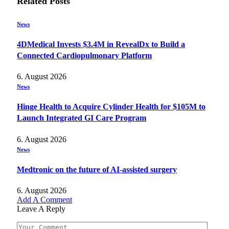
Related
Posts
News
4DMedical Invests $3.4M in RevealDx to Build a
Connected Cardiopulmonary Platform
6. August 2026
News
Hinge Health to Acquire Cylinder Health for $105M to
Launch Integrated GI Care Program
6. August 2026
News
Medtronic on the future of AI-assisted surgery
6. August 2026
Add A Comment
Leave A Reply