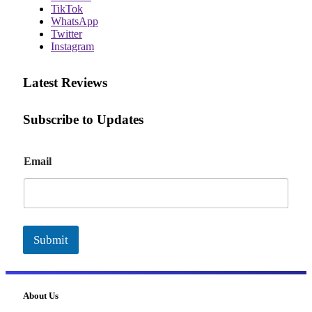
TikTok
WhatsApp
Twitter
Instagram
Latest Reviews
Subscribe to Updates
E
Email
m
a
i
l
Submit
About Us