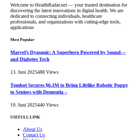
Welcome to HealthRadar.net — your trusted destination for
discovering the latest innovations in digital health. We are
dedicated to connecting individuals, healthcare
professionals, and organizations with cutting-edge tools,
applications
Most Popular
Marvel’s Dyasonic: A Superhero Powered by Sound—
and Diabetes Tech
13. Juni 2025
488
Views
Tombot Secures $6.1M to Bring Lifelike Robotic Puppy
to Seniors with Dementia –
19. Juni 2025
440
Views
USEFULL LINK
About Us
Contact Us