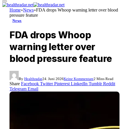
Home
»
News
»
FDA drops Whoop warning letter over blood
pressure feature
News
FDA drops Whoop
warning letter over
blood pressure feature
By
Healthradar
24. Juni 2026
Keine Kommentare
2 Mins Read
Share
Facebook
Twitter
Pinterest
LinkedIn
Tumblr
Reddit
Telegram
Email