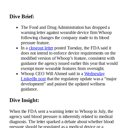
Dive Brief:
The Food and Drug Administration has dropped a
warning letter against wearable device firm Whoop
following changes the company made to its blood
pressure feature.
In a
closeout letter
posted Tuesday, the FDA said it
does not intend to enforce device requirements on the
modified version of Whoop’s feature, consistent with
guidance the agency issued
earlier this year that would
exempt more wearable features from oversight.
Whoop CEO Will Ahmed said in a
Wednesday
LinkedIn post
that the regulatory update was a “major
development” and praised the updated wellness
guidance.
Dive Insight:
When the FDA
sent a warning letter
to Whoop in July, the
agency said blood pressure is inherently related to medical
diagnosis. The letter
sparked a debate
about whether blood
pressure should be regulated as a medical device or a