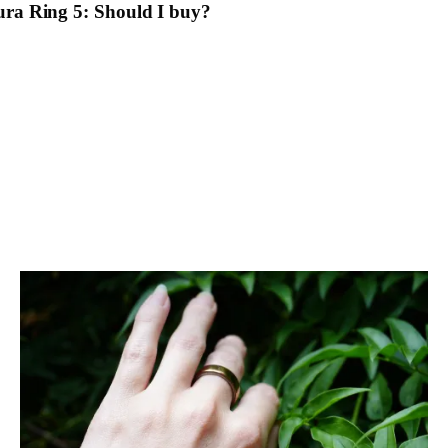
ra Ring 5: Should I buy?