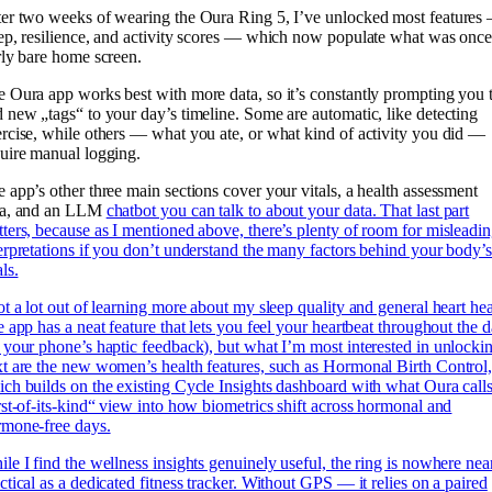
er two weeks of wearing the Oura Ring 5, I’ve unlocked most features
ep, resilience, and activity scores — which now populate what was once
rly bare home screen.
 Oura app works best with more data, so it’s constantly prompting you 
 new „tags“ to your day’s timeline. Some are automatic, like detecting
rcise, while others — what you ate, or what kind of activity you did —
uire manual logging.
 app’s other three main sections cover your vitals, a health assessment
ea, and an LLM
chatbot you can talk to about your data. That last part
ters, because as I mentioned above, there’s plenty of room for misleadi
erpretations if you don’t understand the many factors behind your body’
als.
ot a lot out of learning more about my sleep quality and general heart hea
e app has a neat feature that lets you feel your heartbeat throughout the 
 your phone’s haptic feedback), but what I’m most interested in unlocki
t are the new women’s health features, such as Hormonal Birth Control
ch builds on the existing Cycle Insights dashboard with what Oura calls
rst-of-its-kind“ view into how biometrics shift across hormonal and
rmone-free days.
le I find the wellness insights genuinely useful, the ring is nowhere nea
ctical as a dedicated fitness tracker. Without GPS — it relies on a paired