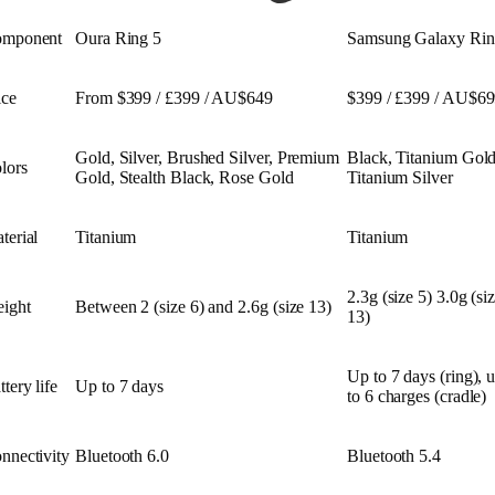
mponent
Oura Ring 5
Samsung Galaxy Ri
ice
From $399 / £399 / AU$649
$399 / £399 / AU$6
Gold, Silver, Brushed Silver, Premium
Black, Titanium Gold
lors
Gold, Stealth Black, Rose Gold
Titanium Silver
terial
Titanium
Titanium
2.3g (size 5) 3.0g (si
ight
Between 2 (size 6) and 2.6g (size 13)
13)
Up to 7 days (ring), 
ttery life
Up to 7 days
to 6 charges (cradle)
nnectivity
Bluetooth 6.0
Bluetooth 5.4