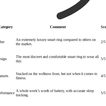
ategory
Comment
Sc
An extremely luxury smart ring compared to others on
lue
2/5
the market.
The most discreet and comfortable smart ring to wear all
sign
5/5
day.
Stacked on the wellness front, but not when it comes to
atures
4/5
fitness.
A whole week’s worth of battery, with accurate sleep
rformance
5/5
tracking.