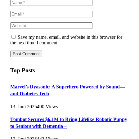
Save my name, email, and website in this browser for
the next time I comment.
Top Posts
Marvel’s Dyasonic: A Superhero Powered by Sound—
and Diabetes Tech
13. Juni 2025
490
Views
Tombot Secures $6.1M to Bring Lifelike Robotic Puppy
to Seniors with Dementia –
19. Juni 2025
443
Views