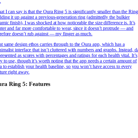
.
t I can say is that the Oura Ring 5 is significantly smaller than the Ring
ding it up against a previous-generation ring (admittedly the bulkier
amic finish), I was shocked at how noticeable the size difference is. It’s
hter and far more comfortable to wear, since it doesn’t protrude — and
refore doesn’t rub against — my finger as much.
t same design ethos carries through to the Oura app, which has a
imalist interface that isn’t cluttered with numbers and graphs. Instead, d
presented as scores with percentages and ratings for each health vital. It’s
y to use, though it’s worth noting that the app needs a certain amount of
a to establish your health baseline, so you won’t have access to every
ture right away.
ra Ring 5: Features