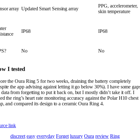
PPG, accelerometer,
nsor array
Updated Smart Sensing array
skin temperature
ter
IP68
IP68
sistance
PS?
No
No
w I tested
ore the Oura Ring 5 for two weeks, draining the battery completely
spite the app advising against letting it go below 30%). I have some gap
data from forgetting to put it back on, but I mostly didn’t take it off. I
ted the ring’s heart rate monitoring accuracy against the Polar H10 chest
ap, and compared its design to a ceramic Oura Ring 4.
rce link
discreet
easy
everyday
Forget
luxury
Oura
review
Ring