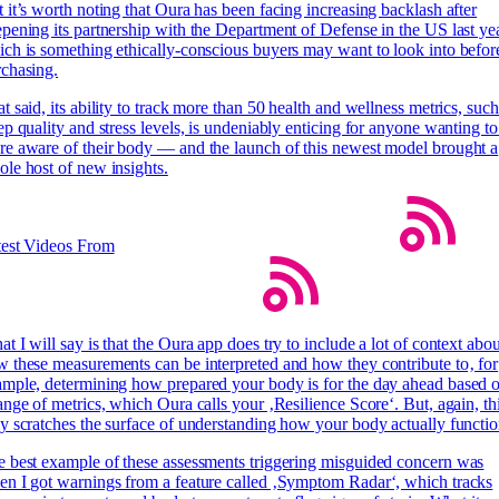
 it’s worth noting that Oura has been facing increasing backlash after
pening its partnership with the Department of Defense in the US last yea
ch is something ethically-conscious buyers may want to look into befor
chasing.
t said, its ability to track more than 50 health and wellness metrics, such
ep quality and stress levels, is undeniably enticing for anyone wanting to
e aware of their body — and the launch of this newest model brought a
le host of new insights.
test Videos From
t I will say is that the Oura app does try to include a lot of context abou
 these measurements can be interpreted and how they contribute to‚ for
mple, determining how prepared your body is for the day ahead based 
ange of metrics, which Oura calls your ‚Resilience Score‘. But, again, th
y scratches the surface of understanding how your body actually functio
 best example of these assessments triggering misguided concern was
n I got warnings from a feature called ‚Symptom Radar‘, which tracks