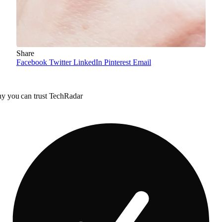
Share
Facebook
Twitter
LinkedIn
Pinterest
Email
y you can trust TechRadar