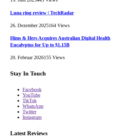
Luna ring review | TechRadar
26. Dezember 2025
164
Views
Hims & Hers Acquires Australian Digital Health
Eucalyptus for Up to $1.15B
20. Februar 2026
155
Views
Stay In Touch
Facebook
YouTube
TikTok
WhatsApp
Twitter
Instagram
Latest Reviews