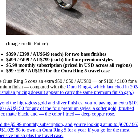
(Image credit: Future)
$399 / £399 / AU$649 (each) for two base finishes
$499 / £499 / AU$799 (each) for four premium styles
$5.99 monthly subscription (priced in USD across all regions)
$99 / £99 / AU$159 for the Oura Ring 5 travel case
 Oura Ring 5 costs an extra $50 / £50 / AU$80 — or $100 / £100 for a
emium finish — compared with the
Oura Ring 4, which launched in 202
stralian pricing doesn’t appear to carry the same premium finish gap.)
ond the high-gloss gold and silver finishes, you’re paying an extra $100
0 / AU$150 for any of the four premium styles: a softer gold, brushed
ver, matte black, and — the color I tried — deep copper rose.
 the $5.99 monthly subscription, and you’re looking at up to $670 / £6
1,029.88 to own an Oura Ring 5 for a year, if you go for the most
ensive finish plus the travel case.