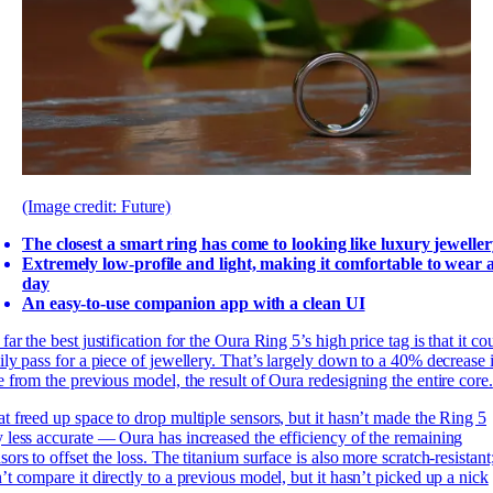
(Image credit: Future)
The closest a smart ring has come to looking like luxury jewelle
Extremely low-profile and light, making it comfortable to wear a
day
An easy-to-use companion app with a clean UI
far the best justification for the Oura Ring 5’s high price tag is that it co
ily pass for a piece of jewellery. That’s largely down to a 40% decrease 
e from the previous model, the result of Oura redesigning the entire core.
t freed up space to drop multiple sensors, but it hasn’t made the Ring 5
 less accurate — Oura has increased the efficiency of the remaining
sors to offset the loss. The titanium surface is also more scratch-resistant;
’t compare it directly to a previous model, but it hasn’t picked up a nick