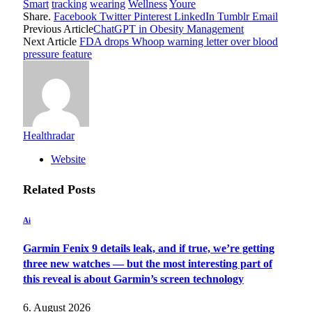
Smart
tracking
wearing
Wellness
Youre
Share.
Facebook
Twitter
Pinterest
LinkedIn
Tumblr
Email
Previous Article
ChatGPT in Obesity Management
Next Article
FDA drops Whoop warning letter over blood
pressure feature
Healthradar
Website
Related
Posts
Ai
Garmin Fenix 9 details leak, and if true, we’re getting
three new watches — but the most interesting part of
this reveal is about Garmin’s screen technology
6. August 2026