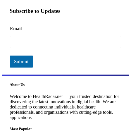
Subscribe to Updates
E
Email
m
a
i
l
Submit
About Us
Welcome to HealthRadar.net — your trusted destination for
discovering the latest innovations in digital health. We are
dedicated to connecting individuals, healthcare
professionals, and organizations with cutting-edge tools,
applications
Most Popular