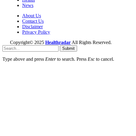
News
About Us
Contact Us
Disclaimer
Privacy Policy
Copyright© 2025
Healthradar
All Rights Reserved.
Submit
Type above and press
Enter
to search. Press
Esc
to cancel.