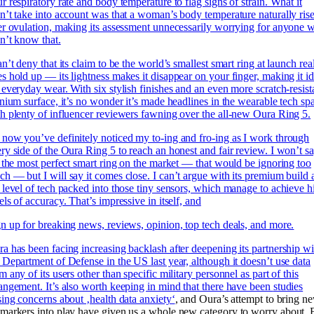
r respiratory rate and body temperature to flag signs of strain. What it
n’t take into account was that a woman’s body temperature naturally ris
er ovulation, making its assessment unnecessarily worrying for anyone 
n’t know that.
an’t deny that its claim to be
the world’s smallest smart ring at launch rea
s hold up — its lightness makes it disappear on your finger, making it id
 everyday wear. With six stylish finishes and an even more scratch-resist
anium surface, it’s no wonder it’s made headlines in the wearable tech sp
h plenty of influencer reviewers fawning over the all-new Oura Ring 5.
now you’ve definitely noticed my to-ing and fro-ing as I work through
ry side of the Oura Ring 5 to reach an honest and fair review. I won’t s
s the most perfect smart ring on the market — that would be ignoring too
h — but I will say it comes close. I can’t argue with its premium build
 level of tech packed into those tiny sensors, which manage to achieve h
els of accuracy. That’s impressive in itself, and
n up for breaking news, reviews, opinion, top tech deals, and more.
a has been facing increasing backlash after deepening its partnership wi
 Department of Defense in the US last year, although it doesn’t use data
m any of its users other than specific military personnel as part of this
angement. It’s also worth keeping in mind that there have been
studies
sing concerns about ‚health data anxiety‘
, and Oura’s attempt to bring n
markers into play have given us a whole new category to worry about. 