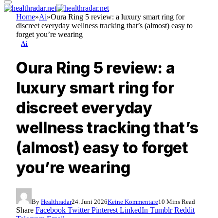
Home
»
Ai
»
Oura Ring 5 review: a luxury smart ring for
discreet everyday wellness tracking that’s (almost) easy to
forget you’re wearing
Ai
Oura Ring 5 review: a
luxury smart ring for
discreet everyday
wellness tracking that’s
(almost) easy to forget
you’re wearing
By
Healthradar
24. Juni 2026
Keine Kommentare
10 Mins Read
Share
Facebook
Twitter
Pinterest
LinkedIn
Tumblr
Reddit