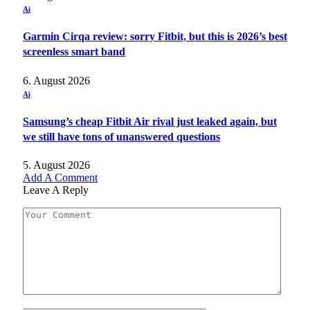
Ai
Garmin Cirqa review: sorry Fitbit, but this is 2026’s best
screenless smart band
6. August 2026
Ai
Samsung’s cheap Fitbit Air rival just leaked again, but
we still have tons of unanswered questions
5. August 2026
Add A Comment
Leave A Reply