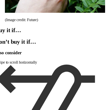
(Image credit: Future)
uy it if…
on’t buy it if…
so consider
pe to scroll horizontally