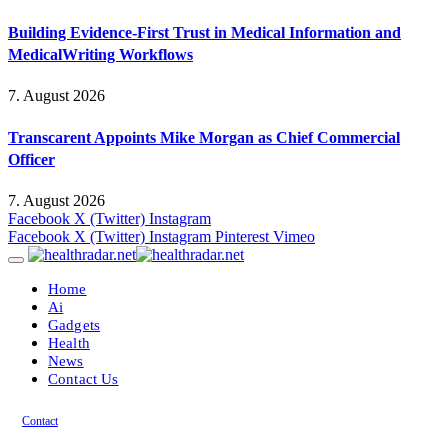
Building Evidence-First Trust in Medical Information and
MedicalWriting Workflows
7. August 2026
Transcarent Appoints Mike Morgan as Chief Commercial
Officer
7. August 2026
Facebook
X (Twitter)
Instagram
Facebook
X (Twitter)
Instagram
Pinterest
Vimeo
Home
Ai
Gadgets
Health
News
Contact Us
Contact