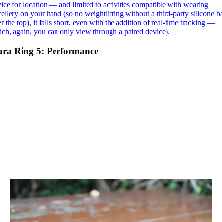
ice for location — and limited to activities compatible with wearing
ellery on your hand (so no weightlifting without a third-party silicone 
r the top), it falls short, even with the addition of real-time tracking —
ch, again, you can only view through a paired device).
ra Ring 5: Performance