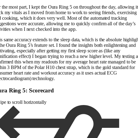
 the most part, I kept the Oura Ring 5 on throughout the day, allowing it
ck my vitals as I moved from home to work to seeing friends, exercising
 cooking, which it does very well. Most of the automated tracking
gestions were accurate, allowing me to quickly confirm all of the day’s
ivities when I next checked into the app.
s same accuracy extends to the sleep data, which is the absolute highlig
the Oura Ring 5’s feature set. I found the insights both enlightening and
ivating, especially after getting my first sleep score as (like any
ification effect) I began trying to reach a new higher level. My testing a
firmed this when my readouts for my average heart rate managed to be
hin 3 BPM of the Polar H10 chest strap, which is the gold standard for
sumer heart rate and workout accuracy as it uses actual ECG
ectrocardiogram) technology.
ra Ring 5: Scorecard
pe to scroll horizontally