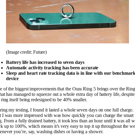
(Image credit: Future)
Battery life has increased to seven days
Automatic activity tracking has been accurate
Sleep and heart rate tracking data is in line with our benchmar
device
 of the biggest improvements that the Oura Ring 5 brings over the Rin
that has managed to squeeze out a whole extra day of battery life, despite
 ring itself being redesigned to be 40% smaller.
ing my testing, I found it lasted a whole seven days on one full charge.
 I was more impressed with was how quickly you can charge the smart
g. From a fully drained battery, it took less than an hour until it was all 
k up to 100%, which means it’s very easy to top it up throughout the w
never you’re, say, washing dishes or having a shower.