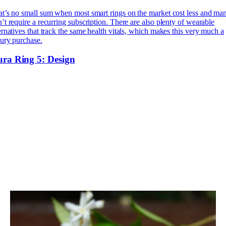
t’s no small sum when most smart rings on the market cost less and ma
’t require a recurring subscription. There are also plenty of wearable
ernatives that track the same health vitals, which makes this very much a
ury purchase.
ra Ring 5: Design