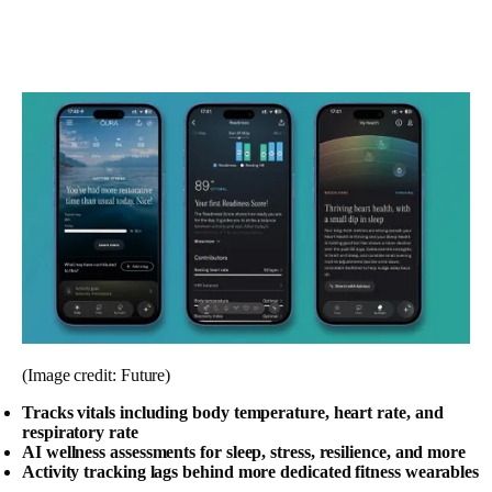
(Image credit: Future)
Tracks vitals including body temperature, heart rate, and
respiratory rate
AI wellness assessments for sleep, stress, resilience, and more
Activity tracking lags behind more dedicated fitness wearables