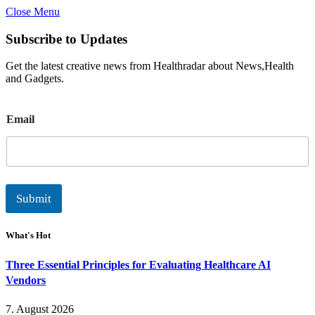
Close Menu
Subscribe to Updates
Get the latest creative news from Healthradar about News,Health
and Gadgets.
E
Email
m
a
i
l
Submit
What's Hot
Three Essential Principles for Evaluating Healthcare AI
Vendors
7. August 2026