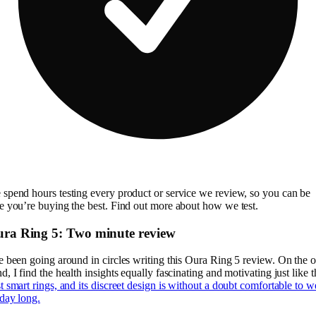
spend hours testing every product or service we review, so you can be
e you’re buying the best. Find out more about how we test.
ra Ring 5: Two minute review
e been going around in circles writing this Oura Ring 5 review. On the 
d, I find the health insights equally fascinating and motivating just like t
t smart rings, and its discreet design is without a doubt comfortable to w
 day long.