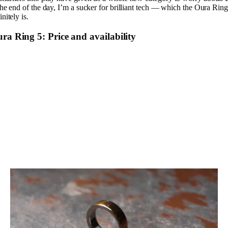
the end of the day, I’m a sucker for brilliant tech — which the Oura Ring
initely is.
ra Ring 5: Price and availability