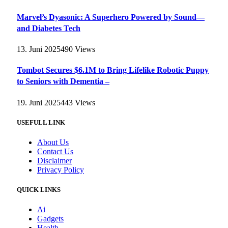
Marvel’s Dyasonic: A Superhero Powered by Sound—
and Diabetes Tech
13. Juni 2025
490
Views
Tombot Secures $6.1M to Bring Lifelike Robotic Puppy
to Seniors with Dementia –
19. Juni 2025
443
Views
USEFULL LINK
About Us
Contact Us
Disclaimer
Privacy Policy
QUICK LINKS
Ai
Gadgets
Health