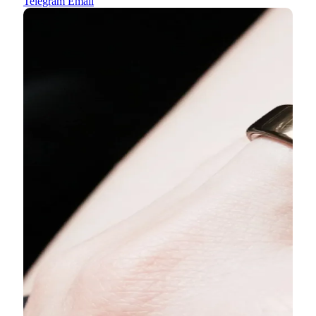
Telegram
Email