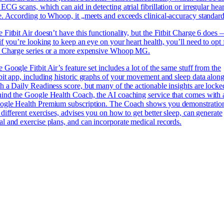
 ECG scans, which can aid in detecting atrial fibrillation or irregular hear
e. According to Whoop, it „meets and exceeds clinical-accuracy standard
 Fitbit Air doesn’t have this functionality, but the Fitbit Charge 6 does
if you’re looking to keep an eye on your heart health, you’ll need to opt 
e Charge series or a more expensive Whoop MG.
 Google Fitbit Air’s feature set includes a lot of the same stuff from the
bit app, including historic graphs of your movement and sleep data alon
h a Daily Readiness score, but many of the actionable insights are locke
ind the Google Health Coach, the AI coaching service that comes with 
ogle Health Premium subscription. The Coach shows you demonstratio
 different exercises, advises you on how to get better sleep, can generate
l and exercise plans, and can incorporate medical records.