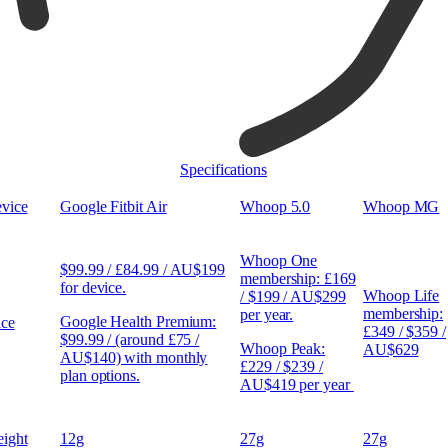
Specifications
vice
Google Fitbit Air
Whoop 5.0
Whoop MG
Whoop One
$99.99 / £84.99 / AU$199
membership: £169
for device.
Whoop Life
/ $199 / AU$299
membership:
per year.
Google Health Premium:
ice
£349 / $359 /
$99.99 / (around £75 /
Whoop Peak:
AU$629
AU$140) with monthly
£229 / $239 /
plan options.
AU$419 per year
ight
12g
27g
27g