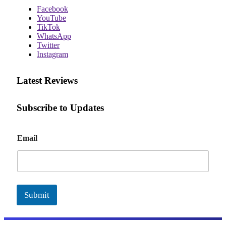
Facebook
YouTube
TikTok
WhatsApp
Twitter
Instagram
Latest Reviews
Subscribe to Updates
E
Email
m
a
i
l
Submit