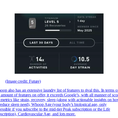
(Image credit: Future)
op also has an extensive laundry list of features to rival this. In terms o
 amount of features on offer, it exceeds Google’s, with all manner of sco
 metrics like strain, recovery, sleep (along with actionable insights on h
reduce sleep need), Whoop Age (your body’s biological age, only
essible if you subscribe to the mid-tier Peak subscription or the Life
scription), Cardiovascular Age, and lots more.