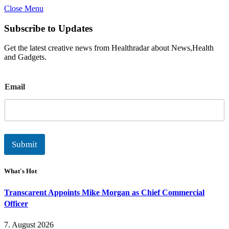
Close Menu
Subscribe to Updates
Get the latest creative news from Healthradar about News,Health
and Gadgets.
E
Email
m
a
i
l
Submit
What's Hot
Transcarent Appoints Mike Morgan as Chief Commercial
Officer
7. August 2026