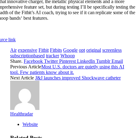
that innovative charger, the metallic physical elements and a more
prehensive feature set, but during testing I’ll be specifically testing the
adth of the Fitbit’s AI coach, trying to see if it can replicate some of the
op bands‘ best features.
rce link
Air
expensive
Fitbit
Fitbits
Google
opt
original
screenless
subscriptionbased
tracker
Whoop
Share.
Facebook
Twitter
Pinterest
LinkedIn
Tumblr
Email
Previous Article
Most U.S. doctors are quietly using this AI
tool. Few patients know about it.
Next Article
J&J launches improved Shockwave catheter
Healthradar
Website
Related
Posts