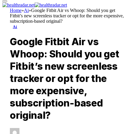
Home
»
Ai
»
Google Fitbit Air vs Whoop: Should you get
Fitbit’s new screenless tracker or opt for the more expensive,
subscription-based original?
Ai
Google Fitbit Air vs
Whoop: Should you get
Fitbit’s new screenless
tracker or opt for the
more expensive,
subscription-based
original?