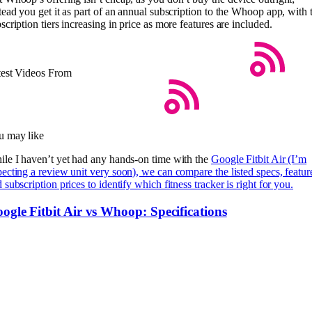
tead you get it as part of an annual subscription to the Whoop app, with 
scription tiers increasing in price as more features are included.
test Videos From
u may like
le I haven’t yet had any hands-on time with the
Google Fitbit Air (I’m
ecting a review unit very soon), we can compare the listed specs, featur
 subscription prices to identify which fitness tracker is right for you.
ogle Fitbit Air vs Whoop: Specifications