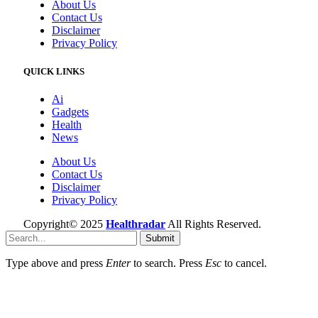
About Us
Contact Us
Disclaimer
Privacy Policy
QUICK LINKS
Ai
Gadgets
Health
News
About Us
Contact Us
Disclaimer
Privacy Policy
Copyright© 2025
Healthradar
All Rights Reserved.
Submit
Type above and press
Enter
to search. Press
Esc
to cancel.