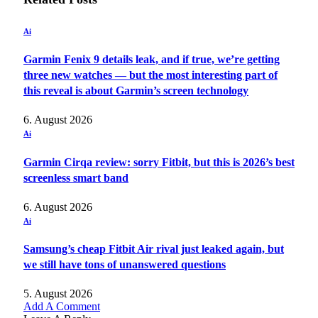
Ai
Garmin Fenix 9 details leak, and if true, we’re getting
three new watches — but the most interesting part of
this reveal is about Garmin’s screen technology
6. August 2026
Ai
Garmin Cirqa review: sorry Fitbit, but this is 2026’s best
screenless smart band
6. August 2026
Ai
Samsung’s cheap Fitbit Air rival just leaked again, but
we still have tons of unanswered questions
5. August 2026
Add A Comment