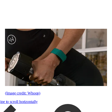
(Image credit: Whoop)
pe to scroll horizontally