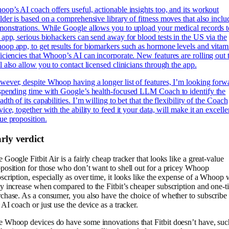
op’s AI coach offers useful, actionable insights too, and its workout
lder is based on a comprehensive library of fitness moves that also inclu
onstrations. While Google allows you to upload your medical records t
 app, serious biohackers can send away for blood tests in the US via the
op app, to get results for biomarkers such as hormone levels and vitam
iciencies that Whoop’s AI can incorporate. New features are rolling out 
l also allow you to contact licensed clinicians through the app.
ever, despite Whoop having a longer list of features, I’m looking forw
spending time with Google’s health-focused LLM Coach to identify the
adth of its capabilities. I’m willing to bet that the flexibility of the Coach
vice, together with the ability to feed it your data, will make it an excelle
ue proposition.
rly verdict
 Google Fitbit Air is a fairly cheap tracker that looks like a great-value
position for those who don’t want to shell out for a pricey Whoop
scription, especially as over time, it looks like the expense of a Whoop w
y increase when compared to the Fitbit’s cheaper subscription and one-t
chase. As a consumer, you also have the choice of whether to subscribe 
 AI coach or just use the device as a tracker.
 Whoop devices do have some innovations that Fitbit doesn’t have, suc