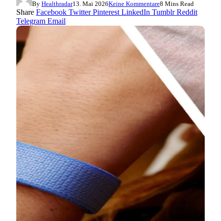
By
Healthradar
13. Mai 2026
Keine Kommentare
8 Mins Read
Share
Facebook
Twitter
Pinterest
LinkedIn
Tumblr
Reddit
Telegram
Email