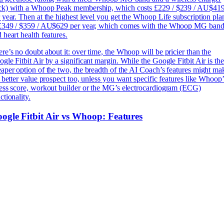
ck) with a Whoop Peak membership, which costs £229 / $239 / AU$41
 year. Then at the highest level you get the Whoop Life subscription pla
 £349 / $359 / AU$629 per year, which comes with the Whoop MG ban
 heart health features.
re’s no doubt about it: over time, the Whoop will be pricier than the
gle Fitbit Air by a significant margin. While the Google Fitbit Air is the
aper option of the two, the breadth of the AI Coach’s features might ma
a better value prospect too, unless you want specific features like Whoop’
ess score, workout builder or the MG’s electrocardiogram (ECG)
ctionality.
ogle Fitbit Air vs Whoop: Features