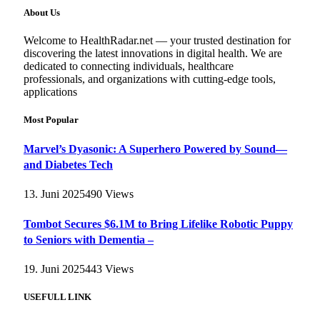
About Us
Welcome to HealthRadar.net — your trusted destination for
discovering the latest innovations in digital health. We are
dedicated to connecting individuals, healthcare
professionals, and organizations with cutting-edge tools,
applications
Most Popular
Marvel’s Dyasonic: A Superhero Powered by Sound—
and Diabetes Tech
13. Juni 2025
490
Views
Tombot Secures $6.1M to Bring Lifelike Robotic Puppy
to Seniors with Dementia –
19. Juni 2025
443
Views
USEFULL LINK