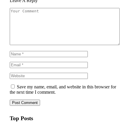
Leave A Reply
Save my name, email, and website in this browser for
the next time I comment.
Top Posts