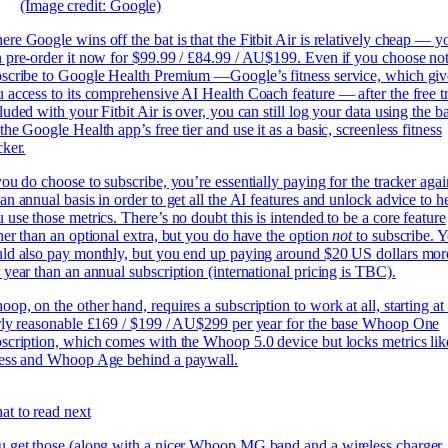
(Image credit: Google)
re Google wins off the bat is that the Fitbit Air is relatively cheap —
y
 pre-order it now for $99.99 / £84.99 / AU$199. Even if you choose not
scribe to Google Health Premium —Google’s fitness service, which giv
 access to its comprehensive AI Health Coach feature — after the free tr
luded with your Fitbit Air is over, you can still log your data using the b
the Google Health app’s free tier and use it as a basic, screenless fitness
cker.
you do choose to subscribe, you’re essentially paying for the tracker agai
an annual basis in order to get all the AI features and unlock advice to h
 use those metrics. There’s no doubt this is intended to be a core feature
her than an optional extra, but you do have the option
not
to subscribe. 
ld also pay monthly, but you end up paying around $20 US dollars mor
 year than an annual subscription (international pricing is TBC).
op, on the other hand, requires a subscription to work at all, starting at
rly reasonable £169 / $199 / AU$299 per year for the base Whoop One
scription, which comes with the Whoop 5.0 device but locks metrics lik
ress and Whoop Age behind a paywall.
t to read next
 get those (along with a nicer Whoop MG band and a wireless charger