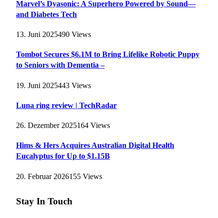
Marvel’s Dyasonic: A Superhero Powered by Sound—
and Diabetes Tech
13. Juni 2025
490
Views
Tombot Secures $6.1M to Bring Lifelike Robotic Puppy
to Seniors with Dementia –
19. Juni 2025
443
Views
Luna ring review | TechRadar
26. Dezember 2025
164
Views
Hims & Hers Acquires Australian Digital Health
Eucalyptus for Up to $1.15B
20. Februar 2026
155
Views
Stay In Touch