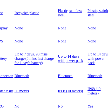
Plastic, stainless
Plastic, stainl
se
Recycled plastic
steel
steel
splay
None
None
None
PS
None
None
None
Up to 7 days, 90 mins
Up to 14 day
Up to 14 days
ttery
charge (5 mins fast charge
with power
with power pack
for 1 day’s battery)
pack
nnection
Bluetooth
Bluetooth
Bluetooth
IP68 (10
ter resist
50 meters
IP68 (10 meters)
meters)
CG
No
No
Yes