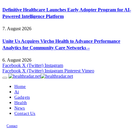
Definitive Healthcare Launches Early Adopter Program for AI-
Powered Intelligence Platform
7. August 2026
Unite Us Acquires Vircho Health to Advance Performance
Analytics for Community Care Networks –
6. August 2026
Facebook
X (Twitter)
Instagram
Facebook
X (Twitter)
Instagram
Pinterest
Vimeo
Home
Ai
Gadgets
Health
News
Contact Us
Contact