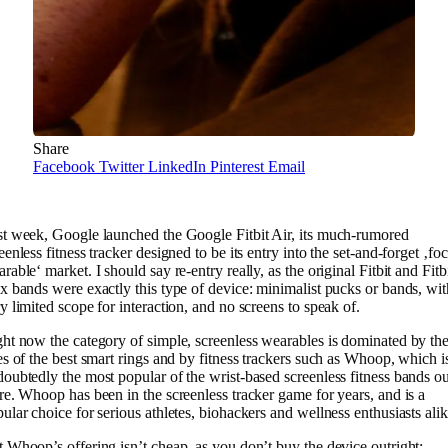
Share
Facebook
Twitter
LinkedIn
Pinterest
Email
t week, Google launched the Google Fitbit Air, its much-rumored
eenless fitness tracker designed to be its entry into the set-and-forget ‚fo
rable‘ market. I should say re-entry really, as the original Fitbit and Fitb
x bands were exactly this type of device: minimalist pucks or bands, wit
y limited scope for interaction, and no screens to speak of.
ht now the category of simple, screenless wearables is dominated by th
es of the best smart rings and by fitness trackers such as Whoop, which i
oubtedly the most popular of the wrist-based screenless fitness bands ou
re. Whoop has been in the screenless tracker game for years, and is a
ular choice for serious athletes, biohackers and wellness enthusiasts alik
 Whoop’s offering isn’t cheap, as you don’t buy the device outright;