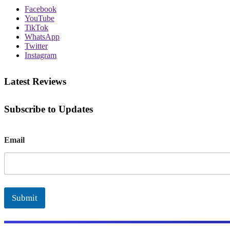
Facebook
YouTube
TikTok
WhatsApp
Twitter
Instagram
Latest Reviews
Subscribe to Updates
E
Email
m
a
i
l
Submit