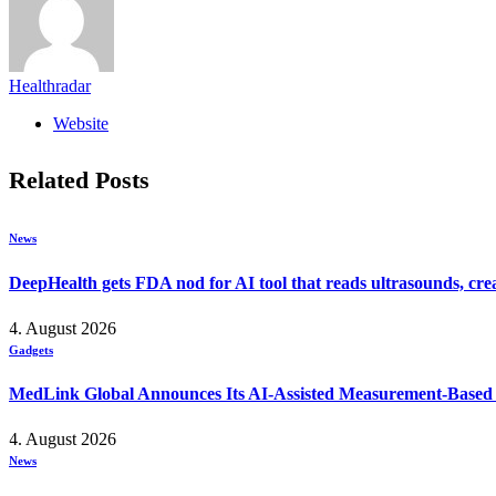
Healthradar
Website
Related
Posts
News
DeepHealth gets FDA nod for AI tool that reads ultrasounds, crea
4. August 2026
Gadgets
MedLink Global Announces Its AI-Assisted Measurement-Based Ps
4. August 2026
News