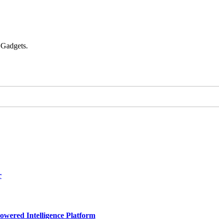
 Gadgets.
r
owered Intelligence Platform