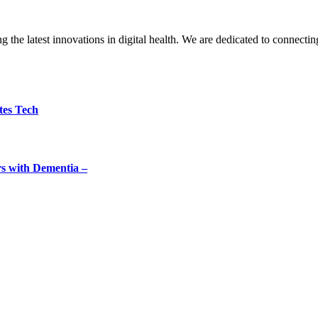
the latest innovations in digital health. We are dedicated to connecting
tes Tech
rs with Dementia –