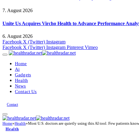
7. August 2026
Unite Us Acquires Vircho Health to Advance Performance Analy
6. August 2026
Facebook
X (Twitter)
Instagram
Facebook
X (Twitter)
Instagram
Pinterest
Vimeo
Home
Ai
Gadgets
Health
News
Contact Us
Contact
Home
»
Health
»
Most U.S. doctors are quietly using this AI tool. Few patients know
Health