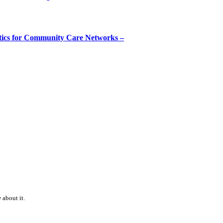
tics for Community Care Networks –
 about it.