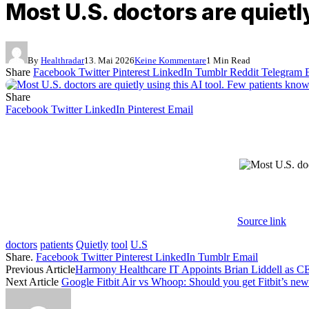
Most U.S. doctors are quietly
By
Healthradar
13. Mai 2026
Keine Kommentare
1 Min Read
Share
Facebook
Twitter
Pinterest
LinkedIn
Tumblr
Reddit
Telegram
Share
Facebook
Twitter
LinkedIn
Pinterest
Email
Source link
doctors
patients
Quietly
tool
U.S
Share.
Facebook
Twitter
Pinterest
LinkedIn
Tumblr
Email
Previous Article
Harmony Healthcare IT Appoints Brian Liddell as 
Next Article
Google Fitbit Air vs Whoop: Should you get Fitbit’s new 