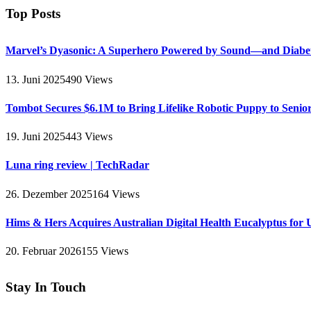
Top Posts
Marvel’s Dyasonic: A Superhero Powered by Sound—and Diabe
13. Juni 2025
490
Views
Tombot Secures $6.1M to Bring Lifelike Robotic Puppy to Senio
19. Juni 2025
443
Views
Luna ring review | TechRadar
26. Dezember 2025
164
Views
Hims & Hers Acquires Australian Digital Health Eucalyptus for 
20. Februar 2026
155
Views
Stay In Touch