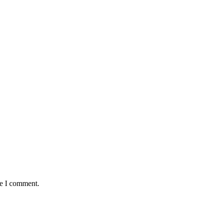
me I comment.