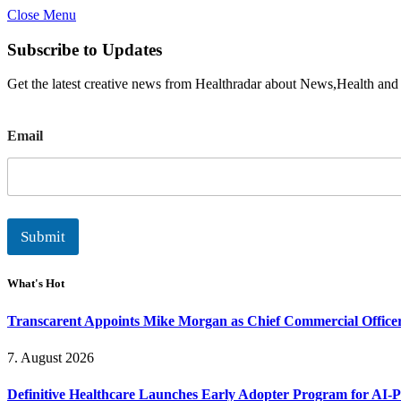
Close Menu
Subscribe to Updates
Get the latest creative news from Healthradar about News,Health and
E
Email
m
a
i
l
Submit
What's Hot
Transcarent Appoints Mike Morgan as Chief Commercial Office
7. August 2026
Definitive Healthcare Launches Early Adopter Program for AI-P