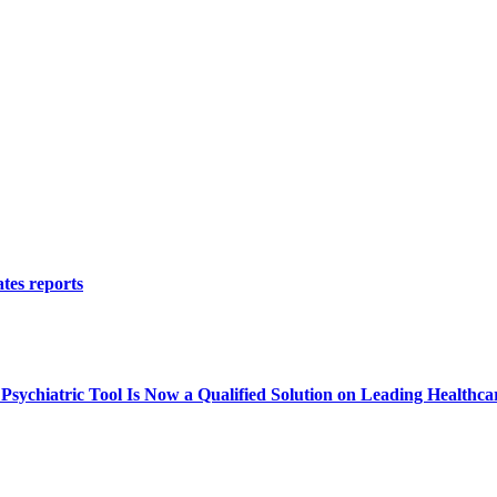
tes reports
ychiatric Tool Is Now a Qualified Solution on Leading Healthca