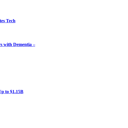
tes Tech
rs with Dementia –
Up to $1.15B