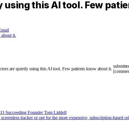
 using this AI tool. Few pati
Email
submitte
[commen
CEO Succeeding Founder Tom Liddell
screenless tracker or opt for the more expensive, subscription-based or