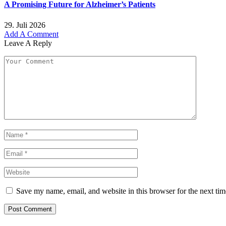
A Promising Future for Alzheimer’s Patients
29. Juli 2026
Add A Comment
Leave A Reply
Save my name, email, and website in this browser for the next ti