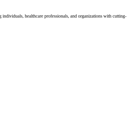
 individuals, healthcare professionals, and organizations with cutting-