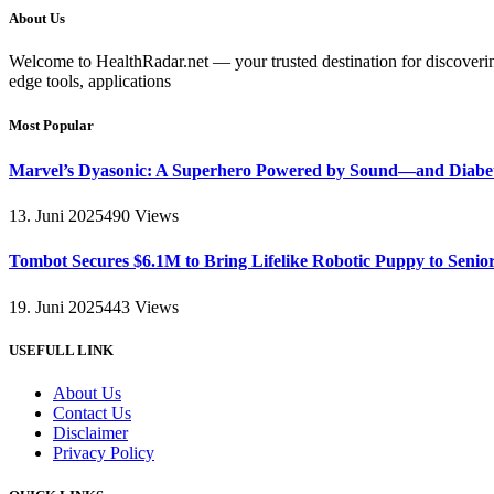
About Us
Welcome to HealthRadar.net — your trusted destination for discovering 
edge tools, applications
Most Popular
Marvel’s Dyasonic: A Superhero Powered by Sound—and Diabe
13. Juni 2025
490
Views
Tombot Secures $6.1M to Bring Lifelike Robotic Puppy to Senio
19. Juni 2025
443
Views
USEFULL LINK
About Us
Contact Us
Disclaimer
Privacy Policy