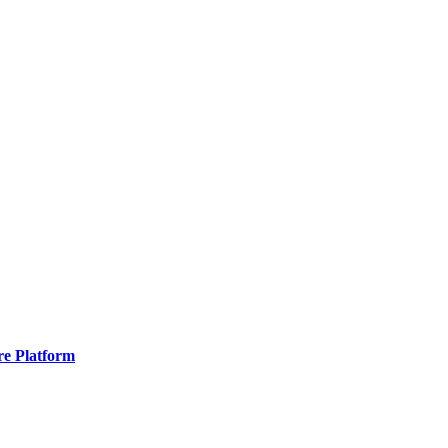
re Platform