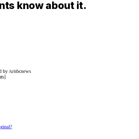
ents know about it.
d by /u/nbcnews
ts]
iginal?