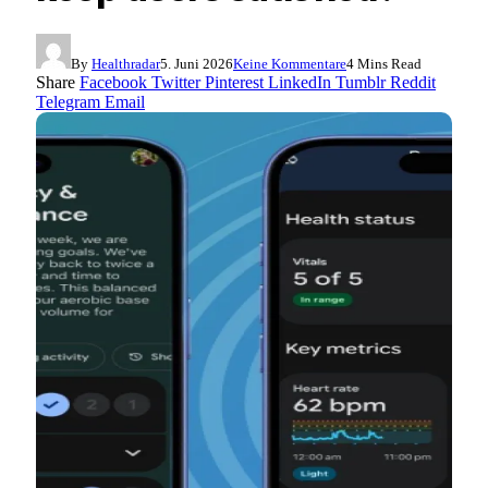
By
Healthradar
5. Juni 2026
Keine Kommentare
4 Mins Read
Share
Facebook
Twitter
Pinterest
LinkedIn
Tumblr
Reddit
Telegram
Email