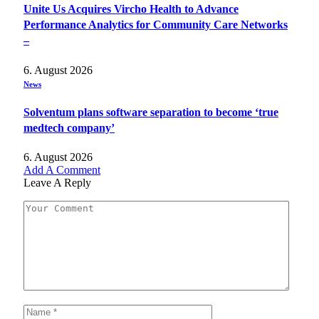
Unite Us Acquires Vircho Health to Advance
Performance Analytics for Community Care Networks
–
6. August 2026
News
Solventum plans software separation to become ‘true
medtech company’
6. August 2026
Add A Comment
Leave A Reply