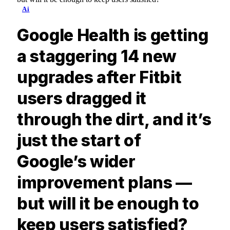
Ai
Google Health is getting
a staggering 14 new
upgrades after Fitbit
users dragged it
through the dirt, and it’s
just the start of
Google’s wider
improvement plans —
but will it be enough to
keep users satisfied?