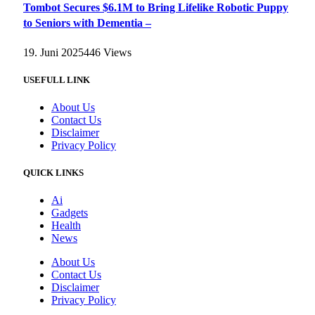
Tombot Secures $6.1M to Bring Lifelike Robotic Puppy
to Seniors with Dementia –
19. Juni 2025
446
Views
USEFULL LINK
About Us
Contact Us
Disclaimer
Privacy Policy
QUICK LINKS
Ai
Gadgets
Health
News
About Us
Contact Us
Disclaimer
Privacy Policy