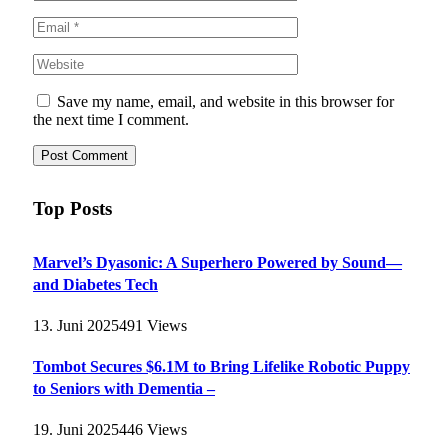
Save my name, email, and website in this browser for
the next time I comment.
Top Posts
Marvel’s Dyasonic: A Superhero Powered by Sound—
and Diabetes Tech
13. Juni 2025
491
Views
Tombot Secures $6.1M to Bring Lifelike Robotic Puppy
to Seniors with Dementia –
19. Juni 2025
446
Views