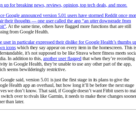
n up for breaking news, reviews, opinion, top tech deals, and more.
nce Google announced version 5.01 users have stormed Reddit once mo
air their thoughts —
one user called the app “an utter downgrade from
bit”
. At the same time, others have flagged more functions that are still
ssing from Google Health.
 user in particular expressed their dislike for Google Health’s thumbs u
wn icons
which they say appear on every item in the homescreen. This i
erstandable, it’s not supposed to be like Strava where fitness meets soci
ia. In addition to this,
another user flagged
that when they’re recording
ivity in Google Health, they’re unable to use any other part of the app,
ch seems bewilderingly restrictive.
Google said, version 5.01 is just the first stage in its plans to give the
gle Health app an overhaul, but how long it’ll be before the next stage
ives we don’t know. That said, if Google doesn’t want Fitbit users to m
 switch over to rivals like Garmin, it needs to make these changes soone
her than later.