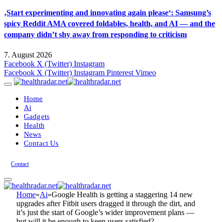
‚Start experimenting and innovating again please‘: Samsung’s
spicy Reddit AMA covered foldables, health, and AI — and the
company didn’t shy away from responding to criticism
7. August 2026
Facebook
X (Twitter)
Instagram
Facebook
X (Twitter)
Instagram
Pinterest
Vimeo
Home
Ai
Gadgets
Health
News
Contact Us
Contact
Home
»
Ai
»
Google Health is getting a staggering 14 new
upgrades after Fitbit users dragged it through the dirt, and
it’s just the start of Google’s wider improvement plans —
but will it be enough to keep users satisfied?