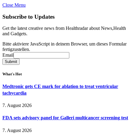
Close Menu
Subscribe to Updates
Get the latest creative news from Healthradar about News,Health
and Gadgets.
Bitte aktiviere JavaScript in deinem Browser, um dieses Formular
fertigzustellen.
Email
Email
Submit
What's Hot
Medtronic gets CE mark for ablation to treat ventricular
tachycardia
7. August 2026
FDA sets advisory panel for Galleri multicancer screening test
7. August 2026