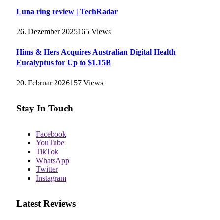
Luna ring review | TechRadar
26. Dezember 2025
165
Views
Hims & Hers Acquires Australian Digital Health
Eucalyptus for Up to $1.15B
20. Februar 2026
157
Views
Stay In Touch
Facebook
YouTube
TikTok
WhatsApp
Twitter
Instagram
Latest Reviews