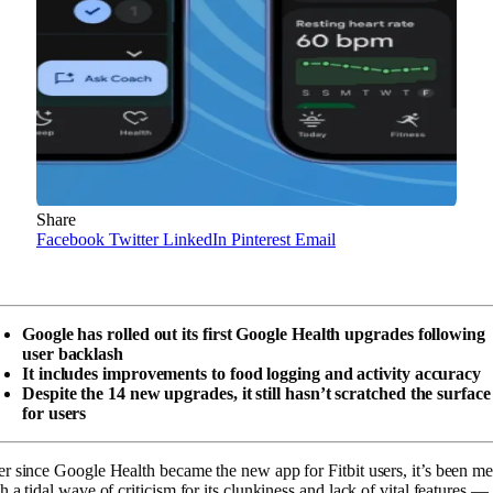
Share
Facebook
Twitter
LinkedIn
Pinterest
Email
Google has rolled out its first Google Health upgrades following
user backlash
It includes improvements to food logging and activity accuracy
Despite the 14 new upgrades, it still hasn’t scratched the surface
for users
r since Google Health became the new app for Fitbit users, it’s been me
h a tidal wave of criticism for its clunkiness and lack of vital features —