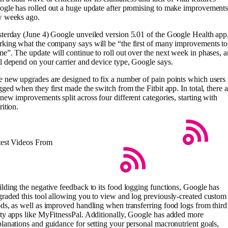
gle has rolled out a huge update after promising to make improvements
w weeks ago.
terday (June 4) Google unveiled version 5.01 of the Google Health app
king what the company says will be “the first of many improvements to
e”. The update will continue to roll out over the next week in phases, 
l depend on your carrier and device type, Google says.
 new upgrades are designed to fix a number of pain points which users
gged when they first made the switch from the Fitbit app. In total, there a
new improvements split across four different categories, starting with
rition.
test Videos From
lding the negative feedback to its food logging functions, Google has
raded this tool allowing you to view and log previously-created custom
ds, as well as improved handling when transferring food logs from third
ty apps like MyFitnessPal. Additionally, Google has added more
lanations and guidance for setting your personal macronutrient goals,