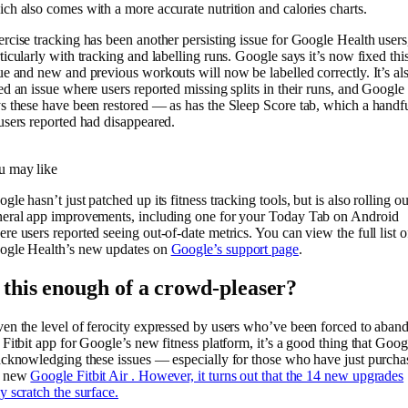
ch also comes with a more accurate nutrition and calories charts.
rcise tracking has been another persisting issue for Google Health users
ticularly with tracking and labelling runs. Google says it’s now fixed thi
ue and new and previous workouts will now be labelled correctly. It’s al
ed an issue where users reported missing splits in their runs, and Google
s these have been restored — as has the Sleep Score tab, which a handf
users reported had disappeared.
u may like
gle hasn’t just patched up its fitness tracking tools, but is also rolling ou
eral app improvements, including one for your Today Tab on Android
re users reported seeing out-of-date metrics. You can view the full list o
ogle Health’s new updates on
Google’s support page
.
s this enough of a crowd-pleaser?
en the level of ferocity expressed by users who’ve been forced to aban
 Fitbit app for Google’s new fitness platform, it’s a good thing that Goog
acknowledging these issues — especially for those who have just purcha
e new
Google Fitbit Air . However, it turns out that the 14 new upgrades
y scratch the surface.