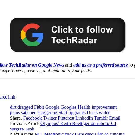
llow TechRadar on Google News
and
add us as a preferred source
to 
 expert news, reviews, and opinion in your feeds.
rce link
dirt
dragged
Fitbit
Google
Googles
Health
improvement
plans
satisfied
staggering
Start
upgrades
Users
wider
Share.
Facebook
Twitter
Pinterest
LinkedIn
Tumblr
Email
Previous Article
Olympus’ Keith Boettiger on robotic GI
surgery push
Next Article
J&J, Medtronic back CereVasc’s $85M funding