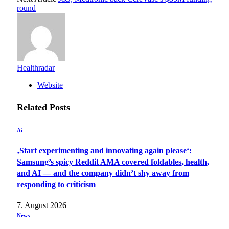
round
Healthradar
Website
Related
Posts
Ai
‚Start experimenting and innovating again please‘:
Samsung’s spicy Reddit AMA covered foldables, health,
and AI — and the company didn’t shy away from
responding to criticism
7. August 2026
News