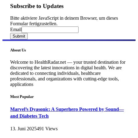
Subscribe to Updates
Bitte aktiviere JavaScript in deinem Browser, um dieses
Formular fertigzustellen.
Email
Email
Submit
About Us
Welcome to HealthRadar.net — your trusted destination for
discovering the latest innovations in digital health. We are
dedicated to connecting individuals, healthcare
professionals, and organizations with cutting-edge tools,
applications
Most Popular
Marvel’s Dyasonic: A Superhero Powered by Sound—
and Diabetes Tech
13. Juni 2025
491
Views