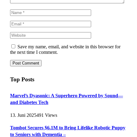
Save my name, email, and website in this browser for
the next time I comment.
Top Posts
Marvel’s Dyasonic: A Superhero Powered by Sound—
and Diabetes Tech
13. Juni 2025
491
Views
Tombot Secures $6.1M to Bring Lifelike Robotic Puppy
to Seniors with Dementia –