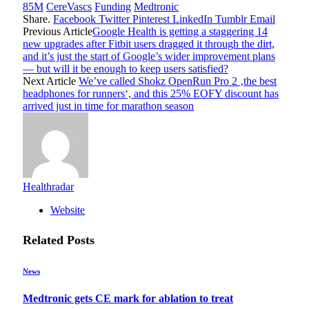
85M
CereVascs
Funding
Medtronic
Share.
Facebook
Twitter
Pinterest
LinkedIn
Tumblr
Email
Previous Article
Google Health is getting a staggering 14
new upgrades after Fitbit users dragged it through the dirt,
and it’s just the start of Google’s wider improvement plans
— but will it be enough to keep users satisfied?
Next Article
We’ve called Shokz OpenRun Pro 2 ‚the best
headphones for runners‘, and this 25% EOFY discount has
arrived just in time for marathon season
Healthradar
Website
Related
Posts
News
Medtronic gets CE mark for ablation to treat