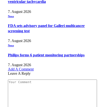
ventricular tachycardia
7. August 2026
News
FDA sets advisory panel for Galleri multicancer
screening test
7. August 2026
News
Philips forms 6 patient monitoring partnerships
7. August 2026
Add A Comment
Leave A Reply