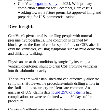
CereVasc
began the study
in 2024. With primary
completion estimated for December, CereVasc is
working toward a future premarket approval filing and
preparing for U.S. commercialization.
Dive Insight:
CereVasc’s pivotal trial is enrolling people with normal
pressure hydrocephalus. The condition is defined by
blockages to the flow of cerebrospinal fluid, or CSF, after it
exits the ventricles, causing symptoms such as mild dementia
and difficulty walking.
Physicians treat the condition by surgically inserting a
ventriculoperitoneal shunt to drain CSF from the ventricles
into the abdominal cavity.
The shunts are well established and can effectively alleviate
symptoms. However, the procedure entails drilling a hole in
the skull, and post-surgery problems are common. An
analysis of U.S. claims data
found 25% of patients
had
complications or were readmitted within 30 days of the
procedure.
CereVasc’s eShunt uses a minimally invasive, endovascular