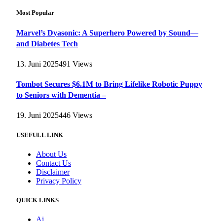
Most Popular
Marvel’s Dyasonic: A Superhero Powered by Sound—
and Diabetes Tech
13. Juni 2025
491
Views
Tombot Secures $6.1M to Bring Lifelike Robotic Puppy
to Seniors with Dementia –
19. Juni 2025
446
Views
USEFULL LINK
About Us
Contact Us
Disclaimer
Privacy Policy
QUICK LINKS
Ai