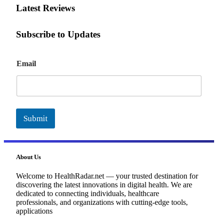
Latest Reviews
Subscribe to Updates
E
Email
m
a
i
l
Submit
About Us
Welcome to HealthRadar.net — your trusted destination for
discovering the latest innovations in digital health. We are
dedicated to connecting individuals, healthcare
professionals, and organizations with cutting-edge tools,
applications