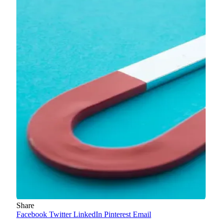
Share
Facebook
Twitter
LinkedIn
Pinterest
Email