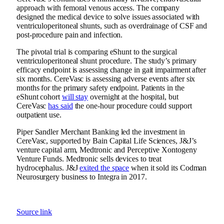
approach with femoral venous access. The company
designed the medical device to solve issues associated with
ventriculoperitoneal shunts, such as overdrainage of CSF and
post-procedure pain and infection.
The pivotal trial is comparing eShunt to the surgical
ventriculoperitoneal shunt procedure. The study’s primary
efficacy endpoint is assessing change in gait impairment after
six months. CereVasc is assessing adverse events after six
months for the primary safety endpoint. Patients in the
eShunt cohort
will stay
overnight at the hospital, but
CereVasc
has said
the one-hour procedure could support
outpatient use.
Piper Sandler Merchant Banking led the investment in
CereVasc, supported by Bain Capital Life Sciences, J&J’s
venture capital arm, Medtronic and Perceptive Xontogeny
Venture Funds. Medtronic sells devices to treat
hydrocephalus. J&J
exited the space
when it sold its Codman
Neurosurgery business to Integra in 2017.
Source link