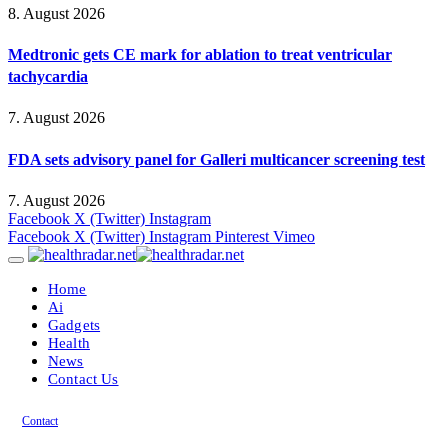
8. August 2026
Medtronic gets CE mark for ablation to treat ventricular
tachycardia
7. August 2026
FDA sets advisory panel for Galleri multicancer screening test
7. August 2026
Facebook
X (Twitter)
Instagram
Facebook
X (Twitter)
Instagram
Pinterest
Vimeo
Home
Ai
Gadgets
Health
News
Contact Us
Contact