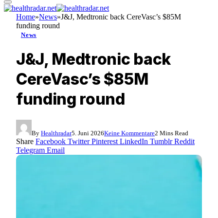
Home
»
News
»
J&J, Medtronic back CereVasc’s $85M
funding round
News
J&J, Medtronic back
CereVasc’s $85M
funding round
By
Healthradar
5. Juni 2026
Keine Kommentare
2 Mins Read
Share
Facebook
Twitter
Pinterest
LinkedIn
Tumblr
Reddit
Telegram
Email