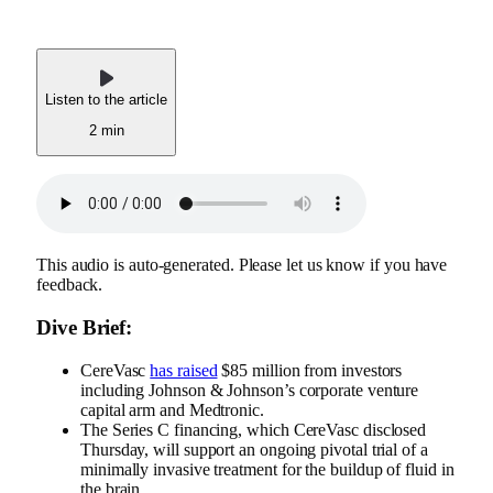
Listen to the article
2 min
This audio is auto-generated. Please let us know if you have
feedback.
Dive Brief:
CereVasc
has raised
$85 million from investors
including Johnson & Johnson’s corporate venture
capital arm and Medtronic.
The Series C financing, which CereVasc disclosed
Thursday, will support an ongoing pivotal trial of a
minimally invasive treatment for the buildup of fluid in
the brain.