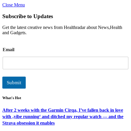
Close Menu
Subscribe to Updates
Get the latest creative news from Healthradar about News,Health
and Gadgets.
E
Email
m
a
i
l
Submit
What's Hot
After 2 weeks with the Garmin Cirqa, I’ve fallen back in love
with ‚vibe running‘ and ditched my regular watch — and the
Strava obsession it enables