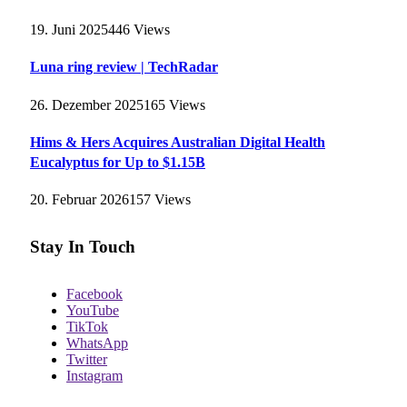
19. Juni 2025
446
Views
Luna ring review | TechRadar
26. Dezember 2025
165
Views
Hims & Hers Acquires Australian Digital Health
Eucalyptus for Up to $1.15B
20. Februar 2026
157
Views
Stay In Touch
Facebook
YouTube
TikTok
WhatsApp
Twitter
Instagram