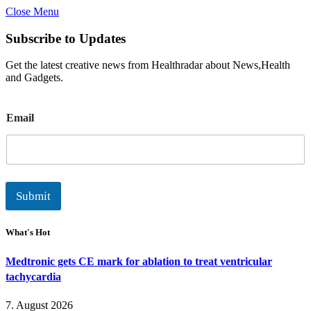
Close Menu
Subscribe to Updates
Get the latest creative news from Healthradar about News,Health
and Gadgets.
E
Email
m
a
i
l
Submit
What's Hot
Medtronic gets CE mark for ablation to treat ventricular
tachycardia
7. August 2026