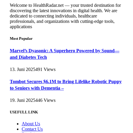
Welcome to HealthRadar.net — your trusted destination for
discovering the latest innovations in digital health. We are
dedicated to connecting individuals, healthcare
professionals, and organizations with cutting-edge tools,
applications
Most Popular
Marvel’s Dyasonic: A Superhero Powered by Sound—
and Diabetes Tech
13. Juni 2025
491
Views
Tombot Secures $6.1M to Bring Lifelike Robotic Puppy
to Seniors with Dementia –
19. Juni 2025
446
Views
USEFULL LINK
About Us
Contact Us