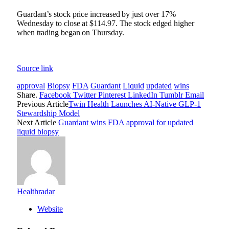
Guardant’s stock price increased by just over 17%
Wednesday to close at $114.97. The stock edged higher
when trading began on Thursday.
Source link
approval
Biopsy
FDA
Guardant
Liquid
updated
wins
Share.
Facebook
Twitter
Pinterest
LinkedIn
Tumblr
Email
Previous Article
Twin Health Launches AI-Native GLP-1
Stewardship Model
Next Article
Guardant wins FDA approval for updated
liquid biopsy
Healthradar
Website