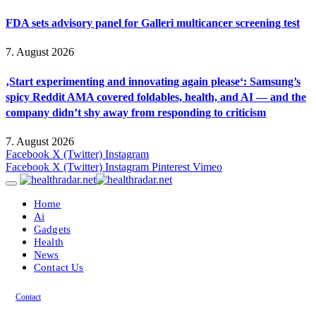
FDA sets advisory panel for Galleri multicancer screening test
7. August 2026
‚Start experimenting and innovating again please‘: Samsung’s
spicy Reddit AMA covered foldables, health, and AI — and the
company didn’t shy away from responding to criticism
7. August 2026
Facebook
X (Twitter)
Instagram
Facebook
X (Twitter)
Instagram
Pinterest
Vimeo
Home
Ai
Gadgets
Health
News
Contact Us
Contact