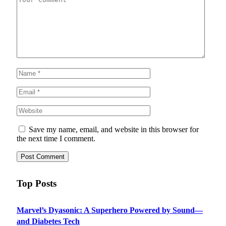
Save my name, email, and website in this browser for
the next time I comment.
Top Posts
Marvel’s Dyasonic: A Superhero Powered by Sound—
and Diabetes Tech