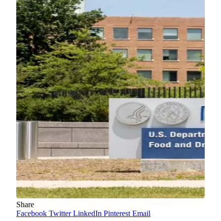
Share
Facebook
Twitter
LinkedIn
Pinterest
Email