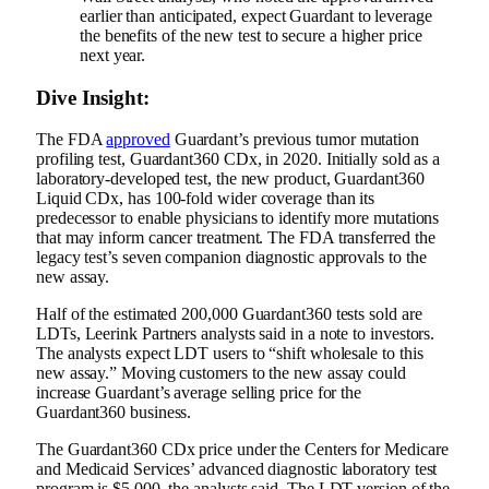
earlier than anticipated, expect Guardant to leverage
the benefits of the new test to secure a higher price
next year.
Dive Insight:
The FDA
approved
Guardant’s previous tumor mutation
profiling test, Guardant360 CDx, in 2020.
Initially sold as a
laboratory-developed test, t
he new product, Guardant360
Liquid CDx, has 100-fold wider coverage than its
predecessor to enable physicians to identify more mutations
that may inform cancer treatment. The FDA transferred the
legacy test’s seven companion diagnostic approvals to the
new assay.
Half of the estimated 200,000 Guardant360 tests sold are
LDTs, Leerink Partners analysts said in a note to investors.
The analysts expect LDT users to “shift wholesale to this
new assay.” Moving customers to the new assay could
increase Guardant’s average selling price for the
Guardant360 business.
The Guardant360 CDx price under the Centers for Medicare
and Medicaid Services’ advanced diagnostic laboratory test
program is $5,000, the analysts said. The LDT version of the