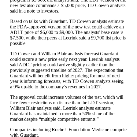
new test also commands a $5,000 price, TD Cowen analysts
said in a note to investors.
Based on talks with Guardant, TD Cowen analysts estimate
the FDA-approved version of the new test could achieve an
ADLT price of $6,000 to $9,000. The analysts’ base case is
$7,500, while their peers at Leerink said a $9,700 list price is
possible.
TD Cowen and William Blair analysts forecast Guardant
could secure a new price early next year. Leerink analysts
said ADLT pricing could arrive slightly earlier than the
previously suggested timeline of 2027. The expectation that
Guardant will benefit from higher pricing for most of next
year is informing forecasts, with TD Cowen analysts seeing
a 9% upside to the company’s revenues in 2027.
The approval could increase volumes of the test, which will
face fewer restrictions on its use than the LDT version,
William Blair analysts said. Leerink analysts estimate
Guardant has maintained a more than 50% share of the
market despite “multiple competitive entrants.”
Companies including Roche’s Foundation Medicine compete
with Guardant.