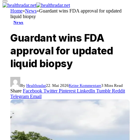
Home
»
News
»
Guardant wins FDA approval for updated
liquid biopsy
News
Guardant wins FDA
approval for updated
liquid biopsy
By
Healthradar
22. Mai 2026
Keine Kommentare
3 Mins Read
Share
Facebook
Twitter
Pinterest
LinkedIn
Tumblr
Reddit
Telegram
Email