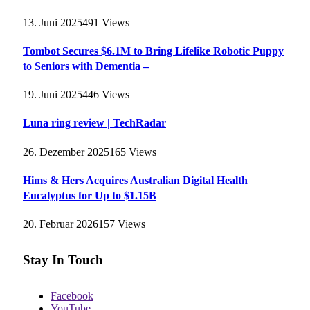
13. Juni 2025
491
Views
Tombot Secures $6.1M to Bring Lifelike Robotic Puppy
to Seniors with Dementia –
19. Juni 2025
446
Views
Luna ring review | TechRadar
26. Dezember 2025
165
Views
Hims & Hers Acquires Australian Digital Health
Eucalyptus for Up to $1.15B
20. Februar 2026
157
Views
Stay In Touch
Facebook
YouTube