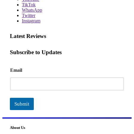
TikTok
WhatsApp
Twitter
Instagram
Latest Reviews
Subscribe to Updates
E
Email
m
a
i
l
Submit
About Us