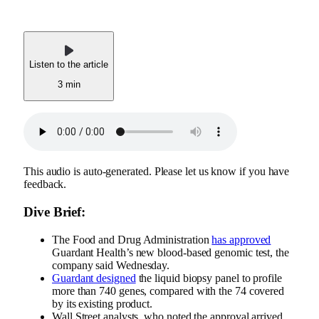
Listen to the article
3 min
This audio is auto-generated. Please let us know if you have
feedback.
Dive Brief:
The Food and Drug Administration
has approved
Guardant Health’s new blood-based genomic test, the
company said Wednesday.
Guardant designed
the liquid biopsy panel to profile
more than 740 genes, compared with the 74 covered
by its existing product.
Wall Street analysts, who noted the approval arrived