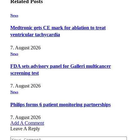
Related
Posts
News
Medtronic gets CE mark for ablation to treat
ventricular tachycardia
7. August 2026
News
FDA sets advisory panel for Galleri multicancer
screening test
7. August 2026
News
Philips forms 6 patient monitoring partnerships
7. August 2026
Add A Comment
Leave A Reply