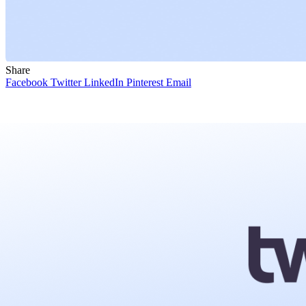
Share
Facebook
Twitter
LinkedIn
Pinterest
Email