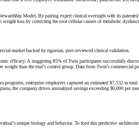
ewardship Model. By pairing expert clinical oversight with its patented
 weight loss by correcting the root cellular causes of metabolic dysfunct
ercial market backed by rigorous, peer-reviewed clinical validation.
mic efficacy. A staggering 85% of Twin participants successfully disco
ore weight than the trial’s control group. Data from Twin’s commercial p
etes programs, enterprise employers captured an estimated $7,532 in total
programs, the company drives annualized savings exceeding $9,000 per me
ual’s unique biology and behavior. To feed this predictive architecture