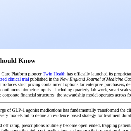
Should Know
n Care Platform pioneer
Twin Health
has officially launched its proprie
ed clinical trial
published in the
New England Journal of Medicine Cat
troduces strict pricing containment options for enterprise purchasers, d
ontinuous biometric inputs—including quarterly lab work, smart scales,
se corporate financial structures, the stewardship model operates acros
ge of GLP-1 agonist medications has fundamentally transformed the clinic
livery models fail to define an evidence-based strategy for treatment dura
ed off-ramp, prescriptions routinely become open-ended, trapping patient
ully cover the high-cost medications and expose their operational margin