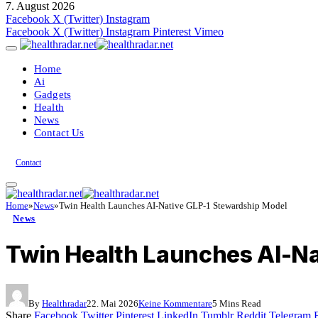
7. August 2026
Facebook
X (Twitter)
Instagram
Facebook
X (Twitter)
Instagram
Pinterest
Vimeo
Home
Ai
Gadgets
Health
News
Contact Us
Contact
Home
»
News
»
Twin Health Launches AI-Native GLP-1 Stewardship Model
News
Twin Health Launches AI-Na
By
Healthradar
22. Mai 2026
Keine Kommentare
5 Mins Read
Share
Facebook
Twitter
Pinterest
LinkedIn
Tumblr
Reddit
Telegram