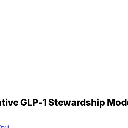
tive GLP-1 Stewardship Mod
Email