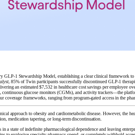
tary GLP-1 Stewardship Model, establishing a clear clinical framework t
alyst
, 85% of Twin participants successfully discontinued GLP-1 therapi
elivering an estimated $7,532 in healthcare cost savings per employee ove
 continuous glucose monitors (CGMs), and activity trackers—the platfor
s four coverage frameworks, ranging from program-gated access in the ph
al approach to obesity and cardiometabolic disease. However, the health
tion, medication tapering, or long-term discontinuation.
s in a state of indefinite pharmacological dependence and leaving enterp
s to explosive specialty pharmacy spend, or completely withhold access 