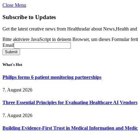
Close Menu
Subscribe to Updates
Get the latest creative news from Healthradar about News,Health and
Bitte aktiviere JavaScript in deinem Browser, um dieses Formular ferti
Email
Email
Submit
What's Hot
Philips forms 6 patient monitoring partnerships
7. August 2026
Three Essential Principles for Evaluating Healthcare AI Vendors
7. August 2026
Building Evidence-First Trust in Medical Information and Medi