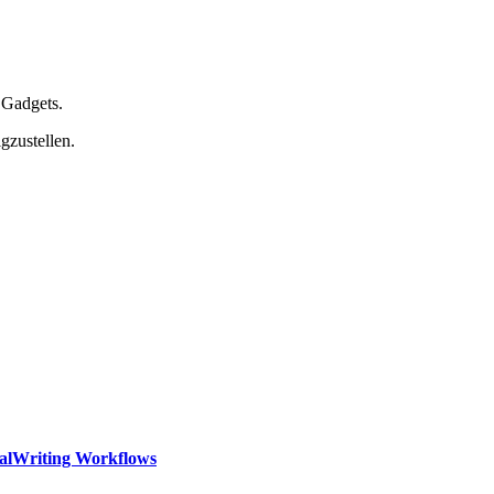
 Gadgets.
gzustellen.
calWriting Workflows