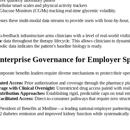
ve quarterly laboratory panels
llular smart scales and physical activity trackers
lucose Monitors (CGMs) tracking real-time glycemic volatility.
ses these multi-modal data streams to provide users with hour-by-hour, h
-feedback infrastructure arms clinicians with a level of real-world visibil
e data throughout the therapy lifecycle. This allows clinicians to dynami
lic data indicates the patient’s baseline biology is ready.
Enterprise Governance for Employer S
orporate benefits leaders require diverse mechanisms to protect their op
ted Access:
Prior authorization and coverage through the pharmacy pla
ge with Clinical Oversight:
Unrestricted drug access paired with real
ntribution Approaches:
Establishing rigid, predictable caps on total 
cilitated Access:
Direct-to-consumer pathways that require zero struct
resident of Benefits at Medline—a leading national employer partnering 
2 diabetes remission and improved kidney function while systematically l