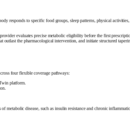
dy responds to specific food groups, sleep patterns, physical activities,
ovider evaluates precise metabolic eligibility before the first prescriptio
t outlast the pharmacological intervention, and initiate structured taper
across four flexible coverage pathways:
Twin platform.
ion.
f metabolic disease, such as insulin resistance and chronic inflammatio