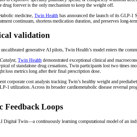
he drug forever is the only mechanism to keep the weight off.
metabolic medicine,
Twin Health
has announced the launch of its GLP-1 St
eatment continuum, shortens medication duration, and preserves long-term
cal validation
d uncalibrated generative AI pilots, Twin Health’s model enters the comm
Catalyst
,
Twin Health
demonstrated exceptional clinical and macroecono
ypical of standalone drug cessations, Twin participants lost two times m
 loss metrics long after their final prescription dose.
ecent corporate cost analysis tracking Twin’s healthy weight and prediab
GLP-1 utilization. Across its broader cardiometabolic disease reversal 
ic Feedback Loops
Digital Twin—a continuously learning computational model of an individ