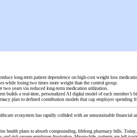
o reduce long-term patient dependence on high-cost weight loss medicatio
es while losing two times more weight than the control group.
r two years via reduced long-term medication utilization.
m builds a real-time, personalized AI digital model of each member’s b
armacy plan to defined contribution models that cap employer spending 
care ecosystem has rapidly collided with an unsustainable financial and 
rise health plans to absorb compounding, lifelong pharmacy bills. Today
and risk severe employee frustration. Meanwhile, patients are left navi