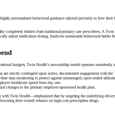
ighly personalized behavioral guidance tailored precisely to how their bo
ity completely hidden from traditional primary care prescribers. A Twin pr
cally adjust medication dosing, hardwire sustainable behavioral habits tha
pend
erational budgets, Twin Health’s stewardship model operates seamlessly 
n are strictly contingent upon active, documented engagement with the 
-time data monitoring to protect against unmanaged, open-ended utilizat
employer healthcare spend from day one.
ural changes to the primary employer-sponsored health plan.
with Twin Health—emphasized that by targeting the underlying drivers o
owering their overall reliance on high-cost prescription drugs.