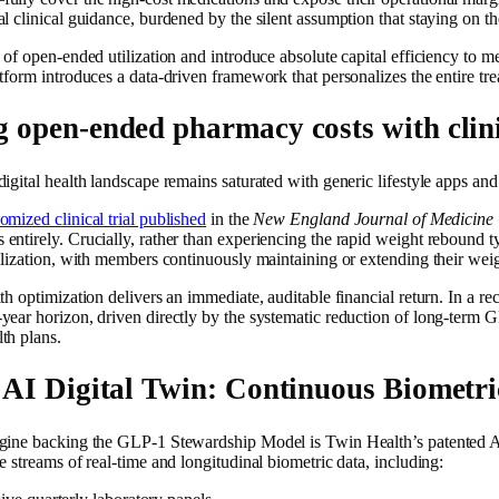
l clinical guidance, burdened by the silent assumption that staying on t
 of open-ended utilization and introduce absolute capital efficiency to 
tform introduces a data-driven framework that personalizes the entire tr
g open-ended pharmacy costs with clini
igital health landscape remains saturated with generic lifestyle apps an
omized clinical trial published
in the
New England Journal of Medicine 
entirely. Crucially, rather than experiencing the rapid weight rebound t
ilization, with members continuously maintaining or extending their weight
th optimization delivers an immediate, auditable financial return. In a r
year horizon, driven directly by the systematic reduction of long-term 
th plans.
e AI Digital Twin: Continuous Biometr
gine backing the GLP-1 Stewardship Model is Twin Health’s patented AI 
e streams of real-time and longitudinal biometric data, including: