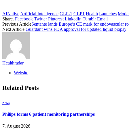
AINative
Artificial Intelligence
GLP-1
GLP1
Health
Launches
Mode
Share.
Facebook
Twitter
Pinterest
LinkedIn
Tumblr
Email
Previous Article
Sentante lands Europe’s CE mark for endovascular ro
Next Article
Guardant wins FDA approval for updated liquid biopsy
Healthradar
Website
Related
Posts
News
Philips forms 6 patient monitoring partnerships
7. August 2026