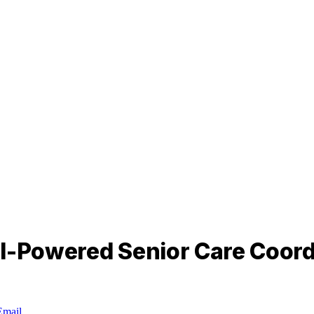
AI-Powered Senior Care Coord
Email