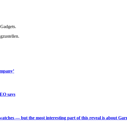
 Gadgets.
gzustellen.
ompany’
CEO says
 watches — but the most interesting part of this reveal is about Ga