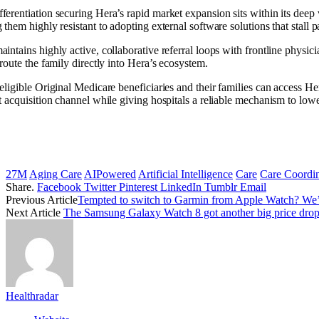
ferentiation securing Hera’s rapid market expansion sits within its deep
 them highly resistant to adopting external software solutions that stall p
aintains highly active, collaborative referral loops with frontline physi
 route the family directly into Hera’s ecosystem.
eligible Original Medicare beneficiaries and their families can access H
t acquisition channel while giving hospitals a reliable mechanism to low
27M
Aging Care
AIPowered
Artificial Intelligence
Care
Care Coordin
Share.
Facebook
Twitter
Pinterest
LinkedIn
Tumblr
Email
Previous Article
Tempted to switch to Garmin from Apple Watch? We’v
Next Article
The Samsung Galaxy Watch 8 got another big price drop f
Healthradar