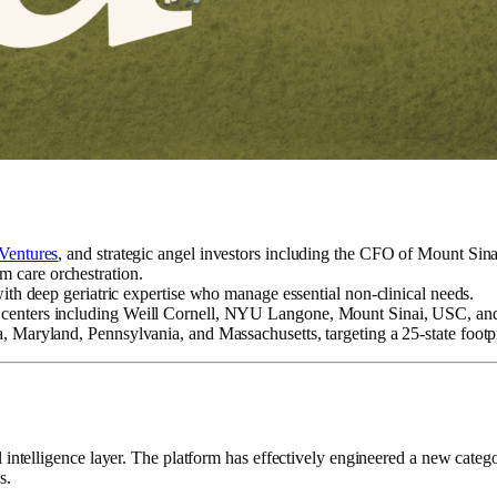
Ventures
, and strategic angel investors including the CFO of Mount Sina
m care orchestration.
th deep geriatric expertise who manage essential non-clinical needs.
dical centers including Weill Cornell, NYU Langone, Mount Sinai, USC, 
ida, Maryland, Pennsylvania, and Massachusetts, targeting a 25-state footp
l intelligence layer. The platform has effectively engineered a new categ
s.