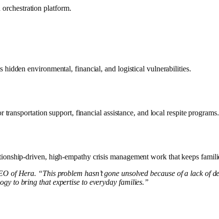
orchestration platform.
hidden environmental, financial, and logistical vulnerabilities.
 transportation support, financial assistance, and local respite programs.
lationship-driven, high-empathy crisis management work that keeps famil
 of Hera. “This problem hasn’t gone unsolved because of a lack of d
gy to bring that expertise to everyday families.”