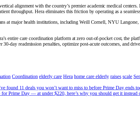
 vertical alignment with the country’s premier academic medical centers.
atient throughput. Hera eliminates this friction by operating as a seamless
cians at major health institutions, including Weill Cornell, NYU Langone
era’s entire care coordination platform at zero out-of-pocket cost, the p
er 30-day readmission penalties, optimize post-acute outcomes, and drive
ation
Coordination
elderly care
Hera
home care elderly
raises
scale
Sen
e found 11 deals you won’t want to miss to before Prime Day ends t
or Prime Day — at under $220, here’s why you should get it instead of