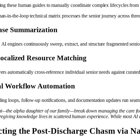
ing these human guides to manually coordinate complex lifecycles from 
n-in-the-loop technical matrix processes the senior journey across three 
ase Summarization
I engines continuously sweep, extract, and structure fragmented senior do
Localized Resource Matching
rs automatically cross-reference individual senior needs against curated p
al Workflow Automation
ing loops, follow-up notifications, and documentation updates run seaml
t—the alpha daughter of our family—break down managing the care for
aregiving knowledge lives in scattered human experience. While most AI c
cting the Post-Discharge Chasm via Na