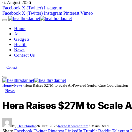
6. August 2026
Facebook
X (Twitter)
Instagram
Facebook
X (Twitter)
Instagram
Pinterest
Vimeo
Home
Ai
Gadgets
Health
News
Contact Us
Contact
Home
»
News
»
Hera Raises $27M to Scale AI-Powered Senior Care Coordination
News
Hera Raises $27M to Scale 
By
Healthradar
26. Juni 2026
Keine Kommentare
3 Mins Read
Share
Facebook
Twitter
Pinterest
LinkedIn
Tumblr
Reddit
Telegram