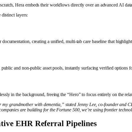
scratch, Hera embeds their workflows directly over an advanced AI data 
distinct layers:
cumentation, creating a unified, multi-tab care baseline that highlights 
ublic and non-public asset pools, instantly surfacing verified options for
essly in the background, freeing the “Hero” to focus entirely on the re
 my grandmother with dementia,” stated Jenny Lee, co-founder and CEO
ompanies are building for the Fortune 500, we’re using frontier technolo
tive EHR Referral Pipelines