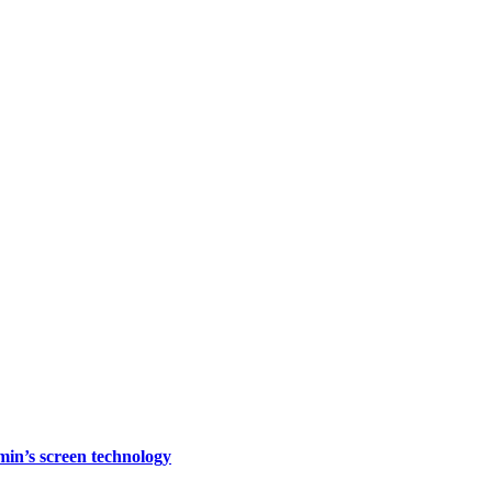
rmin’s screen technology