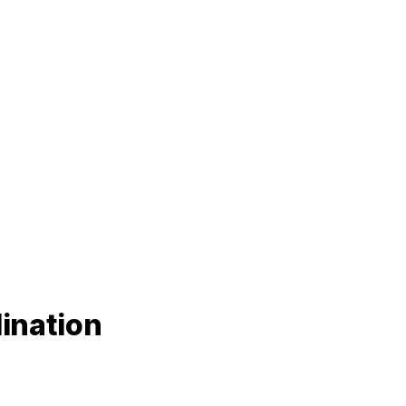
ination