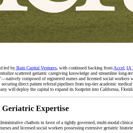
d led by
Bain Capital Ventures
, with continued backing from
Accel
,
IA 
entralize scattered geriatric caregiving knowledge and streamline long-ter
”—natively composed of registered nurses and licensed social workers wi
s, securing direct patient referral pipelines from top-tier academic me
any will deploy the capital to expand its footprint into California, Flor
 Geriatric Expertise
ministrative chatbots in favor of a tightly governed, multi-modal clinica
ses and licensed social workers possessing extensive geriatric historie