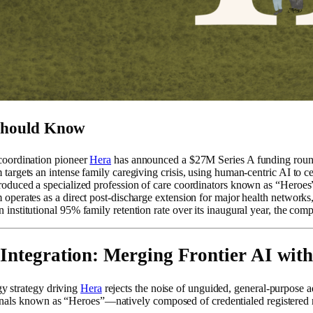
Should Know
coordination pioneer
Hera
has announced a $27M Series A funding roun
 targets an intense family caregiving crisis, using human-centric AI to c
roduced a specialized profession of care coordinators known as “Heroes
 operates as a direct post-discharge extension for major health network
 institutional 95% family retention rate over its inaugural year, the comp
 Integration: Merging Frontier AI with
y strategy driving
Hera
rejects the noise of unguided, general-purpose ad
onals known as “Heroes”—natively composed of credentialed registered nur