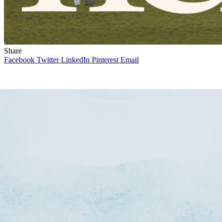
Share
Facebook
Twitter
LinkedIn
Pinterest
Email