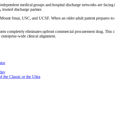
 Independent medical groups and hospital discharge networks are facing i
, trusted discharge partner.
, Mount Sinai, USC, and UCSF. When an older adult patient prepares to ex
latform completely eliminates upfront commercial procurement drag. This c
 enterprise-wide clinical alignment.
ior
oday
 the Classic or the Ultra