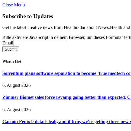
Close Menu
Subscribe to Updates
Get the latest creative news from Healthradar about News,Health and
Bitte aktiviere JavaScript in deinem Browser, um dieses Formular ferti
Email
Email
Submit
What's Hot
Solventum plans software separation to become ‘true medtech c
6. August 2026
Zimmer Biomet sales force revamp going better than expected, 
6. August 2026
Garmin Fenix 9 details leak, and if true, we’re getting three new