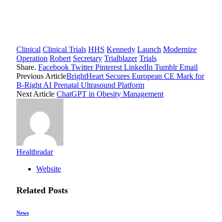
Clinical
Clinical Trials
HHS
Kennedy
Launch
Modernize
Operation
Robert
Secretary
Trialblazer
Trials
Share.
Facebook
Twitter
Pinterest
LinkedIn
Tumblr
Email
Previous Article
BrightHeart Secures European CE Mark for
B-Right AI Prenatal Ultrasound Platform
Next Article
ChatGPT in Obesity Management
Healthradar
Website
Related
Posts
News