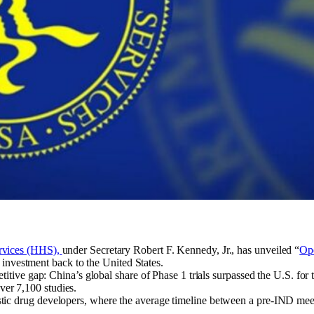
rvices (HHS),
under Secretary Robert F. Kennedy, Jr., has unveiled “
Ope
d investment back to the United States.
itive gap: China’s global share of Phase 1 trials surpassed the U.S. for
 over 7,100 studies.
ic drug developers, where the average timeline between a pre-IND mee