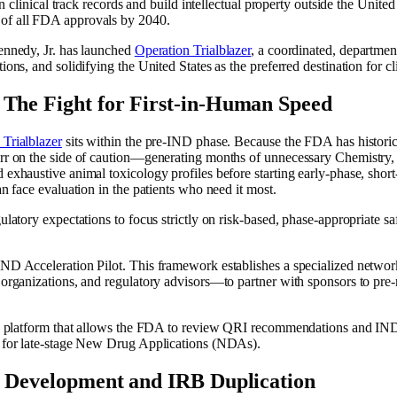
gn clinical track records and build intellectual property outside the Unite
 of all FDA approvals by 2040.
ennedy, Jr. has launched
Operation Trialblazer
, a coordinated, departme
ons, and solidifying the United States as the preferred destination for cl
 The Fight for First-in-Human Speed
 Trialblazer
sits within the pre-IND phase. Because the FDA has historic
err on the side of caution—generating months of unnecessary Chemistry,
exhaustive animal toxicology profiles before starting early-phase, short-
n face evaluation in the patients who need it most.
ulatory expectations to focus strictly on risk-based, phase-appropriate s
IND Acceleration Pilot. This framework establishes a specialized netwo
h organizations, and regulatory advisors—to partner with sponsors to p
sion platform that allows the FDA to review QRI recommendations and 
d for late-stage New Drug Applications (NDAs).
l Development and IRB Duplication