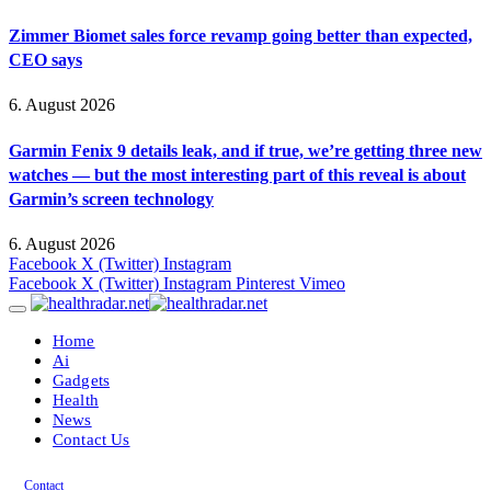
Zimmer Biomet sales force revamp going better than expected,
CEO says
6. August 2026
Garmin Fenix 9 details leak, and if true, we’re getting three new
watches — but the most interesting part of this reveal is about
Garmin’s screen technology
6. August 2026
Facebook
X (Twitter)
Instagram
Facebook
X (Twitter)
Instagram
Pinterest
Vimeo
Home
Ai
Gadgets
Health
News
Contact Us
Contact