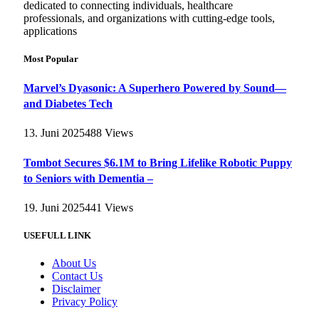
dedicated to connecting individuals, healthcare
professionals, and organizations with cutting-edge tools,
applications
Most Popular
Marvel’s Dyasonic: A Superhero Powered by Sound—
and Diabetes Tech
13. Juni 2025
488
Views
Tombot Secures $6.1M to Bring Lifelike Robotic Puppy
to Seniors with Dementia –
19. Juni 2025
441
Views
USEFULL LINK
About Us
Contact Us
Disclaimer
Privacy Policy