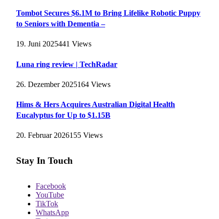
Tombot Secures $6.1M to Bring Lifelike Robotic Puppy
to Seniors with Dementia –
19. Juni 2025
441
Views
Luna ring review | TechRadar
26. Dezember 2025
164
Views
Hims & Hers Acquires Australian Digital Health
Eucalyptus for Up to $1.15B
20. Februar 2026
155
Views
Stay In Touch
Facebook
YouTube
TikTok
WhatsApp