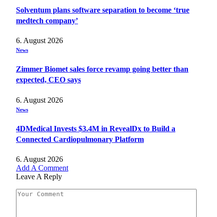
Solventum plans software separation to become ‘true
medtech company’
6. August 2026
News
Zimmer Biomet sales force revamp going better than
expected, CEO says
6. August 2026
News
4DMedical Invests $3.4M in RevealDx to Build a
Connected Cardiopulmonary Platform
6. August 2026
Add A Comment
Leave A Reply