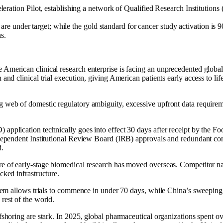
tion Pilot, establishing a network of Qualified Research Institutions (
.
are under target; while the gold standard for cancer study activation is 90
s.
merican clinical research enterprise is facing an unprecedented global c
and clinical trial execution, giving American patients early access to lif
 web of domestic regulatory ambiguity, excessive upfront data requireme
application technically goes into effect 30 days after receipt by the F
ndependent Institutional Review Board (IRB) approvals and redundant con
d.
re of early-stage biomedical research has moved overseas. Competitor na
cked infrastructure.
ystem allows trials to commence in under 70 days, while China’s sweepin
rest of the world.
fshoring are stark. In 2025, global pharmaceutical organizations spent ov