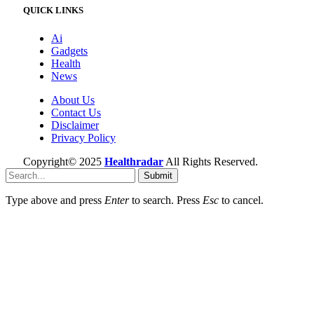
QUICK LINKS
Ai
Gadgets
Health
News
About Us
Contact Us
Disclaimer
Privacy Policy
Copyright© 2025
Healthradar
All Rights Reserved.
Submit
Type above and press
Enter
to search. Press
Esc
to cancel.