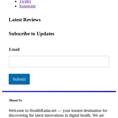
Twitter
Instagram
Latest Reviews
Subscribe to Updates
E
Email
m
a
i
l
Submit
About Us
Welcome to HealthRadar.net — your trusted destination for
discovering the latest innovations in digital health. We are