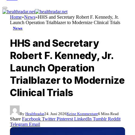
Home
»
News
»
HHS and Secretary Robert F. Kennedy, Jr.
Launch Operation Trialblazer to Modernize Clinical Trials
News
HHS and Secretary
Robert F. Kennedy, Jr.
Launch Operation
Trialblazer to Modernize
Clinical Trials
By
Healthradar
24. Juni 2026
Keine Kommentare
6 Mins Read
Share
Facebook
Twitter
Pinterest
LinkedIn
Tumblr
Reddit
Telegram
Email