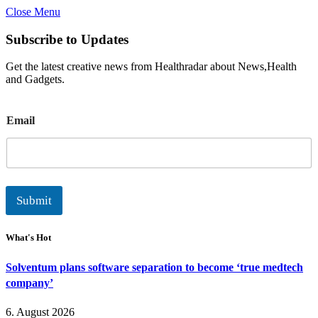
Close Menu
Subscribe to Updates
Get the latest creative news from Healthradar about News,Health
and Gadgets.
E
Email
m
a
i
l
Submit
What's Hot
Solventum plans software separation to become ‘true medtech
company’
6. August 2026