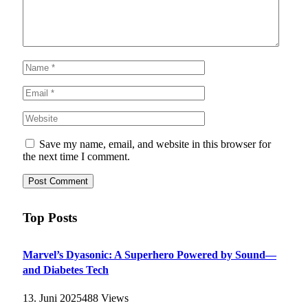
Save my name, email, and website in this browser for
the next time I comment.
Top Posts
Marvel’s Dyasonic: A Superhero Powered by Sound—
and Diabetes Tech
13. Juni 2025
488
Views