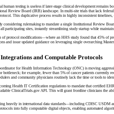
al human testing is useless if later-stage clinical development remains bot
ional Review Board (IRB) landscape. In multi-site trials that lack federal 
tocol. This duplicative process results in highly inconsistent timelines, d
vely considering rulemaking to mandate a single Institutional Review Board
 participating sites, instantly streamlining study startup while maintaini
en of protocol modifications—where an HHS study found that 45% of p
ions and issue updated guidance on leveraging single overarching Master
 Integrations and Computable Protocols
Coordinator for Health Information Technology (ONC) is moving aggressiv
r bottleneck; for example, fewer than 5% of cancer patients currently rec
dulers and community physicians routinely lack the time or tools to identi
 upcoming Health IT Certification regulations to mandate that certifi
able ClinicalTrials.gov API. This will grant frontline clinicians the ability 
ting heavily in international data standards—including CDISC USDM a
 protocols into fully computable digital objects, enabling automated algo