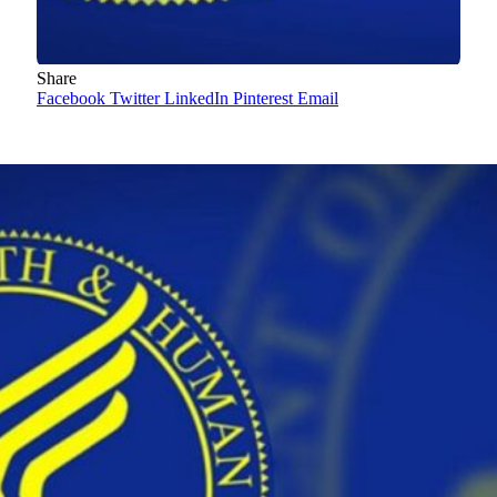
Share
Facebook
Twitter
LinkedIn
Pinterest
Email