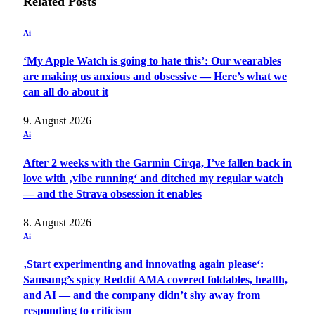
Related
Posts
Ai
‘My Apple Watch is going to hate this’: Our wearables
are making us anxious and obsessive — Here’s what we
can all do about it
9. August 2026
Ai
After 2 weeks with the Garmin Cirqa, I’ve fallen back in
love with ‚vibe running‘ and ditched my regular watch
— and the Strava obsession it enables
8. August 2026
Ai
‚Start experimenting and innovating again please‘:
Samsung’s spicy Reddit AMA covered foldables, health,
and AI — and the company didn’t shy away from
responding to criticism