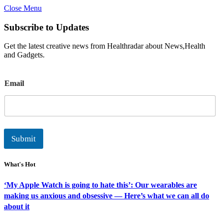
Close Menu
Subscribe to Updates
Get the latest creative news from Healthradar about News,Health
and Gadgets.
E
Email
m
a
i
l
Submit
What's Hot
‘My Apple Watch is going to hate this’: Our wearables are
making us anxious and obsessive — Here’s what we can all do
about it