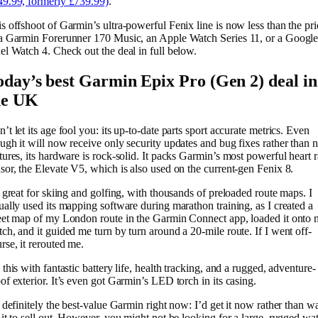
9.99, formerly £739.99)
.
s offshoot of Garmin’s ultra-powerful Fenix line is now less than the pri
a Garmin Forerunner 170 Music, an Apple Watch Series 11, or a Googl
el Watch 4. Check out the deal in full below.
oday’s best Garmin Epix Pro (Gen 2) deal in
he UK
’t let its age fool you: its up-to-date parts sport accurate metrics. Even
ugh it will now receive only security updates and bug fixes rather than
tures, its hardware is rock-solid. It packs Garmin’s most powerful heart r
sor, the Elevate V5, which is also used on the current-gen Fenix 8.
s great for skiing and golfing, with thousands of preloaded route maps. I
ually used its mapping software during marathon training, as I created a
eet map of my London route in the Garmin Connect app, loaded it onto
ch, and it guided me turn by turn around a 20-mile route. If I went off-
rse, it rerouted me.
 this with fantastic battery life, health tracking, and a rugged, adventure-
of exterior. It’s even got Garmin’s LED torch in its casing.
s definitely the best-value Garmin right now: I’d get it now rather than wa
 it to sell out. However, you might not be looking for a large, rugged wa