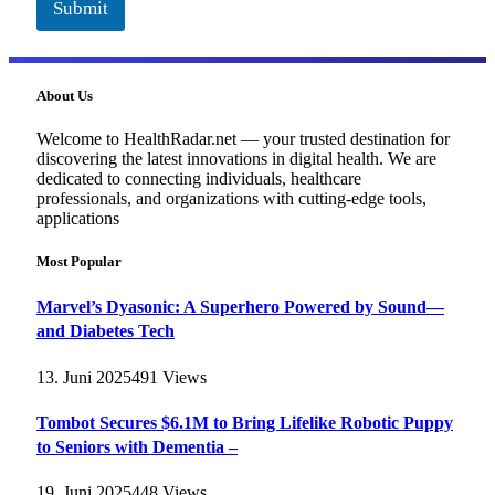
Submit
About Us
Welcome to HealthRadar.net — your trusted destination for
discovering the latest innovations in digital health. We are
dedicated to connecting individuals, healthcare
professionals, and organizations with cutting-edge tools,
applications
Most Popular
Marvel’s Dyasonic: A Superhero Powered by Sound—
and Diabetes Tech
13. Juni 2025
491
Views
Tombot Secures $6.1M to Bring Lifelike Robotic Puppy
to Seniors with Dementia –
19. Juni 2025
448
Views