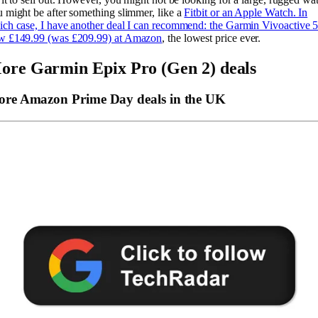
 might be after something slimmer, like a
Fitbit or an Apple Watch. In
ch case, I have another deal I can recommend: the
Garmin Vivoactive 5
w £149.99 (was £209.99) at Amazon
, the lowest price ever.
ore Garmin Epix Pro (Gen 2) deals
re Amazon Prime Day deals in the UK