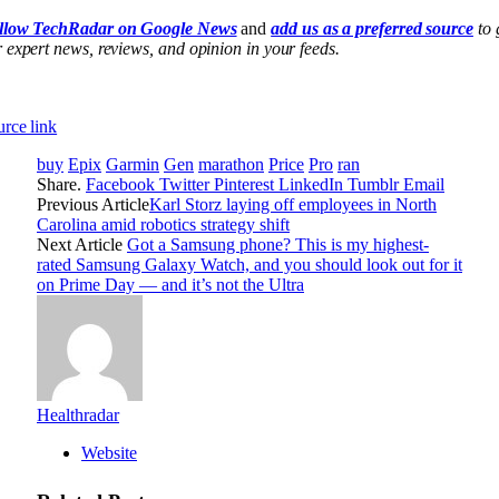
llow TechRadar on Google News
and
add us as a preferred source
to 
 expert news, reviews, and opinion in your feeds.
rce link
buy
Epix
Garmin
Gen
marathon
Price
Pro
ran
Share.
Facebook
Twitter
Pinterest
LinkedIn
Tumblr
Email
Previous Article
Karl Storz laying off employees in North
Carolina amid robotics strategy shift
Next Article
Got a Samsung phone? This is my highest-
rated Samsung Galaxy Watch, and you should look out for it
on Prime Day — and it’s not the Ultra
Healthradar
Website