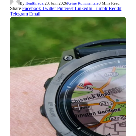
By
Healthradar
23. Juni 2026
Keine Kommentare
3 Mins Read
Share
Facebook
Twitter
Pinterest
LinkedIn
Tumblr
Reddit
Telegram
Email