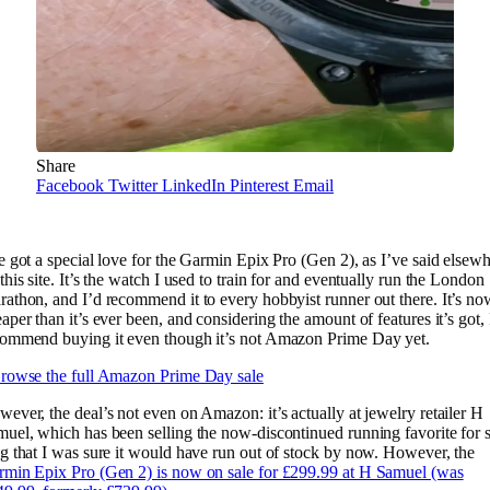
Share
Facebook
Twitter
LinkedIn
Pinterest
Email
e got a special love for the Garmin Epix Pro (Gen 2), as I’ve said elsew
this site. It’s the watch I used to train for and eventually run the London
athon, and I’d recommend it to every hobbyist runner out there. It’s no
aper than it’s ever been, and considering the amount of features it’s got, 
commend buying it even though it’s not Amazon Prime Day yet.
rowse the full Amazon Prime Day sale
ever, the deal’s not even on Amazon: it’s actually at jewelry retailer H
uel, which has been selling the now-discontinued running favorite for 
g that I was sure it would have run out of stock by now. However, the
min Epix Pro (Gen 2) is now on sale for £299.99 at H Samuel (was