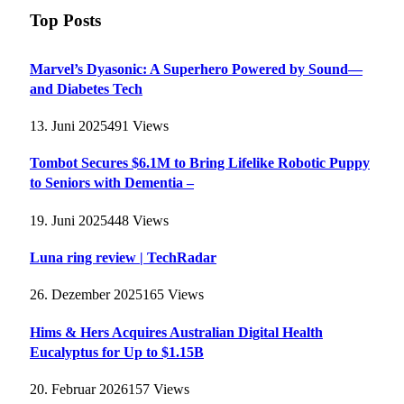
Top Posts
Marvel’s Dyasonic: A Superhero Powered by Sound—
and Diabetes Tech
13. Juni 2025
491
Views
Tombot Secures $6.1M to Bring Lifelike Robotic Puppy
to Seniors with Dementia –
19. Juni 2025
448
Views
Luna ring review | TechRadar
26. Dezember 2025
165
Views
Hims & Hers Acquires Australian Digital Health
Eucalyptus for Up to $1.15B
20. Februar 2026
157
Views