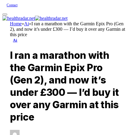
Contact
Home
»
Ai
»
I ran a marathon with the Garmin Epix Pro (Gen
2), and now it’s under £300 — I’d buy it over any Garmin at
this price
Ai
I ran a marathon with
the Garmin Epix Pro
(Gen 2), and now it’s
under £300 — I’d buy it
over any Garmin at this
price