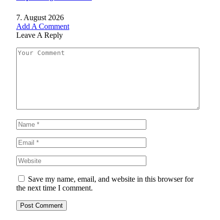
7. August 2026
Add A Comment
Leave A Reply
Save my name, email, and website in this browser for
the next time I comment.