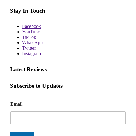
Stay In Touch
Facebook
YouTube
TikTok
WhatsApp
Twitter
Instagram
Latest Reviews
Subscribe to Updates
E
Email
m
a
i
l