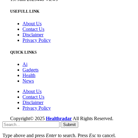
USEFULL LINK
About Us
Contact Us
Disclaimer
Privacy Policy
QUICK LINKS
Ai
Gadgets
Health
News
About Us
Contact Us
Disclaimer
Privacy Policy
Copyright© 2025
Healthradar
All Rights Reserved.
Submit
Type above and press
Enter
to search. Press
Esc
to cancel.