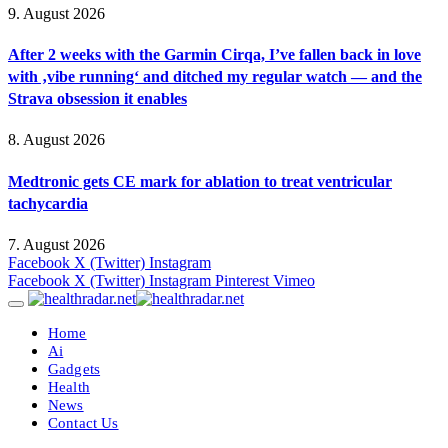
9. August 2026
After 2 weeks with the Garmin Cirqa, I’ve fallen back in love
with ‚vibe running‘ and ditched my regular watch — and the
Strava obsession it enables
8. August 2026
Medtronic gets CE mark for ablation to treat ventricular
tachycardia
7. August 2026
Facebook
X (Twitter)
Instagram
Facebook
X (Twitter)
Instagram
Pinterest
Vimeo
Home
Ai
Gadgets
Health
News
Contact Us