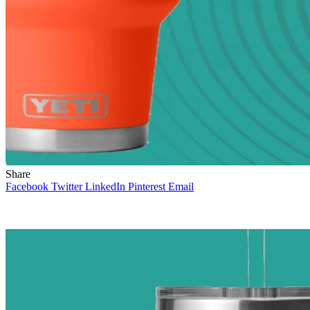
Share
Facebook
Twitter
LinkedIn
Pinterest
Email