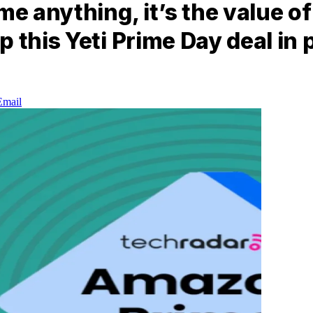
me anything, it’s the value o
p this Yeti Prime Day deal in
Email