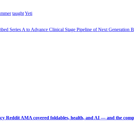
ummer
taught
Yeti
bed Series A to Advance Clinical Stage Pipeline of Next Generation 
picy Reddit AMA covered foldables, health, and AI — and the comp