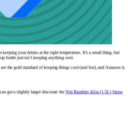
keeping your drinks at the right temperature. It’s a small thing, but
p bottle just isn’t keeping anything cool.
are the gold standard of keeping things cool (and hot), and Amazon is
an get a slightly larger discount: the
Yeti Rambler 42oz (1.5L) Straw