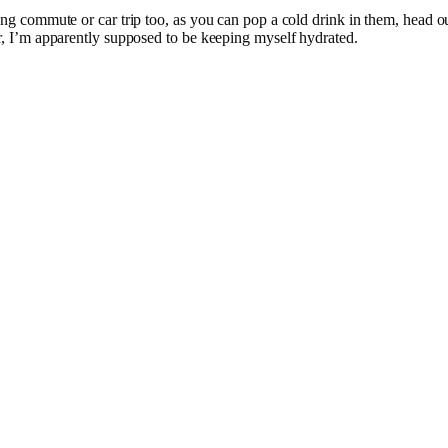
long commute or car trip too, as you can pop a cold drink in them, head o
er, I’m apparently supposed to be keeping myself hydrated.