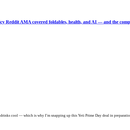
picy Reddit AMA covered foldables, health, and AI — and the comp
ur drinks cool — which is why I’m snapping up this Yeti Prime Day deal in preparati