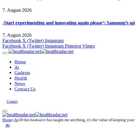
7. August 2026
‚Start experimenting and innovating again please‘: Samsung’s s
7. August 2026
Facebook
X (Twitter)
Instagram
Facebook
X (Twitter)
Instagram
Pinterest
Vimeo
Home
Ai
Gadgets
Health
News
Contact Us
Contact
Home
»
Ai
»
If this heatwave has taught me anything, it’s the value of keeping yo
Ai