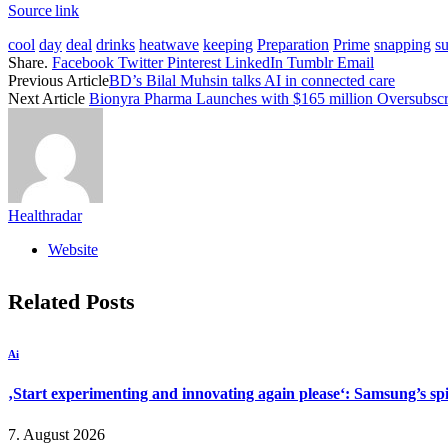
Source link
cool
day
deal
drinks
heatwave
keeping
Preparation
Prime
snapping
s
Share.
Facebook
Twitter
Pinterest
LinkedIn
Tumblr
Email
Previous Article
BD’s Bilal Muhsin talks AI in connected care
Next Article
Bionyra Pharma Launches with $165 million Oversubscri
Healthradar
Website
Related
Posts
Ai
‚Start experimenting and innovating again please‘: Samsung’s s
7. August 2026