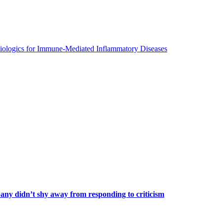
Biologics for Immune-Mediated Inflammatory Diseases
any didn’t shy away from responding to criticism