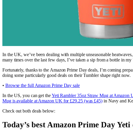
In the UK, we’ve been dealing with multiple unseasonable heatwaves, and 
many times over the last few days, I’ve taken a sip from a bottle in my
Fortunately, thanks to the Amazon Prime Day deals, I’m coming prepar
doing some particularly good deals on their Tumbler shape right now.
•
Browse the full Amazon Prime Day sale
In the US, you can get the
Yeti Rambler 35oz Straw Mug at Amazon U
Mug is available at Amazon UK for £29.25 (was £45)
in Navy and Ke
Check out both deals below:
Today’s best Amazon Prime Day Yeti 