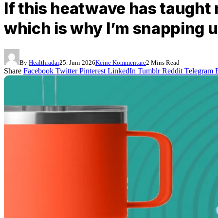
If this heatwave has taught 
which is why I’m snapping u
By
Healthradar
25. Juni 2026
Keine Kommentare
2 Mins Read
Share
Facebook
Twitter
Pinterest
LinkedIn
Tumblr
Reddit
Telegram