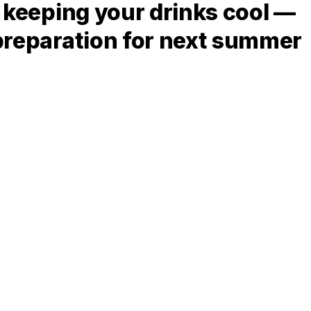
f keeping your drinks cool —
 preparation for next summer