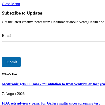
Close Menu
Subscribe to Updates
Get the latest creative news from Healthradar about News,Health and
E
Email
m
a
i
l
Submit
What's Hot
Medtronic gets CE mark for ablation to treat ventricular tachyc
7. August 2026
FDA sets advisory panel for Galleri multicancer screening test