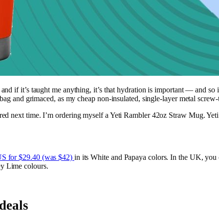
if it’s taught me anything, it’s that hydration is important — and so is 
 bag and grimaced, as my cheap non-insulated, single-layer metal screw-to
ed next time. I’m ordering myself a Yeti Rambler 42oz Straw Mug. Yeti 
S for $29.40 (was $42)
in its White and Papaya colors. In the UK, you c
y Lime colours.
deals