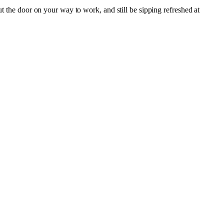
ut the door on your way to work, and still be sipping refreshed at