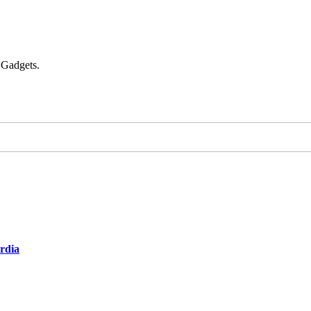
 Gadgets.
ardia