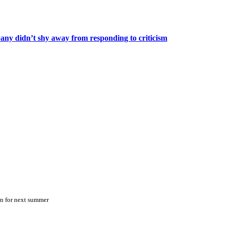
any didn’t shy away from responding to criticism
on for next summer