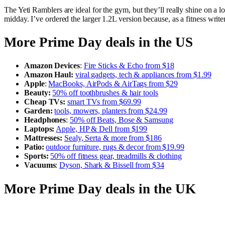
The Yeti Ramblers are ideal for the gym, but they’ll really shine on a 
midday. I’ve ordered the larger 1.2L version because, as a fitness writ
More Prime Day deals in the US
Amazon Devices
:
Fire Sticks & Echo from $18
Amazon Haul:
viral gadgets, tech & appliances from $1.99
Apple
:
MacBooks, AirPods & AirTags from $29
Beauty:
50% off toothbrushes & hair tools
Cheap TVs:
smart TVs from $69.99
Garden:
tools, mowers, planters from $24.99
Headphones
:
50% off Beats, Bose & Samsung
Laptops:
Apple, HP & Dell from $199
Mattresses:
Sealy, Serta & more from $186
Patio:
outdoor furniture, rugs & decor from $19.99
Sports:
50% off fitness gear, treadmills & clothing
Vacuums
:
Dyson, Shark & Bissell from $34
More Prime Day deals in the UK