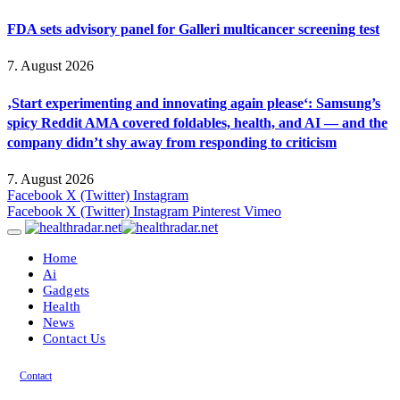
FDA sets advisory panel for Galleri multicancer screening test
7. August 2026
‚Start experimenting and innovating again please‘: Samsung’s
spicy Reddit AMA covered foldables, health, and AI — and the
company didn’t shy away from responding to criticism
7. August 2026
Facebook
X (Twitter)
Instagram
Facebook
X (Twitter)
Instagram
Pinterest
Vimeo
Home
Ai
Gadgets
Health
News
Contact Us
Contact