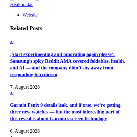
Healthradar
Website
Related
Posts
Ai
‚Start experimenting and innovating again please‘:
Samsung’s spicy Reddit AMA covered foldables, health,
and AI — and the company didn’t shy away from
responding to criticism
7. August 2026
Ai
Garmin Fenix 9 details leak, and if true, we’re getting
three new watches — but the most interesting part of
this reveal is about Garmin’s screen technology
6. August 2026