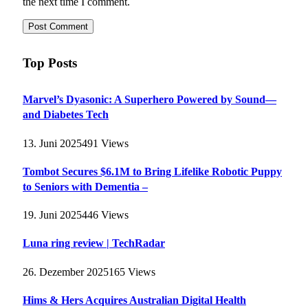
the next time I comment.
Top Posts
Marvel’s Dyasonic: A Superhero Powered by Sound—
and Diabetes Tech
13. Juni 2025
491
Views
Tombot Secures $6.1M to Bring Lifelike Robotic Puppy
to Seniors with Dementia –
19. Juni 2025
446
Views
Luna ring review | TechRadar
26. Dezember 2025
165
Views
Hims & Hers Acquires Australian Digital Health