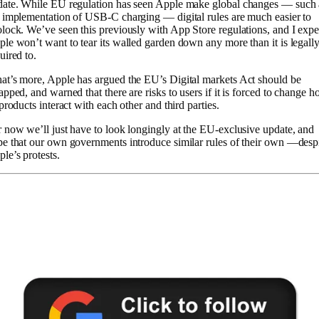
date. While EU regulation has seen Apple make global changes — such 
 implementation of USB-C charging — digital rules are much easier to
lock. We’ve seen this previously with App Store regulations, and I expe
le won’t want to tear its walled garden down any more than it is legall
uired to.
t’s more, Apple has argued the EU’s Digital markets Act should be
apped, and warned that there are risks to users if it is forced to change 
 products interact with each other and third parties.
 now we’ll just have to look longingly at the EU-exclusive update, and
e that our own governments introduce similar rules of their own —desp
le’s protests.