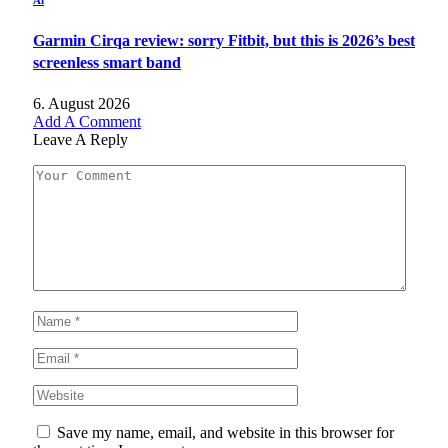
Ai
Garmin Cirqa review: sorry Fitbit, but this is 2026’s best
screenless smart band
6. August 2026
Add A Comment
Leave A Reply
Save my name, email, and website in this browser for