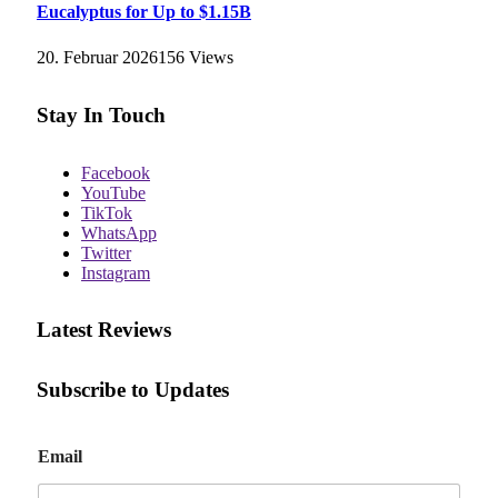
Eucalyptus for Up to $1.15B
20. Februar 2026
156
Views
Stay In Touch
Facebook
YouTube
TikTok
WhatsApp
Twitter
Instagram
Latest Reviews
Subscribe to Updates
E
Email
m
a