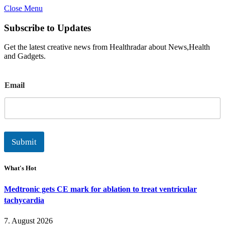
Close Menu
Subscribe to Updates
Get the latest creative news from Healthradar about News,Health
and Gadgets.
E
Email
m
a
i
l
Submit
What's Hot
Medtronic gets CE mark for ablation to treat ventricular
tachycardia
7. August 2026