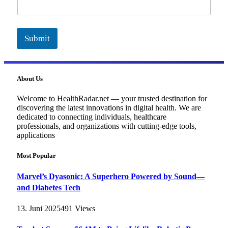
i
l
Submit
About Us
Welcome to HealthRadar.net — your trusted destination for
discovering the latest innovations in digital health. We are
dedicated to connecting individuals, healthcare
professionals, and organizations with cutting-edge tools,
applications
Most Popular
Marvel’s Dyasonic: A Superhero Powered by Sound—
and Diabetes Tech
13. Juni 2025
491
Views