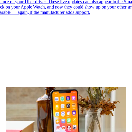
tance of your Uber driver. These live updates can also appear in the Sma
ck on your Apple Watch, and now they could show up on your other sm
rable — again, if the manufacturer adds support.