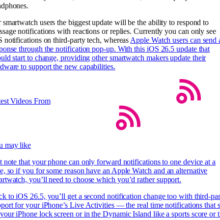
adphones.
 smartwatch users the biggest update will be the ability to respond to
sage notifications with reactions or replies. Currently you can only see
 notifications on third-party tech, whereas
Apple Watch users can send 
ponse through the notification pop-up. With this iOS 26.5 update that
uld start to change, providing other smartwatch makers update their
dware to support the new capabilities.
test Videos From
u may like
t note that your phone can only forward notifications to one device at a
e, so if you for some reason have an Apple Watch and an alternative
rtwatch, you’ll need to choose which you’d rather support.
k to iOS 26.5, you’ll get a second notification change too with third-pa
port for your iPhone’s Live Activities — the real time notifications that s
your iPhone lock screen or in the Dynamic Island like a sports score or 