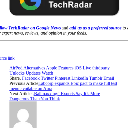
llow TechRadar on Google News
and
add us as a preferred source
to 
 expert news, reviews, and opinion in your feeds.
rce link
AirPod
Alternatives
Apple
Features
iOS
Live
thirdparty
Unlocks
Updates
Watch
Share.
Facebook
Twitter
Pinterest
LinkedIn
Tumblr
Email
Previous Article
Labcorp expands Epic pact to make full test
menu available on Aura
Next Article
‚Ballmaxxing:‘ Experts Say It’s More
Dangerous Than You Think