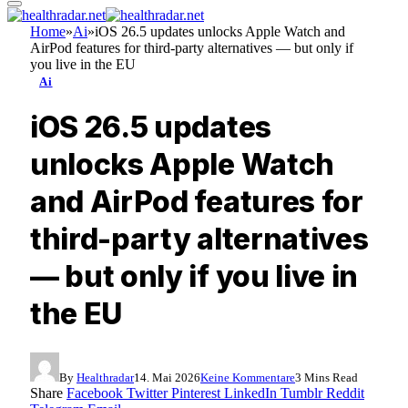
Home
»
Ai
»
iOS 26.5 updates unlocks Apple Watch and
AirPod features for third-party alternatives — but only if
you live in the EU
Ai
iOS 26.5 updates
unlocks Apple Watch
and AirPod features for
third-party alternatives
— but only if you live in
the EU
By
Healthradar
14. Mai 2026
Keine Kommentare
3 Mins Read
Share
Facebook
Twitter
Pinterest
LinkedIn
Tumblr
Reddit