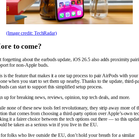
(Image credit: TechRadar)
ore to come?
 forgetting about the earbuds update, iOS 26.5 also adds proximity pair
port for non-Apple buds.
s is the feature that makes it a one tap process to pair AirPods with your
one when you start to set them up nearby. Thanks to the update, third-p
buds can start to support this simplified setup process.
n up for breaking news, reviews, opinion, top tech deals, and more.
le none of these new tools feel revolutionary, they strip away more of t
ction that comes from choosing a third-party option over Apple’s-own te
ing it a fairer choice between the tech options out there — so this upda
uld be taken as a serious win if you live in the EU.
for folks who live outside the EU, don’t hold your breath for a similar