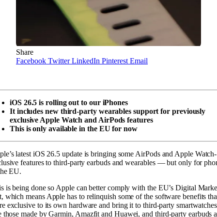
Share
Facebook
Twitter
LinkedIn
Pinterest
Email
iOS 26.5 is rolling out to our iPhones
It includes new third-party wearables support for previously
exclusive Apple Watch and AirPods features
This is only available in the EU for now
le’s latest iOS 26.5 update is bringing some AirPods and Apple Watch-
lusive features to third-party earbuds and wearables — but only for pho
the EU.
s is being done so Apple can better comply with the EU’s Digital Marke
, which means Apple has to relinquish some of the software benefits tha
e exclusive to its own hardware and bring it to third-party smartwatche
e those made by Garmin, Amazfit and Huawei, and third-party earbuds 