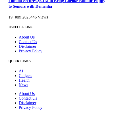
Tombot Secures $6.1M to Bring Lifelike Robotic Puppy
to Seniors with Dementia –
19. Juni 2025
446
Views
USEFULL LINK
About Us
Contact Us
Disclaimer
Privacy Policy
QUICK LINKS
Ai
Gadgets
Health
News
About Us
Contact Us
Disclaimer
Privacy Policy