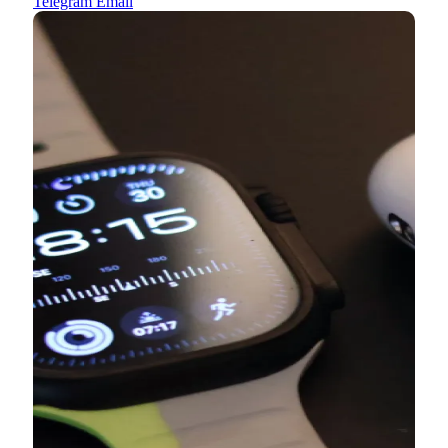
Telegram
Email