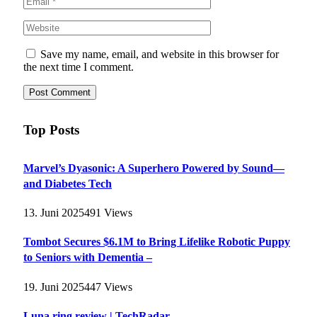
Save my name, email, and website in this browser for
the next time I comment.
Top Posts
Marvel’s Dyasonic: A Superhero Powered by Sound—
and Diabetes Tech
13. Juni 2025
491
Views
Tombot Secures $6.1M to Bring Lifelike Robotic Puppy
to Seniors with Dementia –
19. Juni 2025
447
Views
Luna ring review | TechRadar