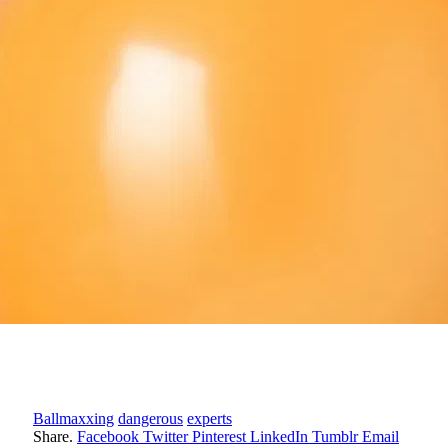
Ballmaxxing
dangerous
experts
Share.
Facebook
Twitter
Pinterest
LinkedIn
Tumblr
Email