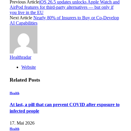
Previous Article
iOS 26.5 updates unlocks Apple Watch and
AirPod features for third-party alternatives — but only if
you live in the EU
Next Article
Nearly 80% of Insurers to Buy or Co-Develop
AI Capabilities
Healthradar
Website
Related
Posts
Health
At last, a pill that can prevent COVID after exposure to
infected people
17. Mai 2026
Health