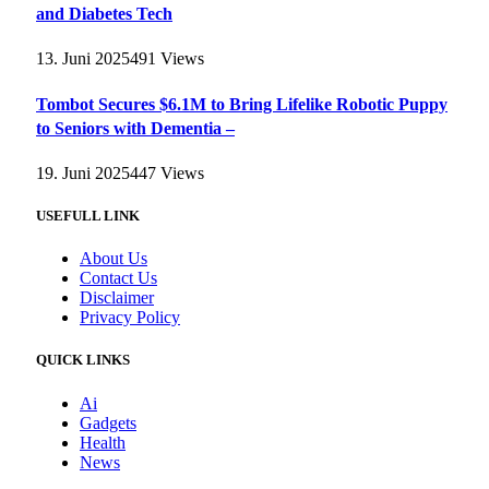
and Diabetes Tech
13. Juni 2025
491
Views
Tombot Secures $6.1M to Bring Lifelike Robotic Puppy
to Seniors with Dementia –
19. Juni 2025
447
Views
USEFULL LINK
About Us
Contact Us
Disclaimer
Privacy Policy
QUICK LINKS
Ai
Gadgets
Health
News