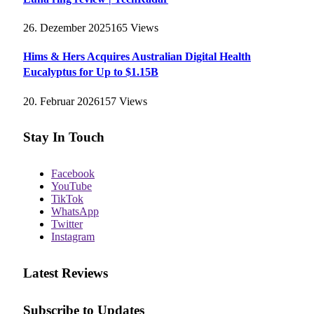
26. Dezember 2025
165
Views
Hims & Hers Acquires Australian Digital Health
Eucalyptus for Up to $1.15B
20. Februar 2026
157
Views
Stay In Touch
Facebook
YouTube
TikTok
WhatsApp
Twitter
Instagram
Latest Reviews
Subscribe to Updates