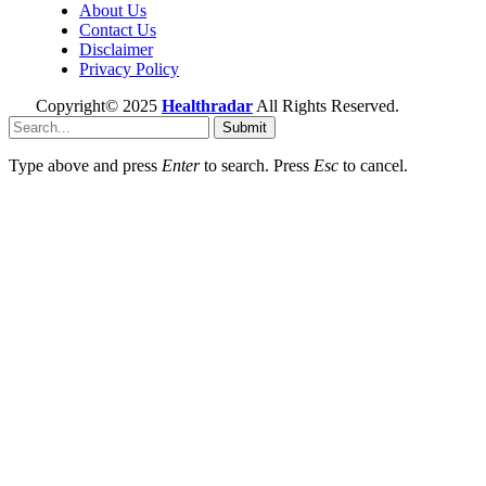
About Us
Contact Us
Disclaimer
Privacy Policy
Copyright© 2025
Healthradar
All Rights Reserved.
Submit
Type above and press
Enter
to search. Press
Esc
to cancel.