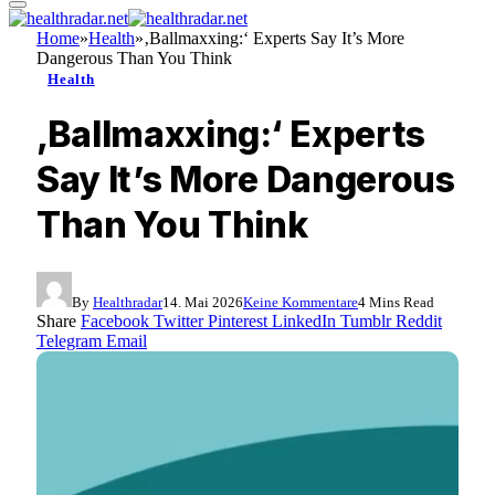
Home
»
Health
»
‚Ballmaxxing:‘ Experts Say It’s More
Dangerous Than You Think
Health
‚Ballmaxxing:‘ Experts
Say It’s More Dangerous
Than You Think
By
Healthradar
14. Mai 2026
Keine Kommentare
4 Mins Read
Share
Facebook
Twitter
Pinterest
LinkedIn
Tumblr
Reddit
Telegram
Email