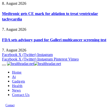
8. August 2026
Medtronic gets CE mark for ablation to treat ventricular
tachycardia
7. August 2026
FDA sets advisory panel for Galleri multicancer screening test
7. August 2026
Facebook
X (Twitter)
Instagram
Facebook
X (Twitter)
Instagram
Pinterest
Vimeo
Home
Ai
Gadgets
Health
News
Contact Us
Contact