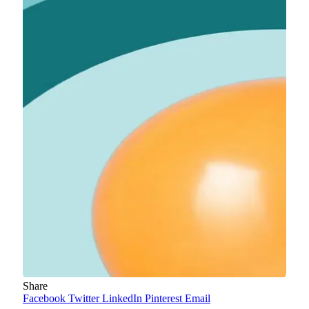
Share
Facebook
Twitter
LinkedIn
Pinterest
Email