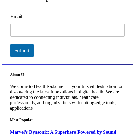
E
Email
m
a
i
l
Submit
About Us
Welcome to HealthRadar.net — your trusted destination for
discovering the latest innovations in digital health. We are
dedicated to connecting individuals, healthcare
professionals, and organizations with cutting-edge tools,
applications
Most Popular
Marvel’s Dyasonic: A Superhero Powered by Sound—