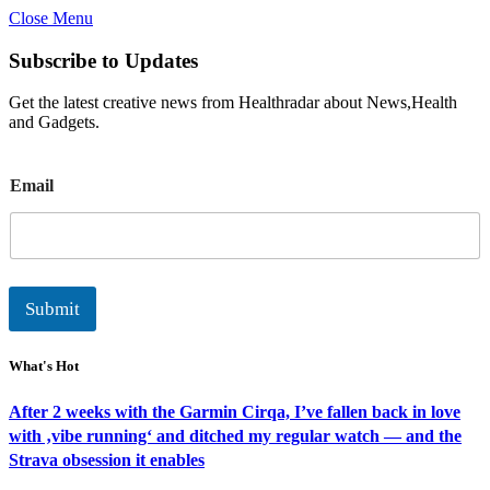
Close Menu
Subscribe to Updates
Get the latest creative news from Healthradar about News,Health
and Gadgets.
E
Email
m
a
i
l
Submit
What's Hot
After 2 weeks with the Garmin Cirqa, I’ve fallen back in love
with ‚vibe running‘ and ditched my regular watch — and the
Strava obsession it enables