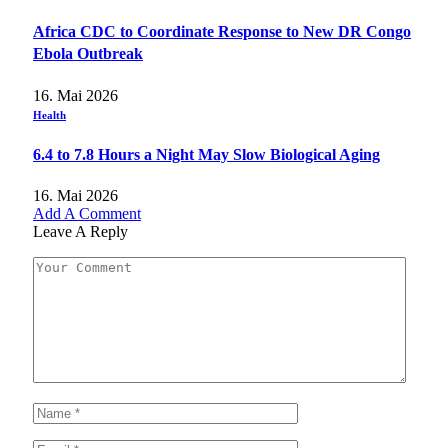
Africa CDC to Coordinate Response to New DR Congo
Ebola Outbreak
16. Mai 2026
Health
6.4 to 7.8 Hours a Night May Slow Biological Aging
16. Mai 2026
Add A Comment
Leave A Reply