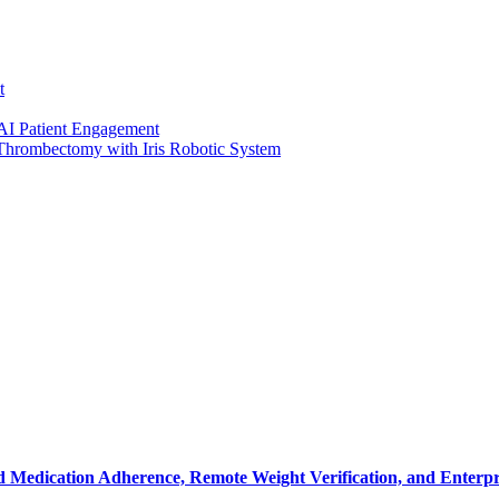
t
 AI Patient Engagement
 Thrombectomy with Iris Robotic System
 Medication Adherence, Remote Weight Verification, and Enterpr