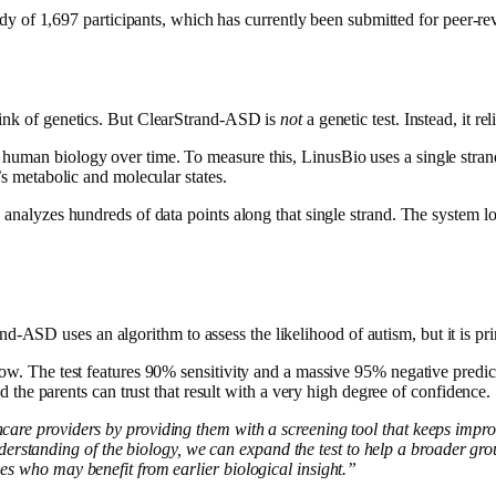
dy of 1,697 participants, which has currently been submitted for peer-re
hink of genetics. But ClearStrand-ASD is
not
a genetic test. Instead, it r
human biology over time. To measure this, LinusBio uses a single strand
’s metabolic and molecular states.
 analyzes hundreds of data points along that single strand. The system loo
Strand-ASD uses an algorithm to assess the likelihood of autism, but it is p
how. The test features 90% sensitivity and a massive 95% negative predic
 the parents can trust that result with a very high degree of confidence.
hcare providers by providing them with a screening tool that keeps impr
tanding of the biology, we can expand the test to help a broader group
es who may benefit from earlier biological insight.”