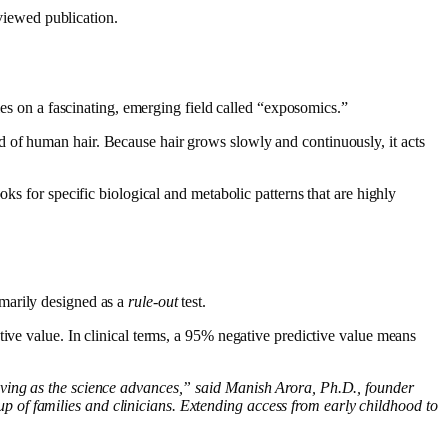
viewed publication.
elies on a fascinating, emerging field called “exposomics.”
 of human hair. Because hair grows slowly and continuously, it acts
ks for specific biological and metabolic patterns that are highly
rimarily designed as a
rule-out
test.
tive value. In clinical terms, a 95% negative predictive value means
oving as the science advances,” said Manish Arora, Ph.D., founder
 of families and clinicians. Extending access from early childhood to