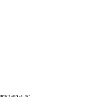
utism in Older Children