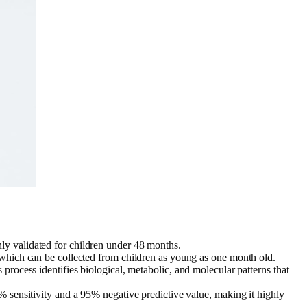
nly validated for children under 48 months.
ir, which can be collected from children as young as one month old.
 process identifies biological, metabolic, and molecular patterns that
 sensitivity and a 95% negative predictive value, making it highly