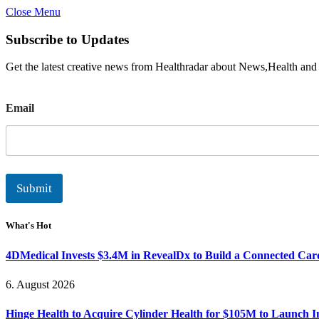
Close Menu
Subscribe to Updates
Get the latest creative news from Healthradar about News,Health and
E
Email
m
a
i
l
Submit
What's Hot
4DMedical Invests $3.4M in RevealDx to Build a Connected Ca
6. August 2026
Hinge Health to Acquire Cylinder Health for $105M to Launch 