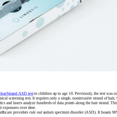
learStrand-ASD test
to children up to age 10. Previously, the test was o
hemical screening test. It requires only a single, noninvasive strand of ha
ics and lasers analyze hundreds of data points along the hair strand. This
l exposures over time.
ealthcare providers
rule out
autism spectrum disorder (ASD). It boasts 90%