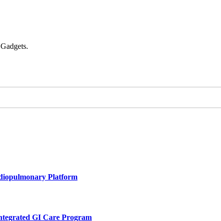
 Gadgets.
rdiopulmonary Platform
Integrated GI Care Program