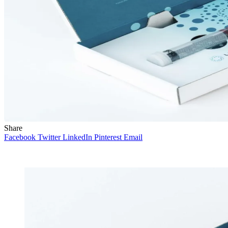
Share
Facebook
Twitter
LinkedIn
Pinterest
Email