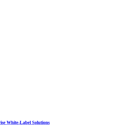
ise White-Label Solutions