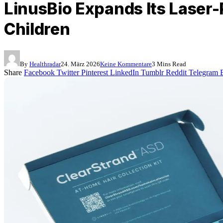
LinusBio Expands Its Laser-
Children
By
Healthradar
24. März 2026
Keine Kommentare
3 Mins Read
Share
Facebook
Twitter
Pinterest
LinkedIn
Tumblr
Reddit
Telegram