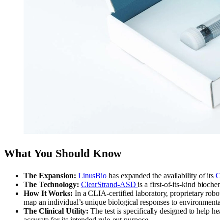
What You Should Know
The Expansion:
LinusBio
has expanded the availability of its
C
The Technology:
ClearStrand-ASD
is a first-of-its-kind bioc
How It Works:
In a CLIA-certified laboratory, proprietary robot
map an individual’s unique biological responses to environmenta
The Clinical Utility:
The test is specifically designed to help h
accurate for its intended rule-out purpose.