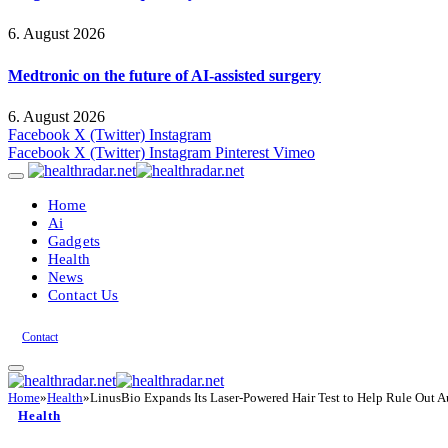
6. August 2026
Medtronic on the future of AI-assisted surgery
6. August 2026
Facebook
X (Twitter)
Instagram
Facebook
X (Twitter)
Instagram
Pinterest
Vimeo
Home
Ai
Gadgets
Health
News
Contact Us
Contact
Home
»
Health
»
LinusBio Expands Its Laser-Powered Hair Test to Help Rule Out A
Health