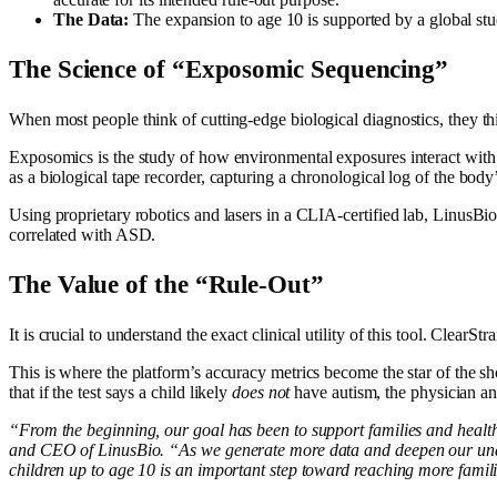
The Data:
The expansion to age 10 is supported by a global stu
The Science of “Exposomic Sequencing”
When most people think of cutting-edge biological diagnostics, they t
Exposomics is the study of how environmental exposures interact with 
as a biological tape recorder, capturing a chronological log of the body
Using proprietary robotics and lasers in a CLIA-certified lab, LinusBio
correlated with ASD.
The Value of the “Rule-Out”
It is crucial to understand the exact clinical utility of this tool. Clear
This is where the platform’s accuracy metrics become the star of the s
that if the test says a child likely
does not
have autism, the physician and
“From the beginning, our goal has been to support families and healt
and CEO of LinusBio. “As we generate more data and deepen our unders
children up to age 10 is an important step toward reaching more famili