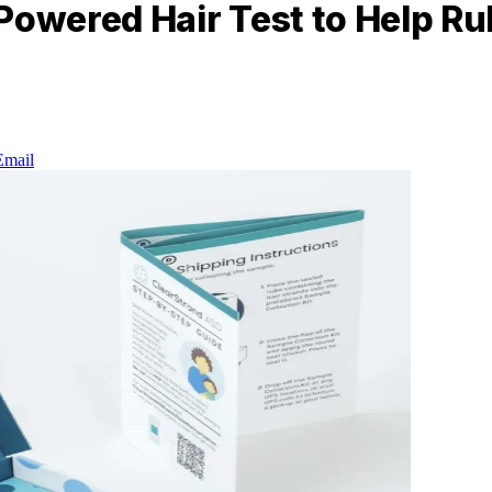
Powered Hair Test to Help Ru
Email