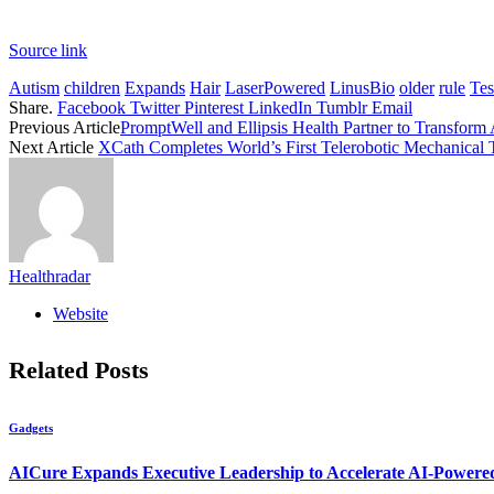
Source link
Autism
children
Expands
Hair
LaserPowered
LinusBio
older
rule
Tes
Share.
Facebook
Twitter
Pinterest
LinkedIn
Tumblr
Email
Previous Article
PromptWell and Ellipsis Health Partner to Transform
Next Article
XCath Completes World’s First Telerobotic Mechanical
Healthradar
Website
Related
Posts
Gadgets
AICure Expands Executive Leadership to Accelerate AI-Powered