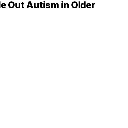
le Out Autism in Older