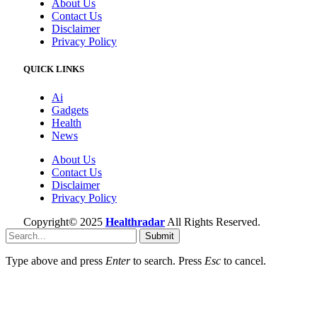
About Us
Contact Us
Disclaimer
Privacy Policy
QUICK LINKS
Ai
Gadgets
Health
News
About Us
Contact Us
Disclaimer
Privacy Policy
Copyright© 2025
Healthradar
All Rights Reserved.
Submit
Type above and press
Enter
to search. Press
Esc
to cancel.