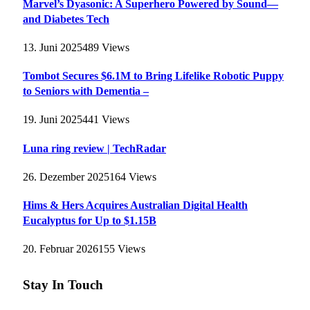
Marvel’s Dyasonic: A Superhero Powered by Sound—
and Diabetes Tech
13. Juni 2025
489
Views
Tombot Secures $6.1M to Bring Lifelike Robotic Puppy
to Seniors with Dementia –
19. Juni 2025
441
Views
Luna ring review | TechRadar
26. Dezember 2025
164
Views
Hims & Hers Acquires Australian Digital Health
Eucalyptus for Up to $1.15B
20. Februar 2026
155
Views
Stay In Touch