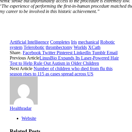
hemic stroke but unfortunately access to the procedure is extremely low
“The experience of performing the first-in-human procedure matched the
 my career to be involved in this historic achievement.”
Artificial Intelligence
Completes
Iris
mechanical
Robotic
system
Telerobotic
thrombectomy
Worlds
XCath
Share.
Facebook
Twitter
Pinterest
LinkedIn
Tumblr
Email
Previous Article
LinusBio Expands Its Laser-Powered Hair
Test to Help Rule Out Autism in Older Children
Next Article
Number of children who died from flu this
season rises to 115 as cases spread across US
Healthradar
Website
Related
Posts