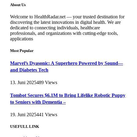
About Us
Welcome to HealthRadar.net — your trusted destination for
discovering the latest innovations in digital health. We are
dedicated to connecting individuals, healthcare
professionals, and organizations with cutting-edge tools,
applications
Most Popular
Marvel’s Dyasonic: A Superhero Powered by Sound—
and Diabetes Tech
13. Juni 2025
489
Views
Tombot Secures $6.1M to Bring Lifelike Robotic Puppy
to Seniors with Dementia –
19. Juni 2025
441
Views
USEFULL LINK