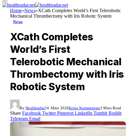
Home
»
News
»
XCath Completes World’s First Telerobotic
Mechanical Thrombectomy with Iris Robotic System
News
XCath Completes
World’s First
Telerobotic Mechanical
Thrombectomy with Iris
Robotic System
By
Healthradar
24. März 2026
Keine Kommentare
3 Mins Read
Share
Facebook
Twitter
Pinterest
LinkedIn
Tumblr
Reddit
Telegram
Email