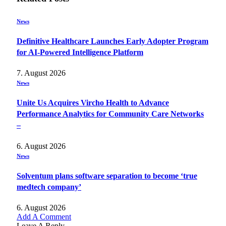
News
Definitive Healthcare Launches Early Adopter Program
for AI-Powered Intelligence Platform
7. August 2026
News
Unite Us Acquires Vircho Health to Advance
Performance Analytics for Community Care Networks
–
6. August 2026
News
Solventum plans software separation to become ‘true
medtech company’
6. August 2026
Add A Comment
Leave A Reply