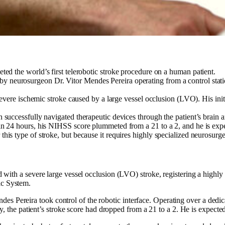
ed the world’s first telerobotic stroke procedure on a human patient.
neurosurgeon Dr. Vitor Mendes Pereira operating from a control stati
severe ischemic stroke caused by a large vessel occlusion (LVO). His init
uccessfully navigated therapeutic devices through the patient’s brain and
n 24 hours, his NIHSS score plummeted from a 21 to a 2, and he is expec
his type of stroke, but because it requires highly specialized neurosurg
ed with a severe large vessel occlusion (LVO) stroke, registering a highl
ic System.
 Pereira took control of the robotic interface. Operating over a dedicat
 day, the patient’s stroke score had dropped from a 21 to a 2. He is expec