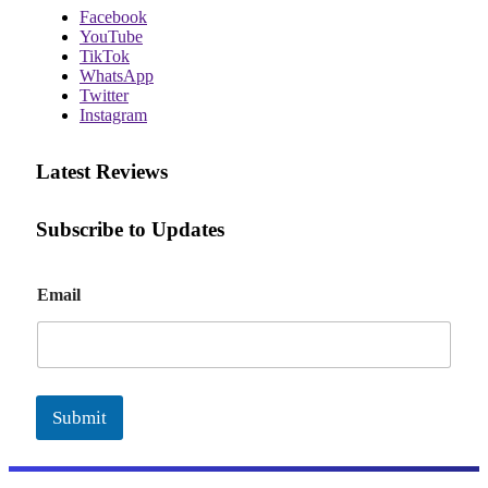
Facebook
YouTube
TikTok
WhatsApp
Twitter
Instagram
Latest Reviews
Subscribe to Updates
E
Email
m
a
i
l
Submit