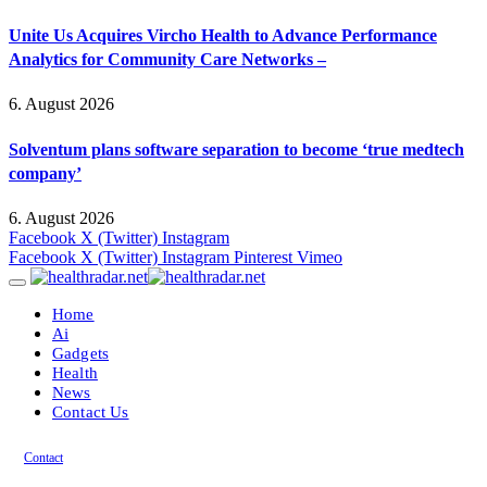
Unite Us Acquires Vircho Health to Advance Performance
Analytics for Community Care Networks –
6. August 2026
Solventum plans software separation to become ‘true medtech
company’
6. August 2026
Facebook
X (Twitter)
Instagram
Facebook
X (Twitter)
Instagram
Pinterest
Vimeo
Home
Ai
Gadgets
Health
News
Contact Us
Contact