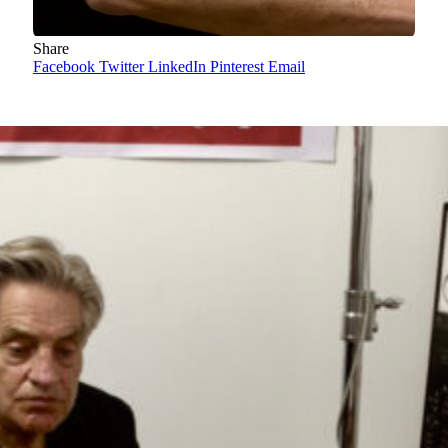
Share
Facebook
Twitter
LinkedIn
Pinterest
Email