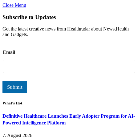
Close Menu
Subscribe to Updates
Get the latest creative news from Healthradar about News,Health
and Gadgets.
E
Email
m
a
i
l
Submit
What's Hot
Definitive Healthcare Launches Early Adopter Program for AI-
Powered Intelligence Platform
7. August 2026