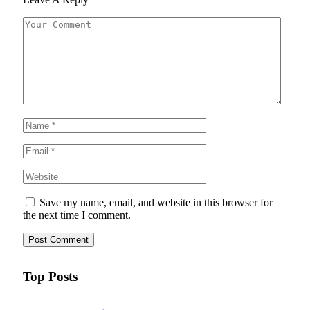
Save my name, email, and website in this browser for
the next time I comment.
Top Posts