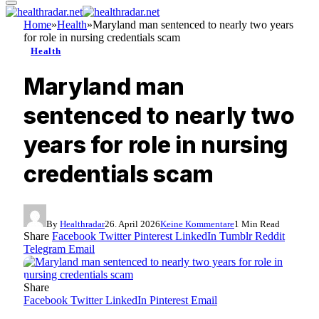
Home
»
Health
»
Maryland man sentenced to nearly two years
for role in nursing credentials scam
Health
Maryland man
sentenced to nearly two
years for role in nursing
credentials scam
By
Healthradar
26. April 2026
Keine Kommentare
1 Min Read
Share
Facebook
Twitter
Pinterest
LinkedIn
Tumblr
Reddit
Telegram
Email
Share
Facebook
Twitter
LinkedIn
Pinterest
Email