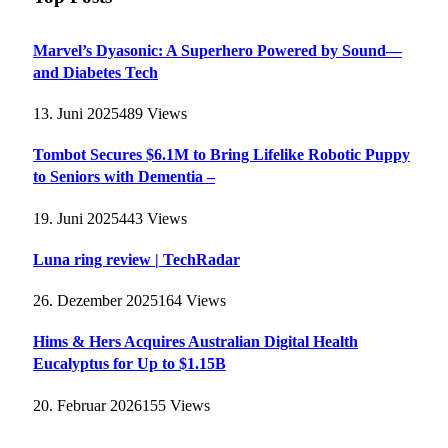
Marvel’s Dyasonic: A Superhero Powered by Sound—
and Diabetes Tech
13. Juni 2025
489
Views
Tombot Secures $6.1M to Bring Lifelike Robotic Puppy
to Seniors with Dementia –
19. Juni 2025
443
Views
Luna ring review | TechRadar
26. Dezember 2025
164
Views
Hims & Hers Acquires Australian Digital Health
Eucalyptus for Up to $1.15B
20. Februar 2026
155
Views