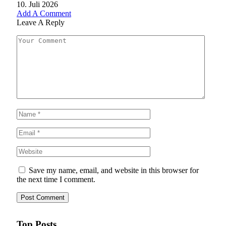
10. Juli 2026
Add A Comment
Leave A Reply
Save my name, email, and website in this browser for
the next time I comment.
Top Posts