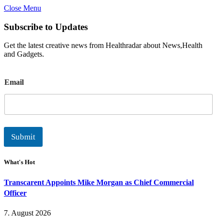
Close Menu
Subscribe to Updates
Get the latest creative news from Healthradar about News,Health
and Gadgets.
E
Email
m
a
i
l
Submit
What's Hot
Transcarent Appoints Mike Morgan as Chief Commercial
Officer
7. August 2026