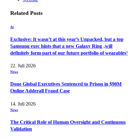
Related
Posts
Ai
Exclusive: It wasn’t at this year’s Unpacked, but a top
Samsung exec hints that a new Galaxy Ring ‚will
definitely form part of our future portfolio of wearables‘
22. Juli 2026
News
Done Global Executives Sentenced to Prison in $90M
Online Adderall Fraud Case
14. Juli 2026
News
The Critical Role of Human Oversight and Continuous
Validation