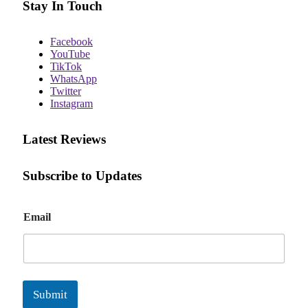
Stay In Touch
Facebook
YouTube
TikTok
WhatsApp
Twitter
Instagram
Latest Reviews
Subscribe to Updates
E
Email
m
a
i
l
Submit