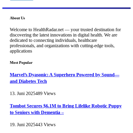
About Us
Welcome to HealthRadar.net — your trusted destination for
discovering the latest innovations in digital health. We are
dedicated to connecting individuals, healthcare
professionals, and organizations with cutting-edge tools,
applications
Most Popular
Marvel’s Dyasonic: A Superhero Powered by Sound—
and Diabetes Tech
13. Juni 2025
489
Views
Tombot Secures $6.1M to Bring Lifelike Robotic Puppy
to Seniors with Dementia –
19. Juni 2025
443
Views