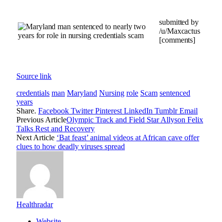
submitted by
/u/Maxcactus
[comments]
Source link
credentials
man
Maryland
Nursing
role
Scam
sentenced
years
Share.
Facebook
Twitter
Pinterest
LinkedIn
Tumblr
Email
Previous Article
Olympic Track and Field Star Allyson Felix
Talks Rest and Recovery
Next Article
‘Bat feast’ animal videos at African cave offer
clues to how deadly viruses spread
Healthradar
Website