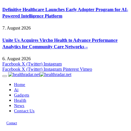
Definitive Healthcare Launches Early Adopter Program for AI-
Powered Intelligence Platform
7. August 2026
Unite Us Acquires Vircho Health to Advance Performance
Analytics for Community Care Networks –
6. August 2026
Facebook
X (Twitter)
Instagram
Facebook
X (Twitter)
Instagram
Pinterest
Vimeo
Home
Ai
Gadgets
Health
News
Contact Us
Contact