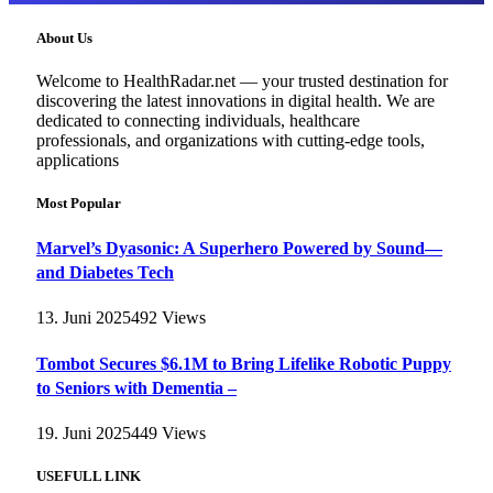
About Us
Welcome to HealthRadar.net — your trusted destination for
discovering the latest innovations in digital health. We are
dedicated to connecting individuals, healthcare
professionals, and organizations with cutting-edge tools,
applications
Most Popular
Marvel’s Dyasonic: A Superhero Powered by Sound—
and Diabetes Tech
13. Juni 2025
492
Views
Tombot Secures $6.1M to Bring Lifelike Robotic Puppy
to Seniors with Dementia –
19. Juni 2025
449
Views
USEFULL LINK