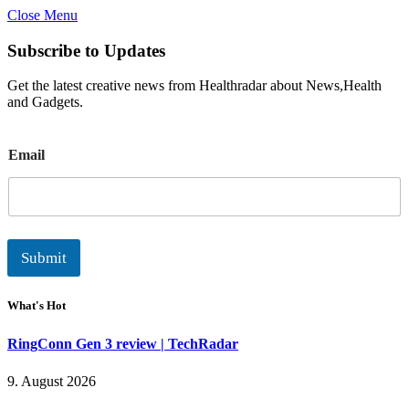
Close Menu
Subscribe to Updates
Get the latest creative news from Healthradar about News,Health
and Gadgets.
E
Email
m
a
i
l
Submit
What's Hot
RingConn Gen 3 review | TechRadar
9. August 2026