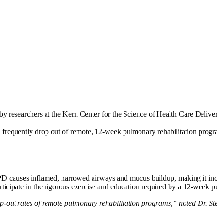
by researchers at the Kern Center for the Science of Health Care Deliv
requently drop out of remote, 12-week pulmonary rehabilitation progra
auses inflamed, narrowed airways and mucus buildup, making it incredi
articipate in the rigorous exercise and education required by a 12-week
p-out rates of remote pulmonary rehabilitation programs,” noted Dr. Ste