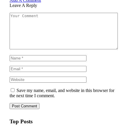
Add A Comment
Leave A Reply
Save my name, email, and website in this browser for
the next time I comment.
Top Posts