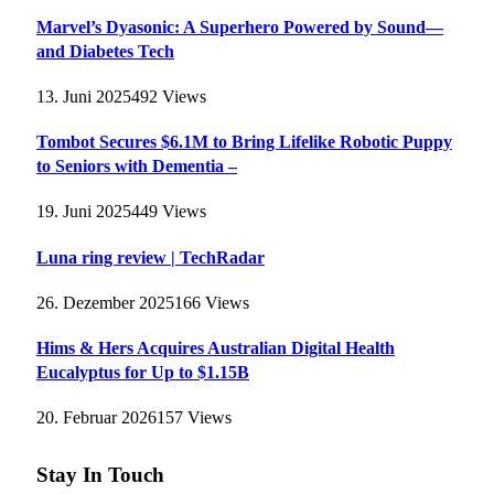
Marvel’s Dyasonic: A Superhero Powered by Sound—
and Diabetes Tech
13. Juni 2025
492
Views
Tombot Secures $6.1M to Bring Lifelike Robotic Puppy
to Seniors with Dementia –
19. Juni 2025
449
Views
Luna ring review | TechRadar
26. Dezember 2025
166
Views
Hims & Hers Acquires Australian Digital Health
Eucalyptus for Up to $1.15B
20. Februar 2026
157
Views
Stay In Touch