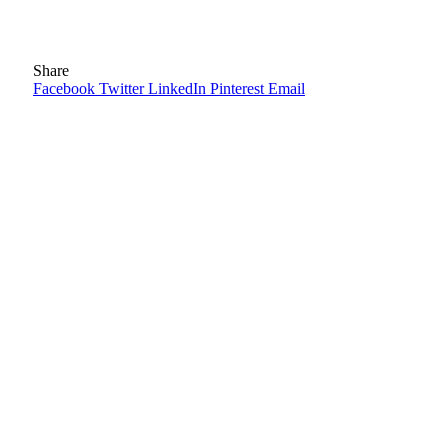
Share
Facebook
Twitter
LinkedIn
Pinterest
Email