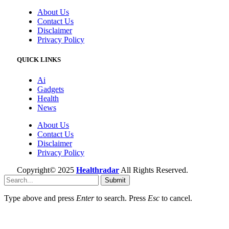
About Us
Contact Us
Disclaimer
Privacy Policy
QUICK LINKS
Ai
Gadgets
Health
News
About Us
Contact Us
Disclaimer
Privacy Policy
Copyright© 2025
Healthradar
All Rights Reserved.
Submit
Type above and press
Enter
to search. Press
Esc
to cancel.