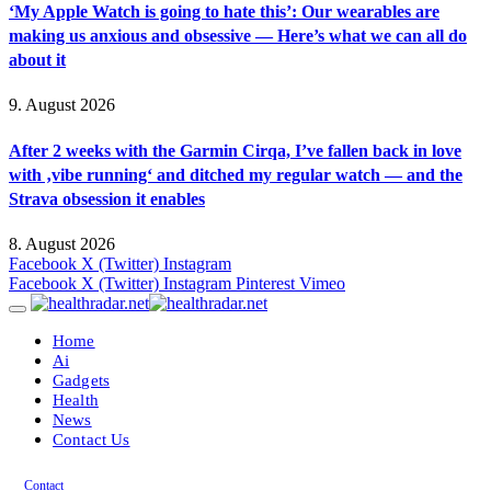
‘My Apple Watch is going to hate this’: Our wearables are
making us anxious and obsessive — Here’s what we can all do
about it
9. August 2026
After 2 weeks with the Garmin Cirqa, I’ve fallen back in love
with ‚vibe running‘ and ditched my regular watch — and the
Strava obsession it enables
8. August 2026
Facebook
X (Twitter)
Instagram
Facebook
X (Twitter)
Instagram
Pinterest
Vimeo
Home
Ai
Gadgets
Health
News
Contact Us
Contact