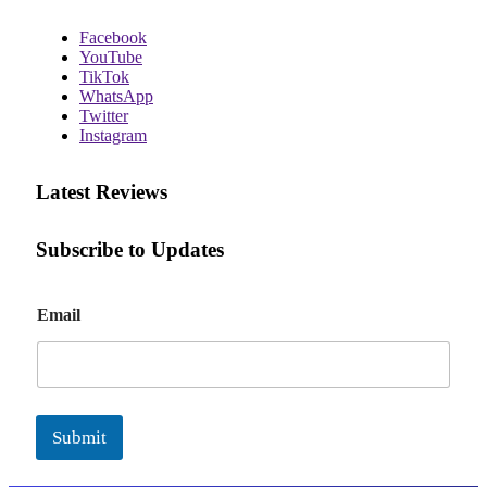
Facebook
YouTube
TikTok
WhatsApp
Twitter
Instagram
Latest Reviews
Subscribe to Updates
E
Email
m
a
i
l
Submit