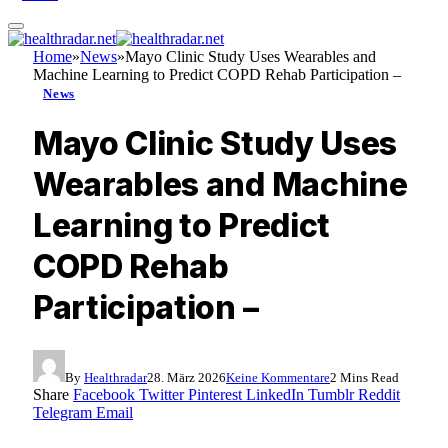
Home
»
News
»
Mayo Clinic Study Uses Wearables and
Machine Learning to Predict COPD Rehab Participation –
News
Mayo Clinic Study Uses
Wearables and Machine
Learning to Predict
COPD Rehab
Participation –
By
Healthradar
28. März 2026
Keine Kommentare
2 Mins Read
Share
Facebook
Twitter
Pinterest
LinkedIn
Tumblr
Reddit
Telegram
Email