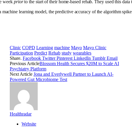
gle week
prior
to the start of their home-based rehab. They used this dat
 a machine learning model, the predictive accuracy of the algorithm spi
Clinic
COPD
Learning
machine
Mayo
Mayo Clinic
Participation
Predict
Rehab
study
wearables
Share.
Facebook
Twitter
Pinterest
LinkedIn
Tumblr
Email
Previous Article
Blossom Health Secures $20M to Scale AI
Psychiatry Platform
Next Article
Jona and Everlywell Partner to Launch AI-
Powered Gut Microbiome Test
Healthradar
Website