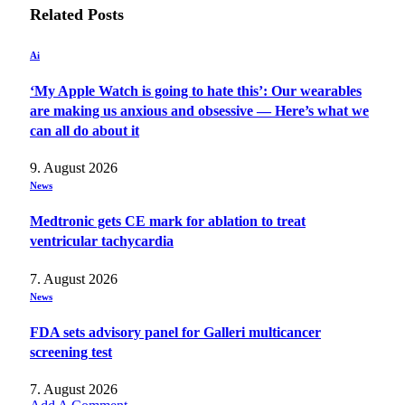
Related
Posts
Ai
‘My Apple Watch is going to hate this’: Our wearables
are making us anxious and obsessive — Here’s what we
can all do about it
9. August 2026
News
Medtronic gets CE mark for ablation to treat
ventricular tachycardia
7. August 2026
News
FDA sets advisory panel for Galleri multicancer
screening test
7. August 2026