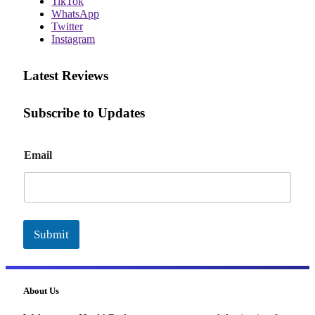
TikTok
WhatsApp
Twitter
Instagram
Latest Reviews
Subscribe to Updates
E
Email
m
a
i
l
Submit
About Us