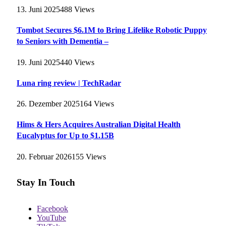
13. Juni 2025
488
Views
Tombot Secures $6.1M to Bring Lifelike Robotic Puppy
to Seniors with Dementia –
19. Juni 2025
440
Views
Luna ring review | TechRadar
26. Dezember 2025
164
Views
Hims & Hers Acquires Australian Digital Health
Eucalyptus for Up to $1.15B
20. Februar 2026
155
Views
Stay In Touch
Facebook
YouTube