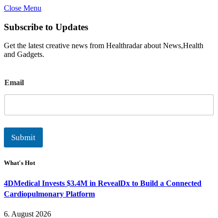
Close Menu
Subscribe to Updates
Get the latest creative news from Healthradar about News,Health
and Gadgets.
E
Email
m
a
i
l
Submit
What's Hot
4DMedical Invests $3.4M in RevealDx to Build a Connected
Cardiopulmonary Platform
6. August 2026