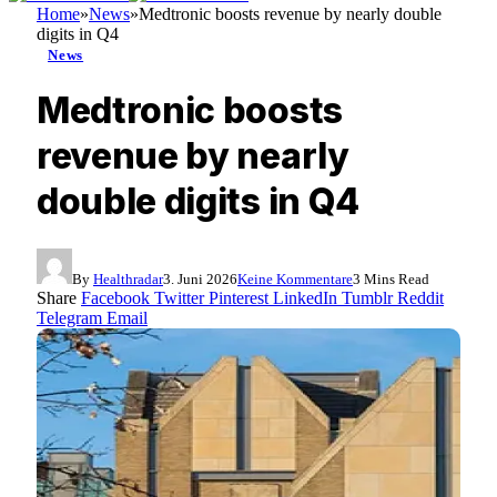
Home
»
News
»
Medtronic boosts revenue by nearly double
digits in Q4
News
Medtronic boosts
revenue by nearly
double digits in Q4
By
Healthradar
3. Juni 2026
Keine Kommentare
3 Mins Read
Share
Facebook
Twitter
Pinterest
LinkedIn
Tumblr
Reddit
Telegram
Email