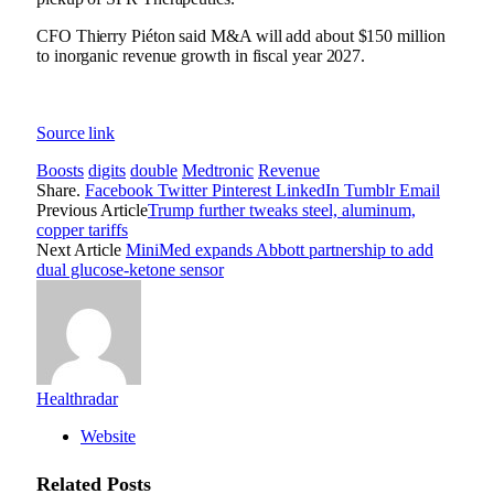
CFO Thierry Piéton said M&A will add about $150 million
to inorganic revenue growth in fiscal year 2027.
Source link
Boosts
digits
double
Medtronic
Revenue
Share.
Facebook
Twitter
Pinterest
LinkedIn
Tumblr
Email
Previous Article
Trump further tweaks steel, aluminum,
copper tariffs
Next Article
MiniMed expands Abbott partnership to add
dual glucose-ketone sensor
Healthradar
Website
Related
Posts