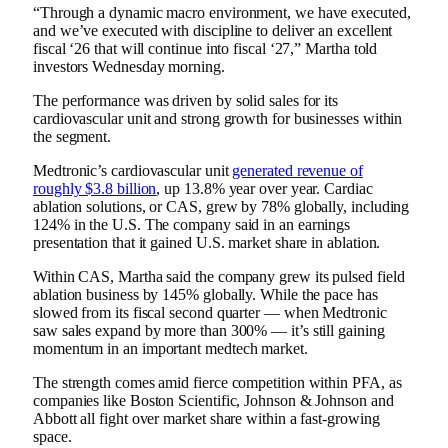
“Through a dynamic macro environment, we have executed,
and we’ve executed with discipline to deliver an excellent
fiscal ‘26 that will continue into fiscal ‘27,” Martha told
investors Wednesday morning.
The performance was driven by solid sales for its
cardiovascular unit and strong growth for businesses within
the segment.
Medtronic’s cardiovascular unit
generated revenue of
roughly $3.8 billion
, up 13.8% year over year. Cardiac
ablation solutions, or CAS, grew by 78% globally, including
124% in the U.S. The company said in an earnings
presentation that it gained U.S. market share in ablation.
Within CAS, Martha said the company grew its pulsed field
ablation business by 145% globally. While the pace has
slowed from its fiscal second quarter — when Medtronic
saw sales expand
by more than 300%
— it’s still gaining
momentum in an important medtech market.
The strength comes amid fierce competition within PFA, as
companies like Boston Scientific, Johnson & Johnson and
Abbott all fight over market share within a fast-growing
space.