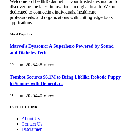
Welcome to HealthRadar.net — your trusted destination for
discovering the latest innovations in digital health. We are
dedicated to connecting individuals, healthcare
professionals, and organizations with cutting-edge tools,
applications
Most Popular
Marvel’s Dyasonic: A Superhero Powered by Sound—
and Diabetes Tech
13. Juni 2025
488
Views
Tombot Secures $6.1M to Bring Lifelike Robotic Puppy
to Seniors with Dementia –
19. Juni 2025
440
Views
USEFULL LINK
About Us
Contact Us
Disclaimer