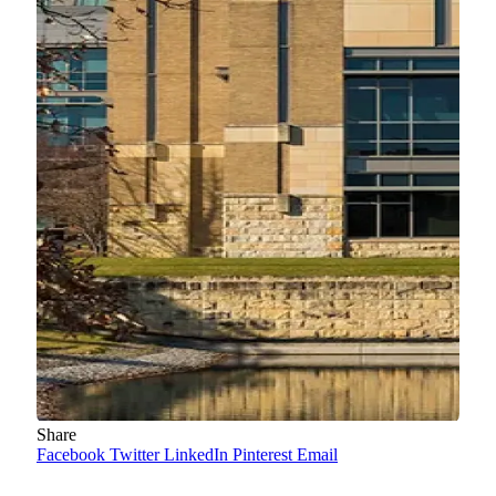
Share
Facebook
Twitter
LinkedIn
Pinterest
Email