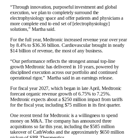
“Through innovation, purposeful investment and global
execution, we plan to completely surround the
electrophysiology space and offer patients and physicians a
more complete end to end set of [electrophysiology]
solutions,” Martha said.
For the full year, Medtronic increased revenue year over year
by 8.4% to $36.36 billion. Cardiovascular brought in nearly
$14 billion of revenue, the most of any business.
“Our performance reflects the strongest annual top-line
growth Medtronic has delivered in 10 years, powered by
disciplined execution across our portfolio and continued
operational rigor,” Martha said in an earnings release.
For fiscal year 2027, which began in late April, Medtronic
forecast organic revenue growth of 6.75% to 7.25%.
Medtronic expects about a $250 million impact from tariffs
for the fiscal year, including $75 million in its first quarter.
One recent trend for Medtronic is a willingness to spend
money on M&A. The company has announced three
acquisitions so far this year, including the
$585 million
takeover of CathWorks
and the approximately
$650 million
pickup of SPR Therapeutics
.