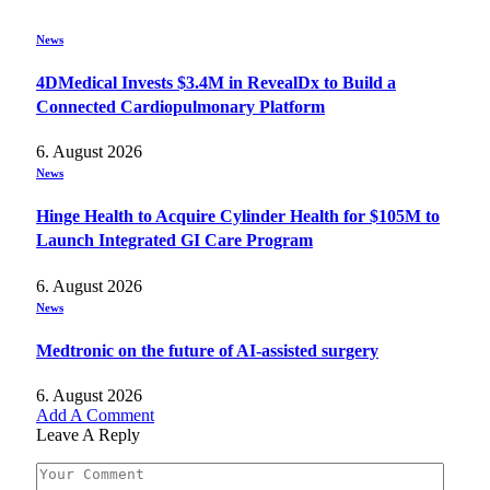
News
4DMedical Invests $3.4M in RevealDx to Build a
Connected Cardiopulmonary Platform
6. August 2026
News
Hinge Health to Acquire Cylinder Health for $105M to
Launch Integrated GI Care Program
6. August 2026
News
Medtronic on the future of AI-assisted surgery
6. August 2026
Add A Comment
Leave A Reply