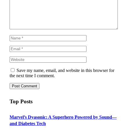
Save my name, email, and website in this browser for
the next time I comment.
Top Posts
Marvel’s Dyasonic: A Superhero Powered by Sound—
and Diabetes Tech