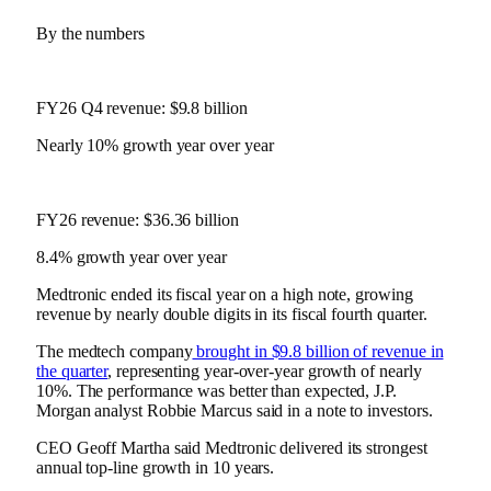
By the numbers
FY26 Q4 revenue: $9.8 billion
Nearly 10% growth year over year
FY26 revenue: $36.36 billion
8.4% growth year over year
Medtronic ended its fiscal year on a high note, growing
revenue by nearly double digits in its fiscal fourth quarter.
The medtech company
brought in $9.8 billion of revenue in
the quarter
, representing year-over-year growth of nearly
10%. The performance was better than expected, J.P.
Morgan analyst Robbie Marcus said in a note to investors.
CEO Geoff Martha said Medtronic delivered its strongest
annual top-line growth in 10 years.