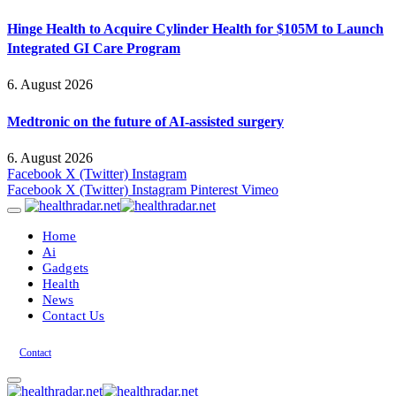
Hinge Health to Acquire Cylinder Health for $105M to Launch
Integrated GI Care Program
6. August 2026
Medtronic on the future of AI-assisted surgery
6. August 2026
Facebook
X (Twitter)
Instagram
Facebook
X (Twitter)
Instagram
Pinterest
Vimeo
Home
Ai
Gadgets
Health
News
Contact Us
Contact