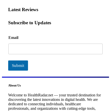
Latest Reviews
Subscribe to Updates
E
Email
m
a
i
l
Submit
About Us
Welcome to HealthRadar.net — your trusted destination for
discovering the latest innovations in digital health. We are
dedicated to connecting individuals, healthcare
professionals, and organizations with cutting-edge tools,