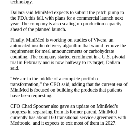
technology.
Dallara said MiniMed expects to submit the patch pump to
the FDA this fall, with plans for a commercial launch next
year. The company is also scaling up production capacity
ahead of the planned launch.
Finally, MiniMed is working on studies of Vivera, an
automated insulin delivery algorithm that would remove the
requirement for meal announcements or carbohydrate
counting. The company started enrollment in a U.S. pivotal
trial in February and is now halfway to its target, Dallara
said.
“We are in the middle of a complete portfolio
transformation,” the CEO said, adding that the current era of
MiniMed is focused on building the products that patients
have been requesting.
CFO Chad Spooner also gave an update on MiniMed’s
progress in separating from its former parent. MiniMed
currently has about 160 transitional service agreements with
Medtronic, and it expects to exit most of them in 2027.