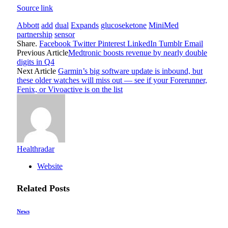
Source link
Abbott
add
dual
Expands
glucoseketone
MiniMed
partnership
sensor
Share.
Facebook
Twitter
Pinterest
LinkedIn
Tumblr
Email
Previous Article
Medtronic boosts revenue by nearly double
digits in Q4
Next Article
Garmin’s big software update is inbound, but
these older watches will miss out — see if your Forerunner,
Fenix, or Vivoactive is on the list
Healthradar
Website
Related
Posts
News