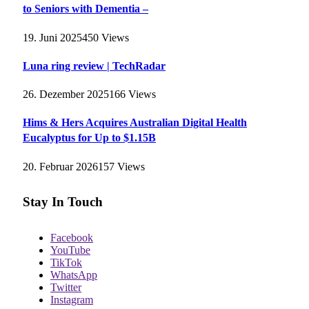
to Seniors with Dementia –
19. Juni 2025
450
Views
Luna ring review | TechRadar
26. Dezember 2025
166
Views
Hims & Hers Acquires Australian Digital Health
Eucalyptus for Up to $1.15B
20. Februar 2026
157
Views
Stay In Touch
Facebook
YouTube
TikTok
WhatsApp
Twitter
Instagram