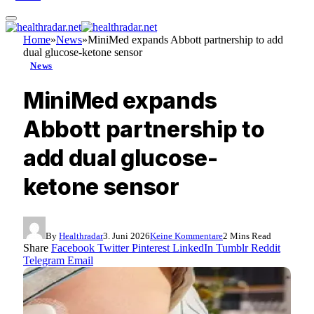
Home
»
News
»
MiniMed expands Abbott partnership to add
dual glucose-ketone sensor
News
MiniMed expands
Abbott partnership to
add dual glucose-
ketone sensor
By
Healthradar
3. Juni 2026
Keine Kommentare
2 Mins Read
Share
Facebook
Twitter
Pinterest
LinkedIn
Tumblr
Reddit
Telegram
Email