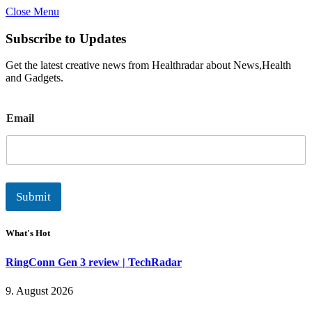
Close Menu
Subscribe to Updates
Get the latest creative news from Healthradar about News,Health
and Gadgets.
E
Email
m
a
i
l
Submit
What's Hot
RingConn Gen 3 review | TechRadar
9. August 2026