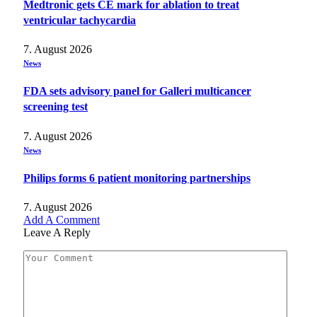
Medtronic gets CE mark for ablation to treat
ventricular tachycardia
7. August 2026
News
FDA sets advisory panel for Galleri multicancer
screening test
7. August 2026
News
Philips forms 6 patient monitoring partnerships
7. August 2026
Add A Comment
Leave A Reply