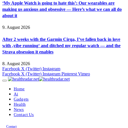
‘My Apple Watch is going to hate this’: Our wearables are
making us anxious and obsessive — Here’s what we can all do
about it
9. August 2026
After 2 weeks with the Garmin Cirqa, I’ve fallen back in love
with ‚vibe running‘ and ditched my regular watch — and the
Strava obsession it enables
8. August 2026
Facebook
X (Twitter)
Instagram
Facebook
X (Twitter)
Instagram
Pinterest
Vimeo
Home
Ai
Gadgets
Health
News
Contact Us
Contact