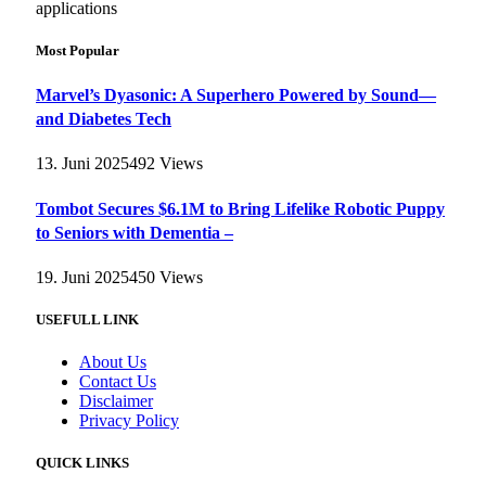
applications
Most Popular
Marvel’s Dyasonic: A Superhero Powered by Sound—
and Diabetes Tech
13. Juni 2025
492
Views
Tombot Secures $6.1M to Bring Lifelike Robotic Puppy
to Seniors with Dementia –
19. Juni 2025
450
Views
USEFULL LINK
About Us
Contact Us
Disclaimer
Privacy Policy
QUICK LINKS