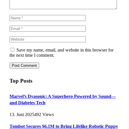
Save my name, email, and website in this browser for
the next time I comment.
Top Posts
Marvel’s Dyasonic: A Superhero Powered by Sound—
and Diabetes Tech
13. Juni 2025
492
Views
Tombot Secures $6.1M to Bring Lifelike Robotic Puppy