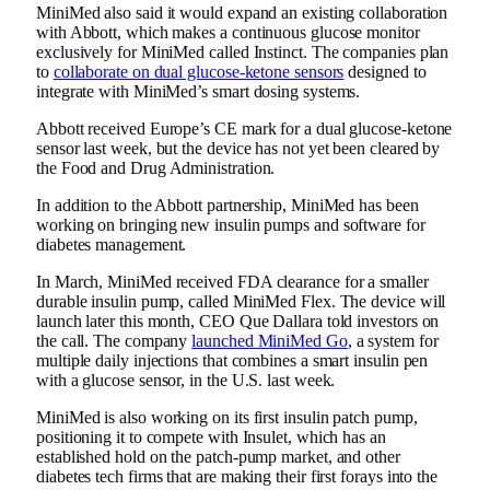
MiniMed also said it would expand an existing collaboration
with Abbott, which
makes a continuous glucose monitor
exclusively for MiniMed called Instinct. The companies plan
to
collaborate on dual glucose-ketone sensors
designed to
integrate with MiniMed’s smart dosing systems.
Abbott
received Europe’s CE mark
for a dual glucose-ketone
sensor last week, but the device has not yet been cleared by
the Food and Drug Administration.
In addition to the Abbott partnership, MiniMed has been
working on bringing new insulin pumps and software for
diabetes management.
In March, MiniMed received FDA clearance for a
smaller
durable insulin pump
, called MiniMed Flex. The device will
launch later this month, CEO Que Dallara told investors on
the call. The company
launched MiniMed Go
, a system for
multiple daily injections that combines a smart insulin pen
with a glucose sensor, in the U.S. last week.
MiniMed is also working on its first insulin patch pump,
positioning it to compete with Insulet, which has an
established hold on the patch-pump market, and other
diabetes tech firms that are making their first forays into the