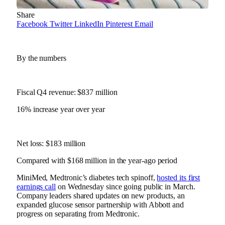
Share
Facebook
Twitter
LinkedIn
Pinterest
Email
By the numbers
Fiscal Q4 revenue: $837 million
16% increase year over year
Net loss: $183 million
Compared with $168 million in the year-ago period
MiniMed, Medtronic’s diabetes tech spinoff,
hosted its first
earnings call
on Wednesday since
going public in March
.
Company leaders shared updates on new products, an
expanded glucose sensor partnership with Abbott and
progress on separating from Medtronic.