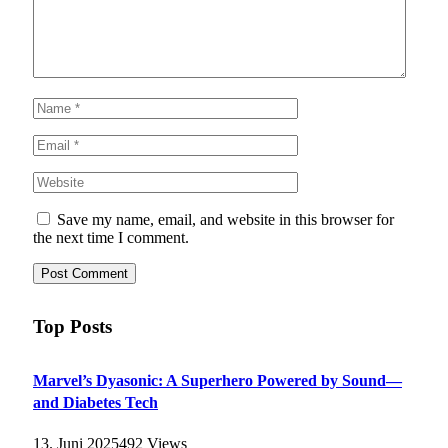
Save my name, email, and website in this browser for
the next time I comment.
Top Posts
Marvel’s Dyasonic: A Superhero Powered by Sound—
and Diabetes Tech
13. Juni 2025
492
Views