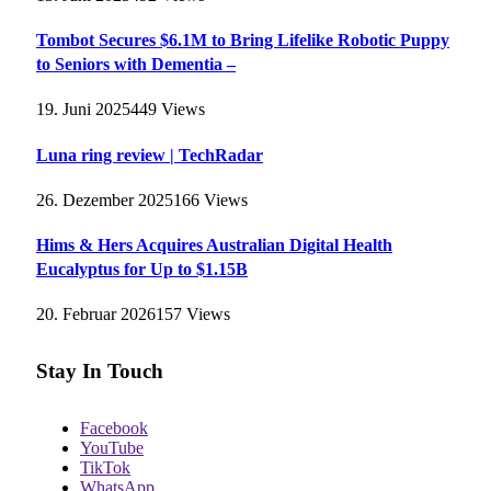
Tombot Secures $6.1M to Bring Lifelike Robotic Puppy
to Seniors with Dementia –
19. Juni 2025
449
Views
Luna ring review | TechRadar
26. Dezember 2025
166
Views
Hims & Hers Acquires Australian Digital Health
Eucalyptus for Up to $1.15B
20. Februar 2026
157
Views
Stay In Touch
Facebook
YouTube
TikTok
WhatsApp