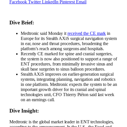
Facebook
Twitter
LinkedIn
Pinterest
Email
Dive Brief:
Medtronic said Monday it
received the CE mark
in
Europe for its Stealth AXiS surgical navigation system
in ear, nose and throat procedures, broadening the
platform’s reach among surgeons and hospitals.
Recently
CE marked for spine and cranial surgeries
,
the system is now also positioned to support a range of
ENT procedures, from minimally invasive sinus and
skull base surgeries to sinus balloon procedures.
Stealth AXiS improves on earlier-generation surgical
systems, integrating planning, navigation and robotics
in one platform. Medtronic expects the system to be an
important growth driver for its cranial and spinal
technologies unit, CFO Thierry Piéton said last week
on an earnings call.
Dive Insight:
Medtronic is the global market leader in ENT technologies,
according to the announcement. In the U.S., the Food and