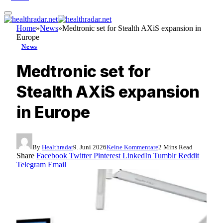
Home
»
News
»
Medtronic set for Stealth AXiS expansion in
Europe
News
Medtronic set for
Stealth AXiS expansion
in Europe
By
Healthradar
9. Juni 2026
Keine Kommentare
2 Mins Read
Share
Facebook
Twitter
Pinterest
LinkedIn
Tumblr
Reddit
Telegram
Email