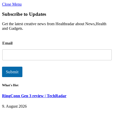
Close Menu
Subscribe to Updates
Get the latest creative news from Healthradar about News,Health
and Gadgets.
E
Email
m
a
i
l
Submit
What's Hot
RingConn Gen 3 review | TechRadar
9. August 2026