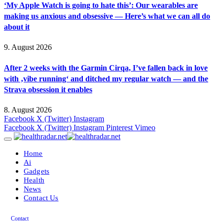
‘My Apple Watch is going to hate this’: Our wearables are
making us anxious and obsessive — Here’s what we can all do
about it
9. August 2026
After 2 weeks with the Garmin Cirqa, I’ve fallen back in love
with ‚vibe running‘ and ditched my regular watch — and the
Strava obsession it enables
8. August 2026
Facebook
X (Twitter)
Instagram
Facebook
X (Twitter)
Instagram
Pinterest
Vimeo
Home
Ai
Gadgets
Health
News
Contact Us
Contact