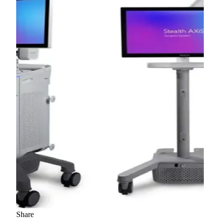
Share