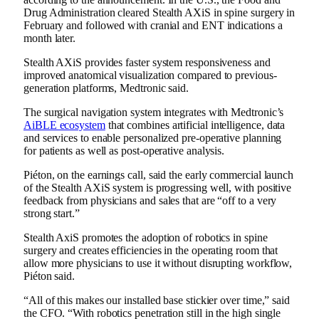
Drug Administration cleared Stealth AXiS
in spine surgery
in
February and followed with
cranial and ENT indications
a
month later.
Stealth AXiS provides faster system responsiveness and
improved anatomical visualization compared to previous-
generation platforms, Medtronic said.
The surgical navigation system integrates with Medtronic’s
AiBLE ecosystem
that combines artificial intelligence, data
and services to enable personalized pre-operative planning
for patients as well as post-operative analysis.
Piéton, on the earnings call, said the early commercial launch
of the Stealth AXiS system is progressing well, with positive
feedback from physicians and sales that are “off to a very
strong start.”
Stealth AxiS promotes the adoption of robotics in spine
surgery and creates efficiencies in the operating room that
allow more physicians to use it without disrupting workflow,
Piéton said.
“All of this makes our installed base stickier over time,” said
the CFO. “With robotics penetration still in the high single