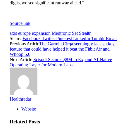
digits, we see significant runway ahead.”
Source link
axis
europe
expansion
Medtronic
Set
Stealth
Share.
Facebook
Twitter
Pinterest
LinkedIn
Tumblr
Email
Previous Article
The Garmin Cirqa seemingly lacks a key
feature that could have helped it beat the Fitbit Air and
Whoop 5.0
Next Article
Scispot Secures $8M to Expand AI-Native
Operating Layer for Modern Labs
Healthradar
Website
Related
Posts