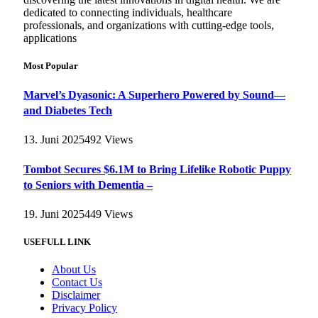
dedicated to connecting individuals, healthcare
professionals, and organizations with cutting-edge tools,
applications
Most Popular
Marvel’s Dyasonic: A Superhero Powered by Sound—
and Diabetes Tech
13. Juni 2025
492
Views
Tombot Secures $6.1M to Bring Lifelike Robotic Puppy
to Seniors with Dementia –
19. Juni 2025
449
Views
USEFULL LINK
About Us
Contact Us
Disclaimer
Privacy Policy