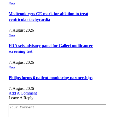
News
Medtronic gets CE mark for ablation to treat
ventricular tachycardia
7. August 2026
News
FDA sets advisory panel for Galleri multicancer
screening test
7. August 2026
News
Philips forms 6 patient monitoring partnerships
7. August 2026
Add A Comment
Leave A Reply