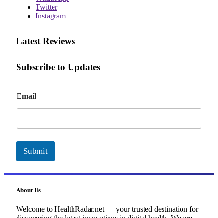
Twitter
Instagram
Latest Reviews
Subscribe to Updates
E
Email
m
a
i
l
Submit
About Us
Welcome to HealthRadar.net — your trusted destination for
discovering the latest innovations in digital health. We are