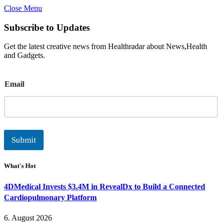
Close Menu
Subscribe to Updates
Get the latest creative news from Healthradar about News,Health
and Gadgets.
E
Email
m
a
i
l
Submit
What's Hot
4DMedical Invests $3.4M in RevealDx to Build a Connected
Cardiopulmonary Platform
6. August 2026