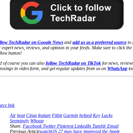
llow TechRadar on Google News
and
add us as a preferred source
to 
 expert news, reviews, and opinion in your feeds. Make sure to click the
low button!
d of course you can also
follow TechRadar on TikTok
for news, review
oxings in video form, and get regular updates from us on
WhatsApp
to
rce link
Air
beat
Cirqa
feature
Fitbit
Garmin
helped
Key
Lacks
Seemingly
Whoop
Share.
Facebook
Twitter
Pinterest
LinkedIn
Tumblr
Email
Previous Article
watchOS 27 may have improved the Apple