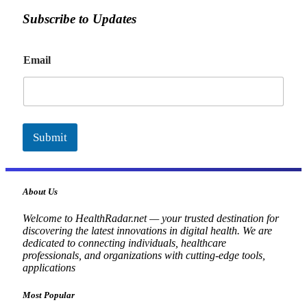
Subscribe to Updates
E
Email
m
a
i
l
Submit
About Us
Welcome to HealthRadar.net — your trusted destination for
discovering the latest innovations in digital health. We are
dedicated to connecting individuals, healthcare
professionals, and organizations with cutting-edge tools,
applications
Most Popular