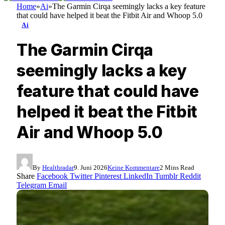
Home
»
Ai
»
The Garmin Cirqa seemingly lacks a key feature
that could have helped it beat the Fitbit Air and Whoop 5.0
Ai
The Garmin Cirqa
seemingly lacks a key
feature that could have
helped it beat the Fitbit
Air and Whoop 5.0
By
Healthradar
9. Juni 2026
Keine Kommentare
2 Mins Read
Share
Facebook
Twitter
Pinterest
LinkedIn
Tumblr
Reddit
Telegram
Email