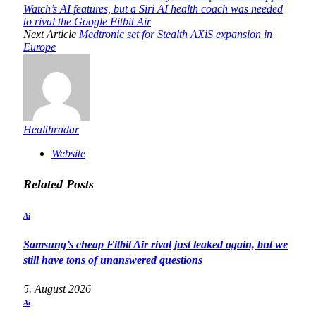
Watch’s AI features, but a Siri AI health coach was needed
to rival the Google Fitbit Air
Next Article
Medtronic set for Stealth AXiS expansion in
Europe
Healthradar
Website
Related
Posts
Ai
Samsung’s cheap Fitbit Air rival just leaked again, but we
still have tons of unanswered questions
5. August 2026
Ai