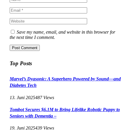
Save my name, email, and website in this browser for
the next time I comment.
Top Posts
Marvel’s Dyasonic: A Superhero Powered by Sound—and
Diabetes Tech
13. Juni 2025
487
Views
Tombot Secures $6.1M to Bring Lifelike Robotic Puppy to
Seniors with Dementia –
19. Juni 2025
439
Views