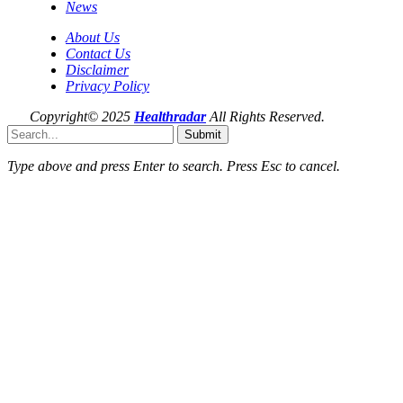
News
About Us
Contact Us
Disclaimer
Privacy Policy
Copyright© 2025
Healthradar
All Rights Reserved.
Submit
Type above and press
Enter
to search. Press
Esc
to cancel.