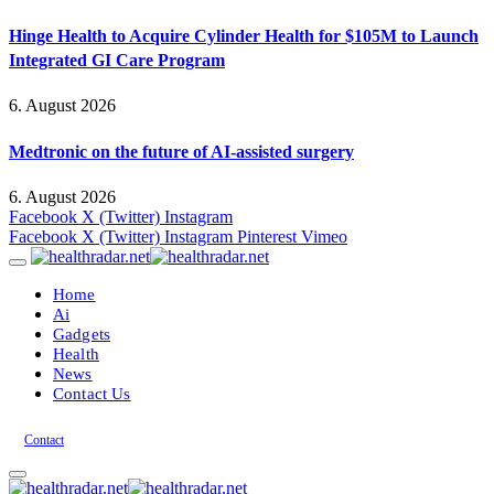
Hinge Health to Acquire Cylinder Health for $105M to Launch
Integrated GI Care Program
6. August 2026
Medtronic on the future of AI-assisted surgery
6. August 2026
Facebook
X (Twitter)
Instagram
Facebook
X (Twitter)
Instagram
Pinterest
Vimeo
Home
Ai
Gadgets
Health
News
Contact Us
Contact