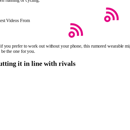
n running or cycling.
test Videos From
if you prefer to work out without your phone, this rumored wearable mi
 be the one for you.
tting it in line with rivals