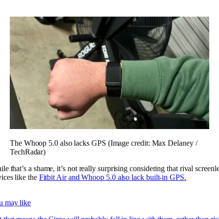
The Whoop 5.0 also lacks GPS
(Image credit: Max Delaney /
TechRadar)
le that’s a shame, it’s not really surprising considering that rival screenl
ices like the
Fitbit Air and Whoop 5.0 also lack built-in GPS.
u may like