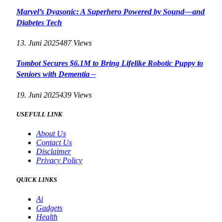
Marvel’s Dyasonic: A Superhero Powered by Sound—and
Diabetes Tech
13. Juni 2025
487
Views
Tombot Secures $6.1M to Bring Lifelike Robotic Puppy to
Seniors with Dementia –
19. Juni 2025
439
Views
USEFULL LINK
About Us
Contact Us
Disclaimer
Privacy Policy
QUICK LINKS
Ai
Gadgets
Health