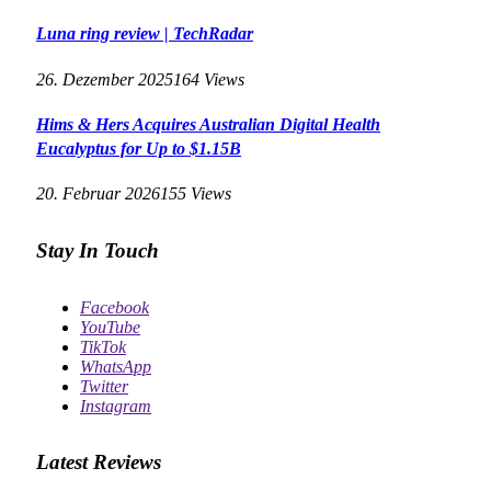
Luna ring review | TechRadar
26. Dezember 2025
164
Views
Hims & Hers Acquires Australian Digital Health
Eucalyptus for Up to $1.15B
20. Februar 2026
155
Views
Stay In Touch
Facebook
YouTube
TikTok
WhatsApp
Twitter
Instagram
Latest Reviews