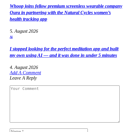
Whoop joins fellow premium screenless wearable company
Oura in partnering with the Natural Cycles women’s
health tracking app
5. August 2026
Ai
I stopped looking for the perfect meditation app and built
my own using AI — and it was done in under 5 minutes
4. August 2026
Add A Comment
Leave A Reply