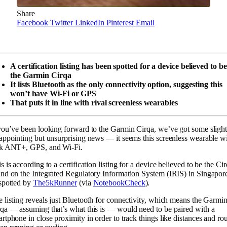
Share
Facebook
Twitter
LinkedIn
Pinterest
Email
A certification listing has been spotted for a device believed to be
the Garmin Cirqa
It lists Bluetooth as the only connectivity option, suggesting this
won’t have Wi-Fi or GPS
That puts it in line with rival screenless wearables
you’ve been looking forward to the Garmin Cirqa, we’ve got some slight
appointing but unsurprising news — it seems this screenless wearable wi
ck ANT+, GPS, and Wi-Fi.
s is according to a certification listing for a device believed to be the Ci
nd on the Integrated Regulatory Information System (IRIS) in Singapor
spotted by
The5kRunner
(via
NotebookCheck
).
 listing reveals just Bluetooth for connectivity, which means the Garmi
qa — assuming that’s what this is — would need to be paired with a
rtphone in close proximity in order to track things like distances and ro