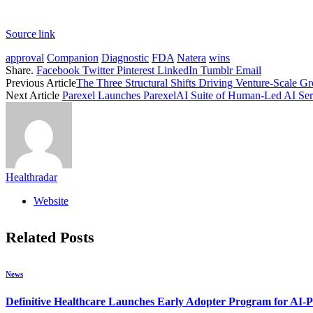
Source link
approval
Companion
Diagnostic
FDA
Natera
wins
Share.
Facebook
Twitter
Pinterest
LinkedIn
Tumblr
Email
Previous Article
The Three Structural Shifts Driving Venture-Scale G
Next Article
Parexel Launches ParexelAI Suite of Human-Led AI Servi
Healthradar
Website
Related
Posts
News
Definitive Healthcare Launches Early Adopter Program for AI-P