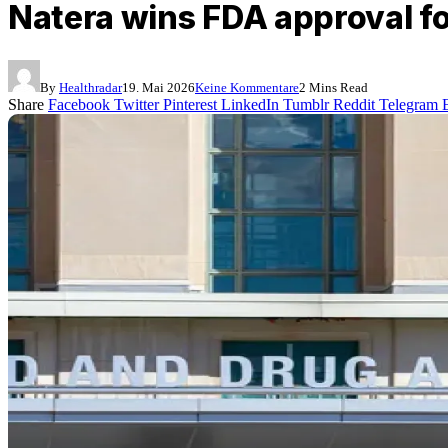
Natera wins FDA approval f
By
Healthradar
19. Mai 2026
Keine Kommentare
2 Mins Read
Share
Facebook
Twitter
Pinterest
LinkedIn
Tumblr
Reddit
Telegram