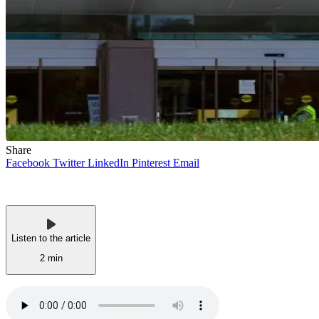
Share
Facebook
Twitter
LinkedIn
Pinterest
Email
Listen to the article
2 min