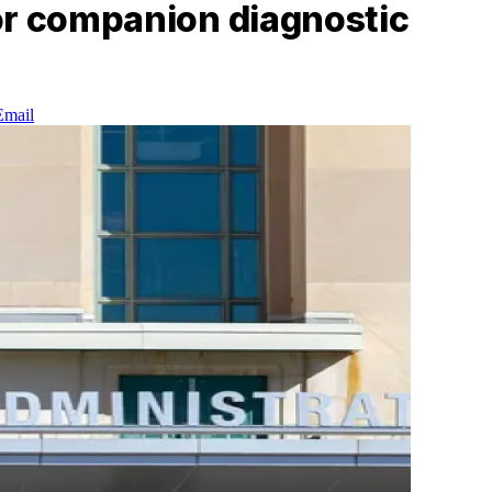
or companion diagnostic
Email