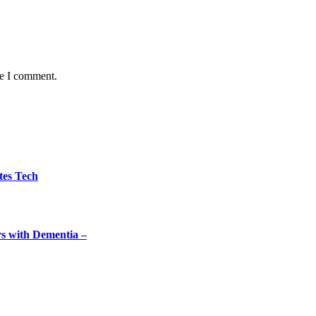
me I comment.
tes Tech
rs with Dementia –