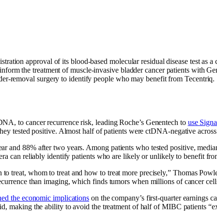
ation approval of its blood-based molecular residual disease test as a
 inform the treatment of muscle-invasive bladder cancer patients with 
dder-removal surgery to identify people who may benefit from Tecentriq.
DNA, to cancer recurrence risk, leading Roche’s Genentech to
use Signa
they tested positive. Almost half of patients were ctDNA-negative across
ear and 88% after two years. Among patients who tested positive, media
a can reliably identify patients who are likely or unlikely to benefit fro
o treat, whom to treat and how to treat more precisely,” Thomas Powles
ecurrence than imaging, which finds tumors when millions of cancer cell
ned the economic implications
on the company’s first-quarter earnings c
d, making the ability to avoid the treatment of half of MIBC patients “e