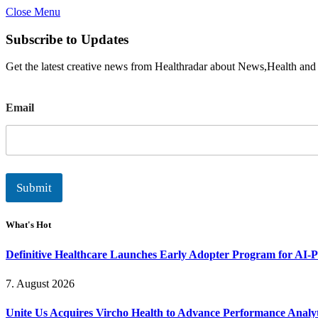
Close Menu
Subscribe to Updates
Get the latest creative news from Healthradar about News,Health and
E
Email
m
a
i
l
Submit
What's Hot
Definitive Healthcare Launches Early Adopter Program for AI-P
7. August 2026
Unite Us Acquires Vircho Health to Advance Performance Analy