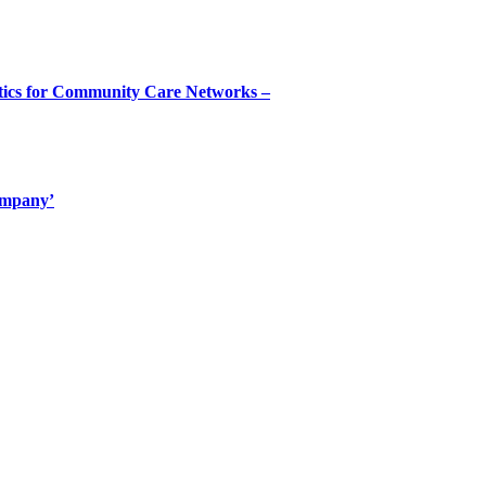
tics for Community Care Networks –
ompany’