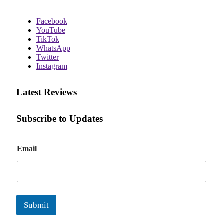
Facebook
YouTube
TikTok
WhatsApp
Twitter
Instagram
Latest Reviews
Subscribe to Updates
E
Email
m
a
i
l
Submit