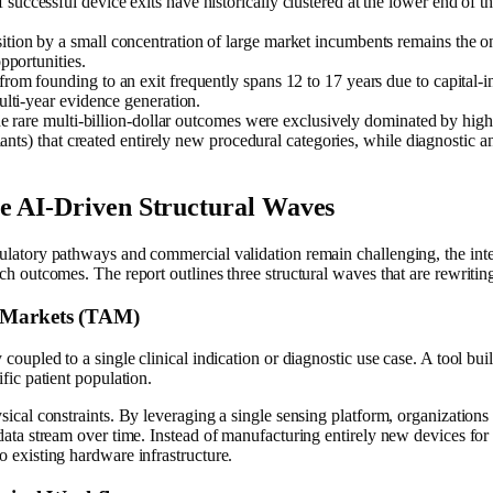
successful device exits have historically clustered at the lower end of t
ition by a small concentration of large market incumbents remains the on
pportunities.
rom founding to an exit frequently spans 12 to 17 years due to capital-
lti-year evidence generation.
he rare multi-billion-dollar outcomes were exclusively dominated by hig
lants) that created entirely new procedural categories, while diagnostic a
e AI-Driven Structural Waves
latory pathways and commercial validation remain challenging, the integra
h outcomes. The report outlines three structural waves that are rewriting 
e Markets (TAM)
coupled to a single clinical indication or diagnostic use case. A tool bui
fic patient population.
sical constraints. By leveraging a single sensing platform, organizations 
 data stream over time. Instead of manufacturing entirely new devices fo
o existing hardware infrastructure.