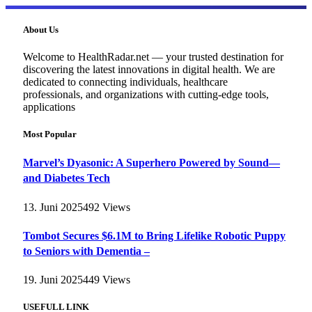
About Us
Welcome to HealthRadar.net — your trusted destination for
discovering the latest innovations in digital health. We are
dedicated to connecting individuals, healthcare
professionals, and organizations with cutting-edge tools,
applications
Most Popular
Marvel’s Dyasonic: A Superhero Powered by Sound—
and Diabetes Tech
13. Juni 2025
492
Views
Tombot Secures $6.1M to Bring Lifelike Robotic Puppy
to Seniors with Dementia –
19. Juni 2025
449
Views
USEFULL LINK