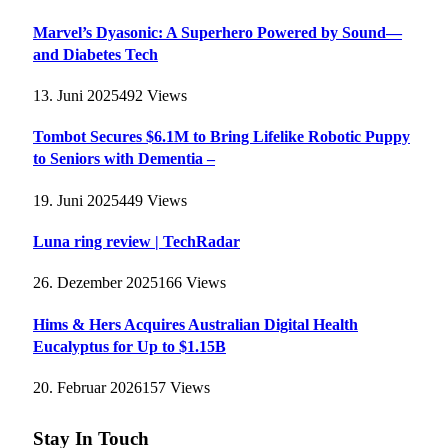
Marvel’s Dyasonic: A Superhero Powered by Sound—
and Diabetes Tech
13. Juni 2025
492
Views
Tombot Secures $6.1M to Bring Lifelike Robotic Puppy
to Seniors with Dementia –
19. Juni 2025
449
Views
Luna ring review | TechRadar
26. Dezember 2025
166
Views
Hims & Hers Acquires Australian Digital Health
Eucalyptus for Up to $1.15B
20. Februar 2026
157
Views
Stay In Touch