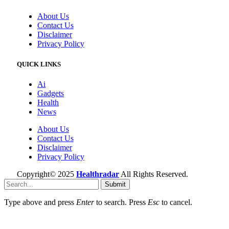
About Us
Contact Us
Disclaimer
Privacy Policy
QUICK LINKS
Ai
Gadgets
Health
News
About Us
Contact Us
Disclaimer
Privacy Policy
Copyright© 2025
Healthradar
All Rights Reserved.
Submit
Type above and press
Enter
to search. Press
Esc
to cancel.