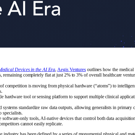
Medical Devices in the AI Era
,
Aegis Ventures
outlines how the medical d
, remaining completely flat at just 2% to 3% of overall healthcare ventur
of competition is moving from physical hardware (“atoms”) to intelligen
s.
le hardware tool or sensing platform to support multiple clinical applic
 systems standardize raw data outputs, allowing generalists in primary c
o specialists.
 software-only tools, AI-native devices that control both data acquisition
competitors cannot easily replicate.
ice industry has been defined by a series of monumental physical and mat