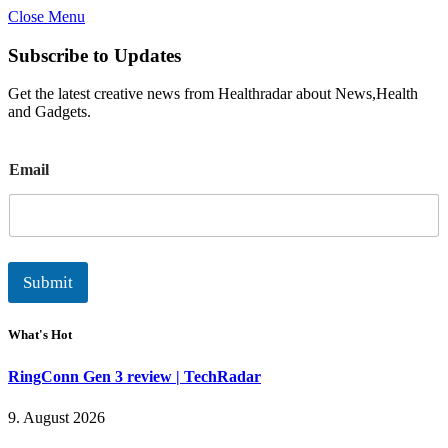
Close Menu
Subscribe to Updates
Get the latest creative news from Healthradar about News,Health
and Gadgets.
E
Email
m
a
i
l
Submit
What's Hot
RingConn Gen 3 review | TechRadar
9. August 2026