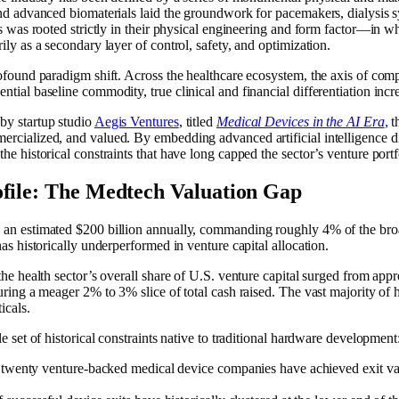
and advanced biomaterials laid the groundwork for pacemakers, dialysis s
es was rooted strictly in their physical engineering and form factor—in w
ily as a secondary layer of control, safety, and optimization.
rofound paradigm shift. Across the healthcare ecosystem, the axis of com
tial baseline commodity, true clinical and financial differentiation incre
by startup studio
Aegis Ventures
, titled
Medical Devices in the AI Era
,
th
cialized, and valued. By embedding advanced artificial intelligence dire
he historical constraints that have long capped the sector’s venture portf
ofile: The Medtech Valuation Gap
 an estimated $200 billion annually, commanding roughly 4% of the broa
as historically underperformed in venture capital allocation.
 the health sector’s overall share of U.S. venture capital surged from a
uring a meager 2% to 3% slice of total cash raised. The vast majority of 
icals.
e set of historical constraints native to traditional hardware development
twenty venture-backed medical device companies have achieved exit valu