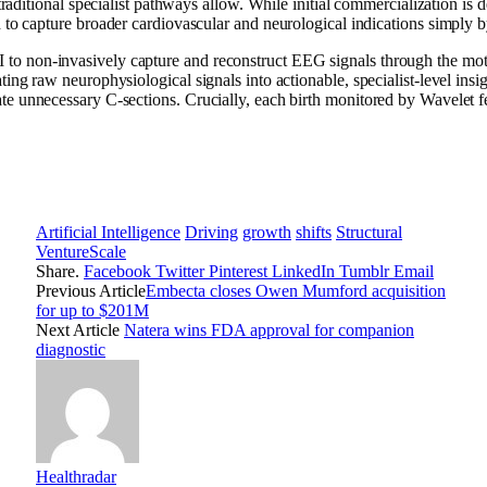
raditional specialist pathways allow. While initial commercialization is 
to capture broader cardiovascular and neurological indications simply b
I to non-invasively capture and reconstruct EEG signals through the mot
lating raw neurophysiological signals into actionable, specialist-level insi
nate unnecessary C-sections. Crucially, each birth monitored by Wavelet f
Artificial Intelligence
Driving
growth
shifts
Structural
VentureScale
Share.
Facebook
Twitter
Pinterest
LinkedIn
Tumblr
Email
Previous Article
Embecta closes Owen Mumford acquisition
for up to $201M
Next Article
Natera wins FDA approval for companion
diagnostic
Healthradar