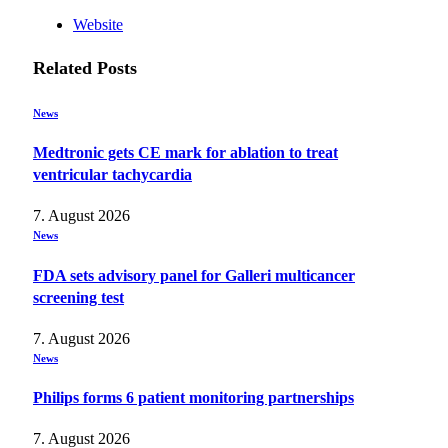
Website
Related
Posts
News
Medtronic gets CE mark for ablation to treat
ventricular tachycardia
7. August 2026
News
FDA sets advisory panel for Galleri multicancer
screening test
7. August 2026
News
Philips forms 6 patient monitoring partnerships
7. August 2026