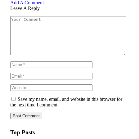
Add A Comment
Leave A Reply
Save my name, email, and website in this browser for
the next time I comment.
Top Posts