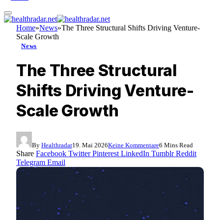
Home
»
News
»
The Three Structural Shifts Driving Venture-
Scale Growth
News
The Three Structural
Shifts Driving Venture-
Scale Growth
By
Healthradar
19. Mai 2026
Keine Kommentare
6 Mins Read
Share
Facebook
Twitter
Pinterest
LinkedIn
Tumblr
Reddit
Telegram
Email