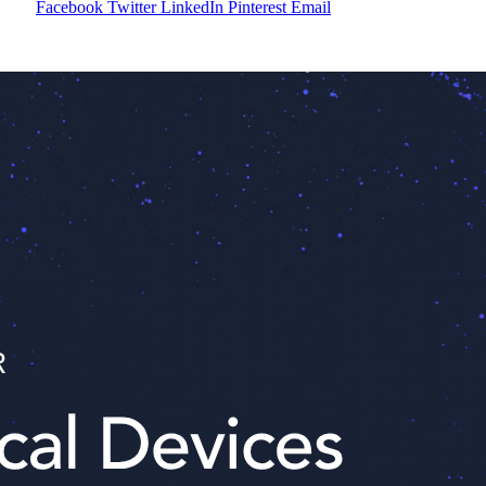
Facebook
Twitter
LinkedIn
Pinterest
Email