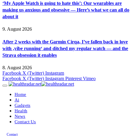
‘My Apple Watch is going to hate this’: Our wearables are
making us anxious and obsessive — Here’s what we can all do
about it
9. August 2026
After 2 weeks with the Garmin Cirqa, I’ve fallen back in love
with ‚vibe running‘ and ditched my regular watch — and the
Strava obsession it enables
8. August 2026
Facebook
X (Twitter)
Instagram
Facebook
X (Twitter)
Instagram
Pinterest
Vimeo
Home
Ai
Gadgets
Health
News
Contact Us
Contact