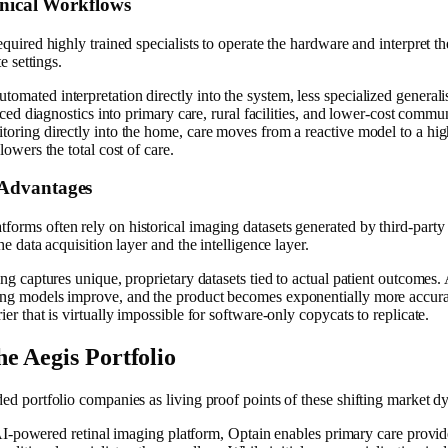
inical Workflows
uired highly trained specialists to operate the hardware and interpret the
e settings.
mated interpretation directly into the system, less specialized generali
anced diagnostics into primary care, rural facilities, and lower-cost comm
oring directly into the home, care moves from a reactive model to a high
owers the total cost of care.
 Advantages
rms often rely on historical imaging datasets generated by third-party s
e data acquisition layer and the intelligence layer.
ng captures unique, proprietary datasets tied to actual patient outcomes.
ing models improve, and the product becomes exponentially more accura
r that is virtually impossible for software-only copycats to replicate.
e Aegis Portfolio
ed portfolio companies as living proof points of these shifting market d
-powered retinal imaging platform, Optain enables primary care provider