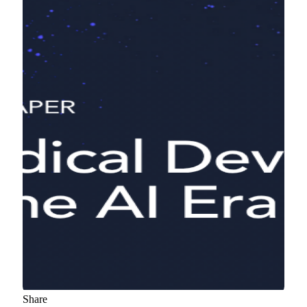
Share