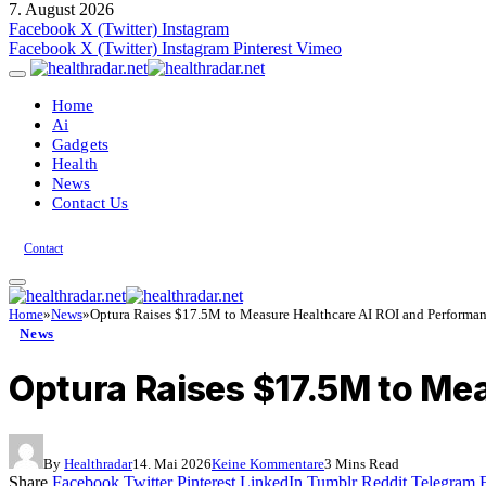
7. August 2026
Facebook
X (Twitter)
Instagram
Facebook
X (Twitter)
Instagram
Pinterest
Vimeo
Home
Ai
Gadgets
Health
News
Contact Us
Contact
Home
»
News
»
Optura Raises $17.5M to Measure Healthcare AI ROI and Performa
News
Optura Raises $17.5M to Me
By
Healthradar
14. Mai 2026
Keine Kommentare
3 Mins Read
Share
Facebook
Twitter
Pinterest
LinkedIn
Tumblr
Reddit
Telegram