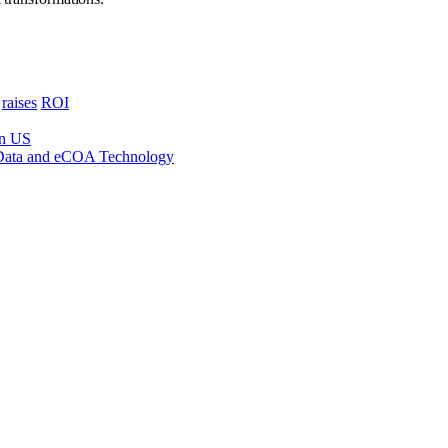
raises
ROI
in US
 Data and eCOA Technology