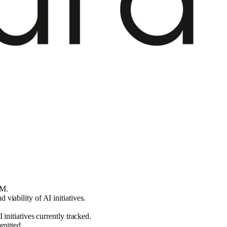
5M.
iability of AI initiatives.
initiatives currently tracked.
mmitted.