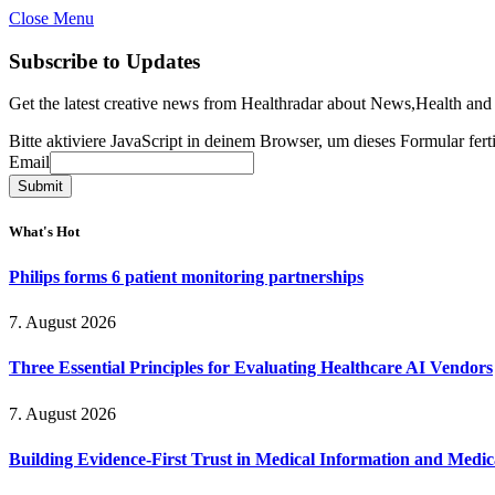
Close Menu
Subscribe to Updates
Get the latest creative news from Healthradar about News,Health and
Bitte aktiviere JavaScript in deinem Browser, um dieses Formular ferti
Email
Email
Submit
What's Hot
Philips forms 6 patient monitoring partnerships
7. August 2026
Three Essential Principles for Evaluating Healthcare AI Vendors
7. August 2026
Building Evidence-First Trust in Medical Information and Medi