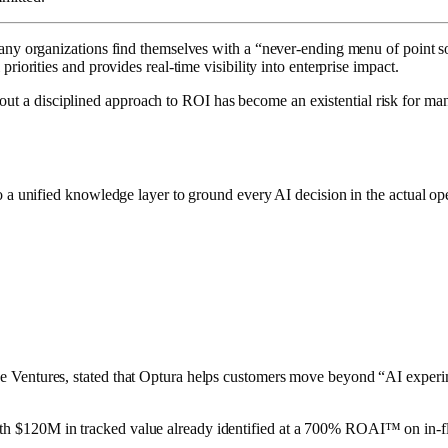
many organizations find themselves with a “never-ending menu of point so
iorities and provides real-time visibility into enterprise impact.
ut a disciplined approach to ROI has become an existential risk for man
o a unified knowledge layer to ground every AI decision in the actual ope
rce Ventures, stated that Optura helps customers move beyond “AI exper
h $120M in tracked value already identified at a 700% ROAI™ on in-flig