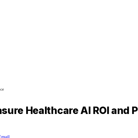
nce
asure Healthcare AI ROI and
Email