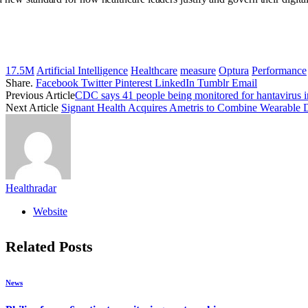
17.5M
Artificial Intelligence
Healthcare
measure
Optura
Performance
Share.
Facebook
Twitter
Pinterest
LinkedIn
Tumblr
Email
Previous Article
CDC says 41 people being monitored for hantavirus 
Next Article
Signant Health Acquires Ametris to Combine Wearable
Healthradar
Website
Related
Posts
News