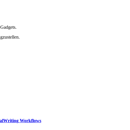
 Gadgets.
gzustellen.
calWriting Workflows