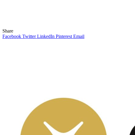
Share
Facebook
Twitter
LinkedIn
Pinterest
Email