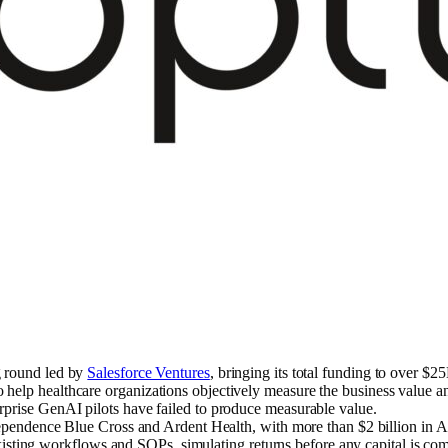
g round led by
Salesforce Ventures
, bringing its total funding to over $2
lp healthcare organizations objectively measure the business value and v
rprise GenAI pilots have failed to produce measurable value.
ependence Blue Cross and Ardent Health, with more than $2 billion in AI 
 existing workflows and SOPs, simulating returns before any capital is co