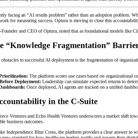
ently facing an “AI results problem” rather than an adoption problem. Wh
ork for measuring success. Optura is moving to close this accountability 
ounder and CEO of Optura, noted that as foundational models like Claud
he “Knowledge Fragmentation” Barrie
obstacles to successful AI deployment is the fragmentation of organizati
rioritization:
The platform scores use cases based on organizational cost
 Before Deployment:
Leadership can simulate expected returns to determ
Dashboards:
Once deployed, AI agents are tracked on a unified dashboar
countability in the C-Suite
force Ventures and Echo Health Ventures underscores a market shift tow
ble business outcomes.
like Independence Blue Cross, the platform provides a clear answer to 
 a new standard for how healthcare leaders justify and govern their digita