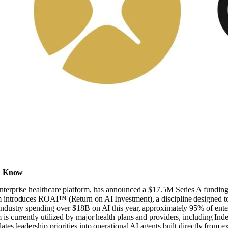
d Know
enterprise healthcare platform, has announced a $17.5M Series A fundin
 introduces ROAI™ (Return on AI Investment), a discipline designed to he
industry spending over $18B on AI this year, approximately 95% of ente
 is currently utilized by major health plans and providers, including Ind
lates leadership priorities into operational AI agents built directly from