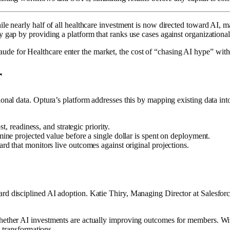
ile nearly half of all healthcare investment is now directed toward AI, 
gap by providing a platform that ranks use cases against organizational pr
e for Healthcare enter the market, the cost of “chasing AI hype” witho
r
onal data. Optura’s platform addresses this by mapping existing data int
, readiness, and strategic priority.
ine projected value before a single dollar is spent on deployment.
d that monitors live outcomes against original projections.
ard disciplined AI adoption. Katie Thiry, Managing Director at Salesfo
whether AI investments are actually improving outcomes for members. Wit
l transformations.