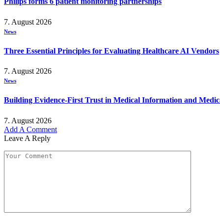
Philips forms 6 patient monitoring partnerships
7. August 2026
News
Three Essential Principles for Evaluating Healthcare AI Vendors
7. August 2026
News
Building Evidence-First Trust in Medical Information and Medi
7. August 2026
Add A Comment
Leave A Reply