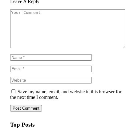
Leave A Reply
Save my name, email, and website in this browser for
the next time I comment.
Top Posts