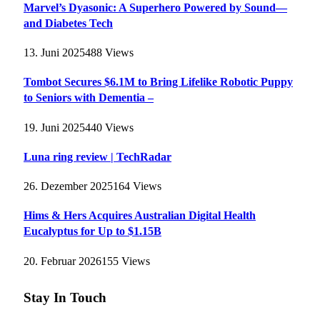
Marvel’s Dyasonic: A Superhero Powered by Sound—
and Diabetes Tech
13. Juni 2025
488
Views
Tombot Secures $6.1M to Bring Lifelike Robotic Puppy
to Seniors with Dementia –
19. Juni 2025
440
Views
Luna ring review | TechRadar
26. Dezember 2025
164
Views
Hims & Hers Acquires Australian Digital Health
Eucalyptus for Up to $1.15B
20. Februar 2026
155
Views
Stay In Touch