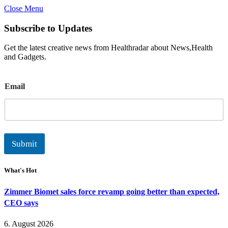
Close Menu
Subscribe to Updates
Get the latest creative news from Healthradar about News,Health
and Gadgets.
E
Email
m
a
i
l
Submit
What's Hot
Zimmer Biomet sales force revamp going better than expected,
CEO says
6. August 2026