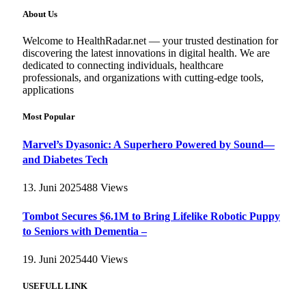
About Us
Welcome to HealthRadar.net — your trusted destination for
discovering the latest innovations in digital health. We are
dedicated to connecting individuals, healthcare
professionals, and organizations with cutting-edge tools,
applications
Most Popular
Marvel’s Dyasonic: A Superhero Powered by Sound—
and Diabetes Tech
13. Juni 2025
488
Views
Tombot Secures $6.1M to Bring Lifelike Robotic Puppy
to Seniors with Dementia –
19. Juni 2025
440
Views
USEFULL LINK