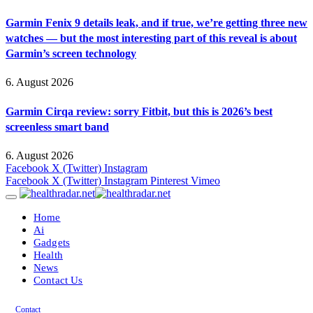
Garmin Fenix 9 details leak, and if true, we’re getting three new
watches — but the most interesting part of this reveal is about
Garmin’s screen technology
6. August 2026
Garmin Cirqa review: sorry Fitbit, but this is 2026’s best
screenless smart band
6. August 2026
Facebook
X (Twitter)
Instagram
Facebook
X (Twitter)
Instagram
Pinterest
Vimeo
Home
Ai
Gadgets
Health
News
Contact Us
Contact