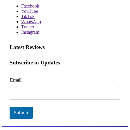
Facebook
YouTube
TikTok
WhatsApp
Twitter
Instagram
Latest Reviews
Subscribe to Updates
E
Email
m
a
i
l
Submit