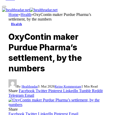
Home
»
Health
»
OxyContin maker Purdue Pharma’s
settlement, by the numbers
Health
OxyContin maker
Purdue Pharma’s
settlement, by the
numbers
By
Healthradar
3. Mai 2026
Keine Kommentare
1 Min Read
Share
Facebook
Twitter
Pinterest
LinkedIn
Tumblr
Reddit
Telegram
Email
Share
Facebook
Twitter
LinkedIn
Pinterest
Email