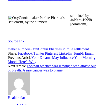
submitted by
/u/Nerd-19958
[comments]
Source link
maker
numbers
OxyContin
Pharmas
Purdue
settlement
Share.
Facebook
Twitter
Pinterest
LinkedIn
Tumblr
Email
Previous Article
Your Dreams May Influence Your Morning
Mood. Here’s Why
Next Article
Football practice was leaving a teen athlete out
of breath. A rare cancer was to blame.
Healthradar