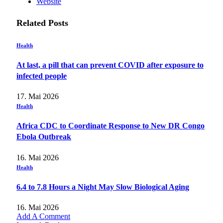
Website
Related
Posts
Health
At last, a pill that can prevent COVID after exposure to
infected people
17. Mai 2026
Health
Africa CDC to Coordinate Response to New DR Congo
Ebola Outbreak
16. Mai 2026
Health
6.4 to 7.8 Hours a Night May Slow Biological Aging
16. Mai 2026
Add A Comment