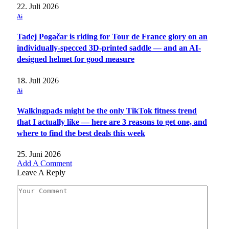
22. Juli 2026
Ai
Tadej Pogačar is riding for Tour de France glory on an
individually-specced 3D-printed saddle — and an AI-
designed helmet for good measure
18. Juli 2026
Ai
Walkingpads might be the only TikTok fitness trend
that I actually like — here are 3 reasons to get one, and
where to find the best deals this week
25. Juni 2026
Add A Comment
Leave A Reply