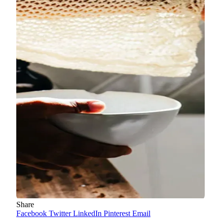
Share
Facebook
Twitter
LinkedIn
Pinterest
Email