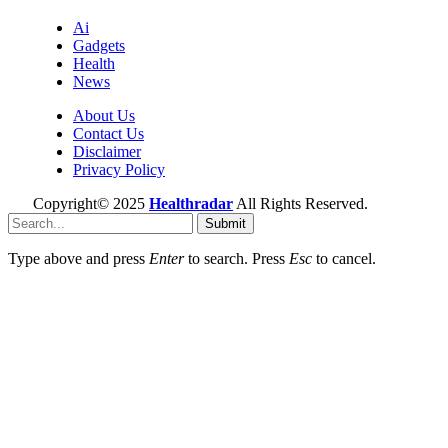
Ai
Gadgets
Health
News
About Us
Contact Us
Disclaimer
Privacy Policy
Copyright© 2025
Healthradar
All Rights Reserved.
Submit
Type above and press
Enter
to search. Press
Esc
to cancel.