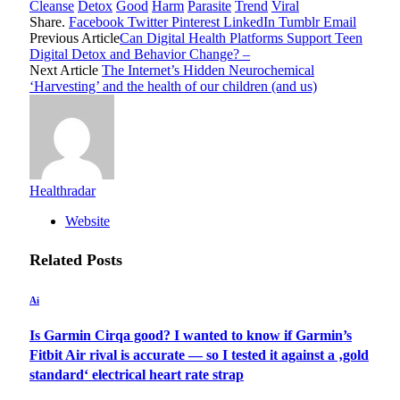
Cleanse
Detox
Good
Harm
Parasite
Trend
Viral
Share.
Facebook
Twitter
Pinterest
LinkedIn
Tumblr
Email
Previous Article
Can Digital Health Platforms Support Teen
Digital Detox and Behavior Change? –
Next Article
The Internet’s Hidden Neurochemical
‘Harvesting’ and the health of our children (and us)
Healthradar
Website
Related
Posts
Ai
Is Garmin Cirqa good? I wanted to know if Garmin’s
Fitbit Air rival is accurate — so I tested it against a ‚gold
standard‘ electrical heart rate strap