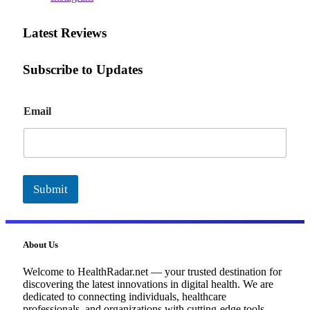
Latest Reviews
Subscribe to Updates
E
Email
m
a
i
l
Submit
About Us
Welcome to HealthRadar.net — your trusted destination for
discovering the latest innovations in digital health. We are
dedicated to connecting individuals, healthcare
professionals, and organizations with cutting-edge tools,