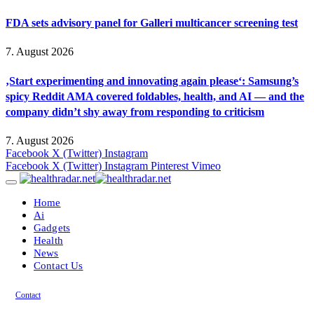
FDA sets advisory panel for Galleri multicancer screening test
7. August 2026
‚Start experimenting and innovating again please‘: Samsung’s
spicy Reddit AMA covered foldables, health, and AI — and the
company didn’t shy away from responding to criticism
7. August 2026
Facebook
X (Twitter)
Instagram
Facebook
X (Twitter)
Instagram
Pinterest
Vimeo
Home
Ai
Gadgets
Health
News
Contact Us
Contact