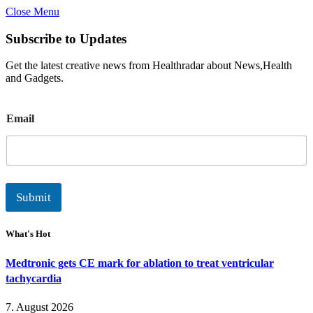
Close Menu
Subscribe to Updates
Get the latest creative news from Healthradar about News,Health
and Gadgets.
E
Email
m
a
i
l
Submit
What's Hot
Medtronic gets CE mark for ablation to treat ventricular
tachycardia
7. August 2026