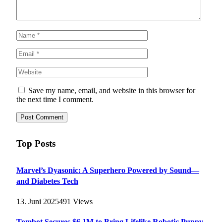
Save my name, email, and website in this browser for
the next time I comment.
Top Posts
Marvel’s Dyasonic: A Superhero Powered by Sound—
and Diabetes Tech
13. Juni 2025
491
Views
Tombot Secures $6.1M to Bring Lifelike Robotic Puppy