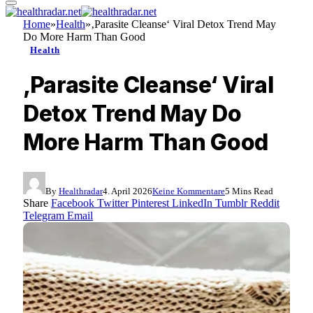
Home
»
Health
»
‚Parasite Cleanse‘ Viral Detox Trend May
Do More Harm Than Good
Health
‚Parasite Cleanse‘ Viral
Detox Trend May Do
More Harm Than Good
By
Healthradar
4. April 2026
Keine Kommentare
5 Mins Read
Share
Facebook
Twitter
Pinterest
LinkedIn
Tumblr
Reddit
Telegram
Email