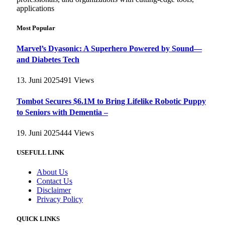
applications
Most Popular
Marvel’s Dyasonic: A Superhero Powered by Sound—
and Diabetes Tech
13. Juni 2025
491
Views
Tombot Secures $6.1M to Bring Lifelike Robotic Puppy
to Seniors with Dementia –
19. Juni 2025
444
Views
USEFULL LINK
About Us
Contact Us
Disclaimer
Privacy Policy
QUICK LINKS