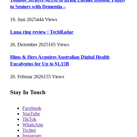
to Seniors with Dementia –
19. Juni 2025
444
Views
Luna ring review | TechRadar
26. Dezember 2025
165
Views
Hims & Hers Acquires Australian Digital Health
Eucalyptus for Up to $1.15B
20. Februar 2026
155
Views
Stay In Touch
Facebook
YouTube
TikTok
WhatsApp
Twitter
Instagram