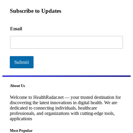
Subscribe to Updates
E
Email
m
a
i
l
Submit
About Us
Welcome to HealthRadar.net — your trusted destination for
discovering the latest innovations in digital health. We are
dedicated to connecting individuals, healthcare
professionals, and organizations with cutting-edge tools,
applications
Most Popular