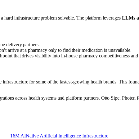
kes a hard infrastructure problem solvable. The platform leverages
LLMs an
me delivery partners.
n’t arrive at a pharmacy only to find their medication is unavailable.
point that drives visibility into in-house pharmacy competitiveness and p
 infrastructure for some of the fastest-growing health brands. This found
rations across health systems and platform partners. Otto Sipe, Photo
16M
AINative
Artificial Intelligence
Infrastructure