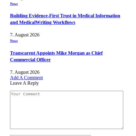
News
Building Evidence-First Trust in Medical Information
and MedicalWriting Workflows
7. August 2026
News
Transcarent Appoints Mike Morgan as Chief
Commercial Officer
7. August 2026
Add A Comment
Leave A Reply