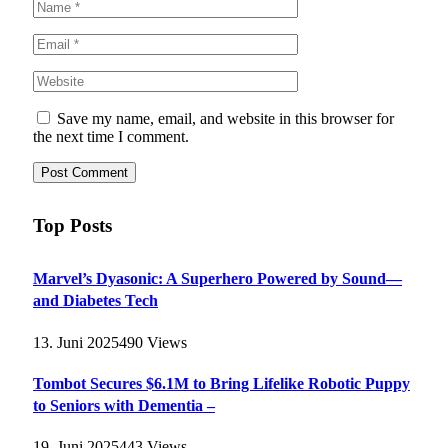
Save my name, email, and website in this browser for
the next time I comment.
Top Posts
Marvel’s Dyasonic: A Superhero Powered by Sound—
and Diabetes Tech
13. Juni 2025
490
Views
Tombot Secures $6.1M to Bring Lifelike Robotic Puppy
to Seniors with Dementia –
19. Juni 2025
443
Views