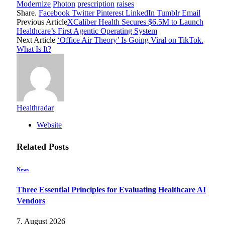
Modernize
Photon
prescription
raises
Share.
Facebook
Twitter
Pinterest
LinkedIn
Tumblr
Email
Previous Article
XCaliber Health Secures $6.5M to Launch
Healthcare’s First Agentic Operating System
Next Article
‘Office Air Theory’ Is Going Viral on TikTok.
What Is It?
Healthradar
Website
Related
Posts
News
Three Essential Principles for Evaluating Healthcare AI
Vendors
7. August 2026