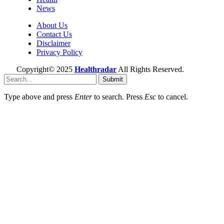
News
About Us
Contact Us
Disclaimer
Privacy Policy
Copyright© 2025
Healthradar
All Rights Reserved.
Submit
Type above and press
Enter
to search. Press
Esc
to cancel.