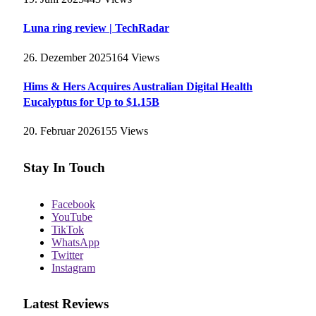
Luna ring review | TechRadar
26. Dezember 2025
164
Views
Hims & Hers Acquires Australian Digital Health
Eucalyptus for Up to $1.15B
20. Februar 2026
155
Views
Stay In Touch
Facebook
YouTube
TikTok
WhatsApp
Twitter
Instagram
Latest Reviews