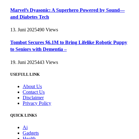
Marvel’s Dyasonic: A Superhero Powered by Sound—
and Diabetes Tech
13. Juni 2025
490
Views
Tombot Secures $6.1M to Bring Lifelike Robotic Puppy
to Seniors with Dementia –
19. Juni 2025
443
Views
USEFULL LINK
About Us
Contact Us
Disclaimer
Privacy Policy
QUICK LINKS
Ai
Gadgets
Health