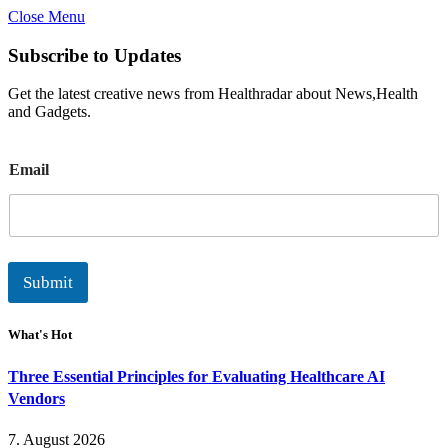
Close Menu
Subscribe to Updates
Get the latest creative news from Healthradar about News,Health
and Gadgets.
E
Email
m
a
i
l
Submit
What's Hot
Three Essential Principles for Evaluating Healthcare AI
Vendors
7. August 2026