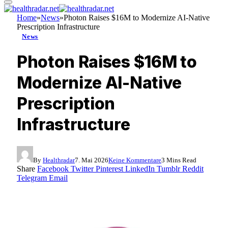
Home
»
News
»
Photon Raises $16M to Modernize AI-Native
Prescription Infrastructure
News
Photon Raises $16M to
Modernize AI-Native
Prescription
Infrastructure
By
Healthradar
7. Mai 2026
Keine Kommentare
3 Mins Read
Share
Facebook
Twitter
Pinterest
LinkedIn
Tumblr
Reddit
Telegram
Email