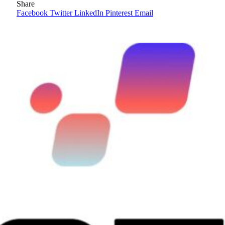
Share
Facebook
Twitter
LinkedIn
Pinterest
Email