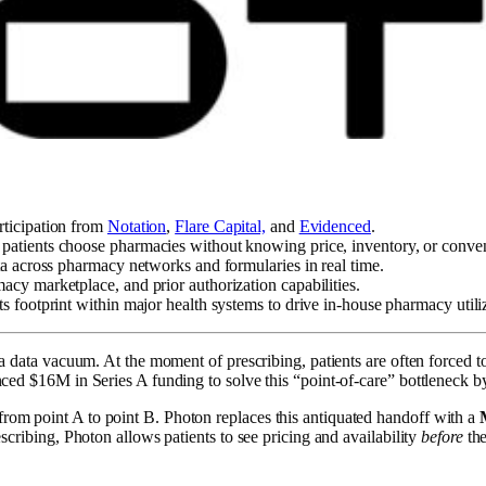
articipation from
Notation
,
Flare Capital,
and
Evidenced
.
e patients choose pharmacies without knowing price, inventory, or conve
ata across pharmacy networks and formularies in real time.
acy marketplace, and prior authorization capabilities.
ts footprint within major health systems to drive in-house pharmacy utili
n a data vacuum. At the moment of prescribing, patients are often forced 
ounced $16M in Series A funding to solve this “point-of-care” bottleneck 
from point A to point B. Photon replaces this antiquated handoff with a
escribing, Photon allows patients to see pricing and availability
before
the