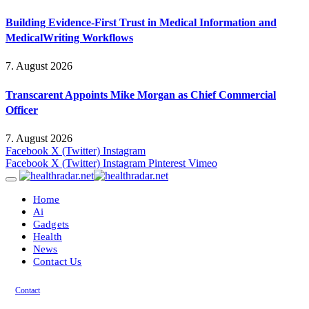
Building Evidence-First Trust in Medical Information and
MedicalWriting Workflows
7. August 2026
Transcarent Appoints Mike Morgan as Chief Commercial
Officer
7. August 2026
Facebook
X (Twitter)
Instagram
Facebook
X (Twitter)
Instagram
Pinterest
Vimeo
Home
Ai
Gadgets
Health
News
Contact Us
Contact