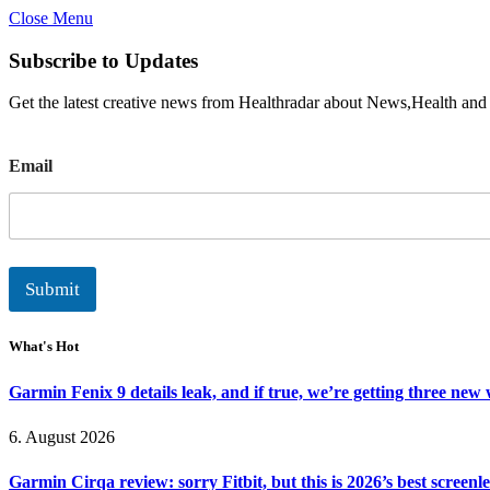
Close Menu
Subscribe to Updates
Get the latest creative news from Healthradar about News,Health and
E
Email
m
a
i
l
Submit
What's Hot
Garmin Fenix 9 details leak, and if true, we’re getting three new
6. August 2026
Garmin Cirqa review: sorry Fitbit, but this is 2026’s best screen