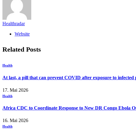
Healthradar
Website
Related
Posts
Health
At last, a pill that can prevent COVID after exposure to infected
17. Mai 2026
Health
Africa CDC to Coordinate Response to New DR Congo Ebola O
16. Mai 2026
Health