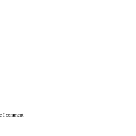
me I comment.