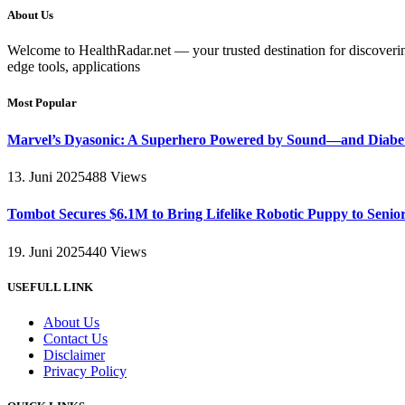
About Us
Welcome to HealthRadar.net — your trusted destination for discovering 
edge tools, applications
Most Popular
Marvel’s Dyasonic: A Superhero Powered by Sound—and Diabe
13. Juni 2025
488
Views
Tombot Secures $6.1M to Bring Lifelike Robotic Puppy to Senio
19. Juni 2025
440
Views
USEFULL LINK
About Us
Contact Us
Disclaimer
Privacy Policy