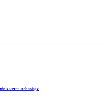
rmin’s screen technology