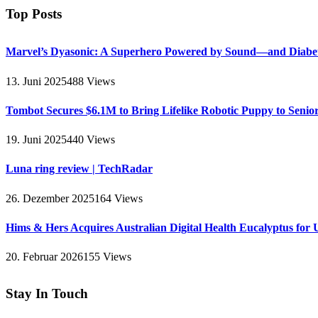
Top Posts
Marvel’s Dyasonic: A Superhero Powered by Sound—and Diabe
13. Juni 2025
488
Views
Tombot Secures $6.1M to Bring Lifelike Robotic Puppy to Senio
19. Juni 2025
440
Views
Luna ring review | TechRadar
26. Dezember 2025
164
Views
Hims & Hers Acquires Australian Digital Health Eucalyptus for 
20. Februar 2026
155
Views
Stay In Touch