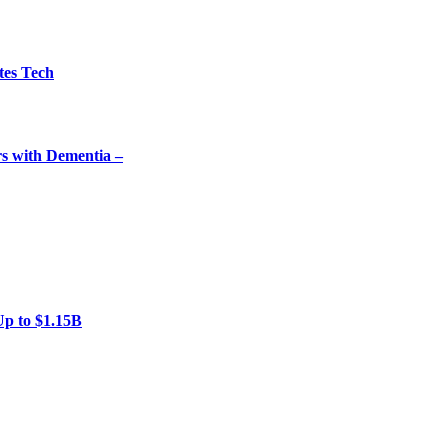
tes Tech
rs with Dementia –
Up to $1.15B