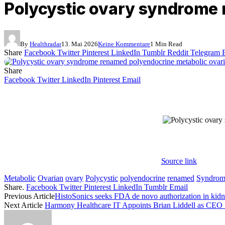
Polycystic ovary syndrome
By
Healthradar
13. Mai 2026
Keine Kommentare
1 Min Read
Share
Facebook
Twitter
Pinterest
LinkedIn
Tumblr
Reddit
Telegram
Share
Facebook
Twitter
LinkedIn
Pinterest
Email
Source link
Metabolic
Ovarian
ovary
Polycystic
polyendocrine
renamed
Syndrom
Share.
Facebook
Twitter
Pinterest
LinkedIn
Tumblr
Email
Previous Article
HistoSonics seeks FDA de novo authorization in kid
Next Article
Harmony Healthcare IT Appoints Brian Liddell as CEO