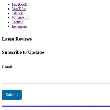
Facebook
YouTube
TikTok
WhatsApp
Twitter
Instagram
Latest Reviews
Subscribe to Updates
E
Email
m
a
i
l
Submit