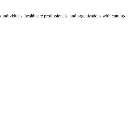
 individuals, healthcare professionals, and organizations with cutting-