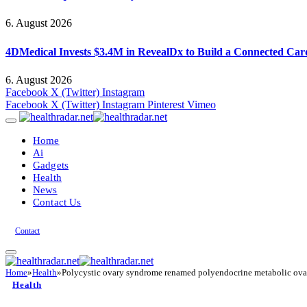
6. August 2026
4DMedical Invests $3.4M in RevealDx to Build a Connected Ca
6. August 2026
Facebook
X (Twitter)
Instagram
Facebook
X (Twitter)
Instagram
Pinterest
Vimeo
Home
Ai
Gadgets
Health
News
Contact Us
Contact
Home
»
Health
»
Polycystic ovary syndrome renamed polyendocrine metabolic ov
Health