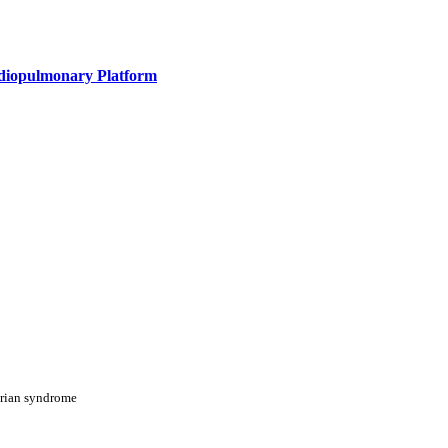
rdiopulmonary Platform
arian syndrome