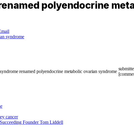
 renamed polyendocrine meta
Email
submitt
[commen
e
ney cancer
 Succeeding Founder Tom Liddell