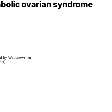
bolic ovarian syndrome
ed by /u/abcnews_au
ts]