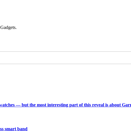
 Gadgets.
 watches — but the most interesting part of this reveal is about Ga
less smart band