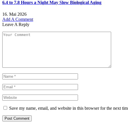
6.4 to 7.8 Hours a Night May Slow Biological Aging
16. Mai 2026
Add A Comment
Leave A Reply
Save my name, email, and website in this browser for the next ti