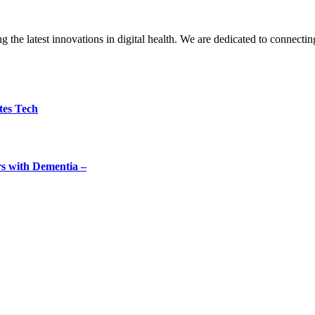
the latest innovations in digital health. We are dedicated to connecting
tes Tech
rs with Dementia –