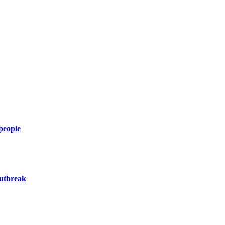
 people
utbreak