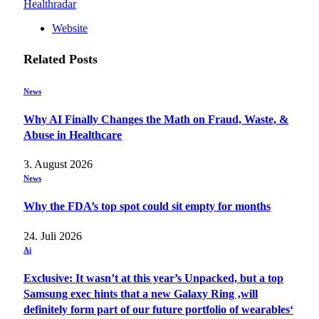
Healthradar
Website
Related
Posts
News
Why AI Finally Changes the Math on Fraud, Waste, &
Abuse in Healthcare
3. August 2026
News
Why the FDA’s top spot could sit empty for months
24. Juli 2026
Ai
Exclusive: It wasn’t at this year’s Unpacked, but a top
Samsung exec hints that a new Galaxy Ring ‚will
definitely form part of our future portfolio of wearables‘