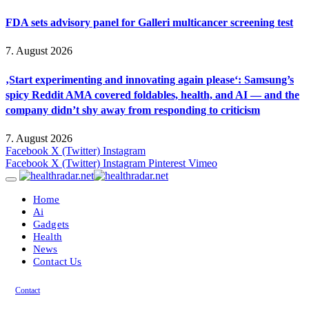
FDA sets advisory panel for Galleri multicancer screening test
7. August 2026
‚Start experimenting and innovating again please‘: Samsung’s
spicy Reddit AMA covered foldables, health, and AI — and the
company didn’t shy away from responding to criticism
7. August 2026
Facebook
X (Twitter)
Instagram
Facebook
X (Twitter)
Instagram
Pinterest
Vimeo
Home
Ai
Gadgets
Health
News
Contact Us
Contact