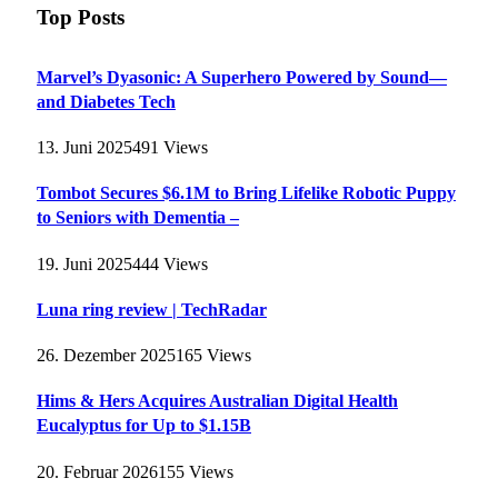
Top Posts
Marvel’s Dyasonic: A Superhero Powered by Sound—
and Diabetes Tech
13. Juni 2025
491
Views
Tombot Secures $6.1M to Bring Lifelike Robotic Puppy
to Seniors with Dementia –
19. Juni 2025
444
Views
Luna ring review | TechRadar
26. Dezember 2025
165
Views
Hims & Hers Acquires Australian Digital Health
Eucalyptus for Up to $1.15B
20. Februar 2026
155
Views