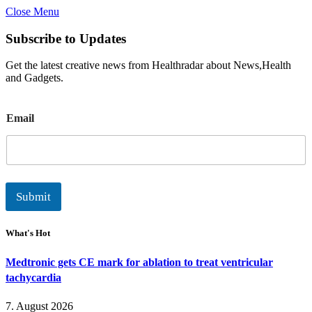
Close Menu
Subscribe to Updates
Get the latest creative news from Healthradar about News,Health
and Gadgets.
E
Email
m
a
i
l
Submit
What's Hot
Medtronic gets CE mark for ablation to treat ventricular
tachycardia
7. August 2026