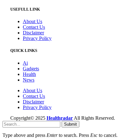
USEFULL LINK
About Us
Contact Us
Disclaimer
Privacy Policy
QUICK LINKS
Ai
Gadgets
Health
News
About Us
Contact Us
Disclaimer
Privacy Policy
Copyright© 2025
Healthradar
All Rights Reserved.
Submit
Type above and press
Enter
to search. Press
Esc
to cancel.