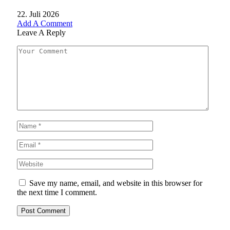
22. Juli 2026
Add A Comment
Leave A Reply
Save my name, email, and website in this browser for
the next time I comment.