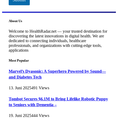
About Us
Welcome to HealthRadar.net — your trusted destination for
discovering the latest innovations in digital health. We are
dedicated to connecting individuals, healthcare
professionals, and organizations with cutting-edge tools,
applications
Most Popular
Marvel’s Dyasonic: A Superhero Powered by Sound—
and Diabetes Tech
13. Juni 2025
491
Views
Tombot Secures $6.1M to Bring Lifelike Robotic Puppy
to Seniors with Dementia –
19. Juni 2025
444
Views