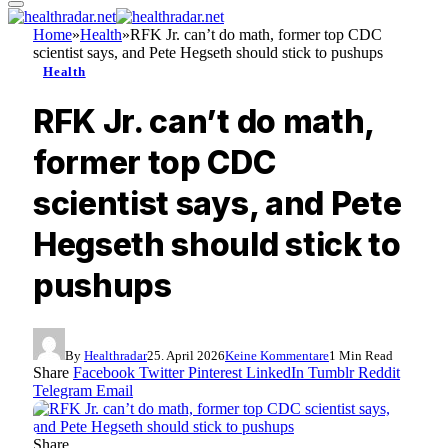
Home
»
Health
»
RFK Jr. can’t do math, former top CDC
scientist says, and Pete Hegseth should stick to pushups
Health
RFK Jr. can’t do math,
former top CDC
scientist says, and Pete
Hegseth should stick to
pushups
By
Healthradar
25. April 2026
Keine Kommentare
1 Min Read
Share
Facebook
Twitter
Pinterest
LinkedIn
Tumblr
Reddit
Telegram
Email
Share