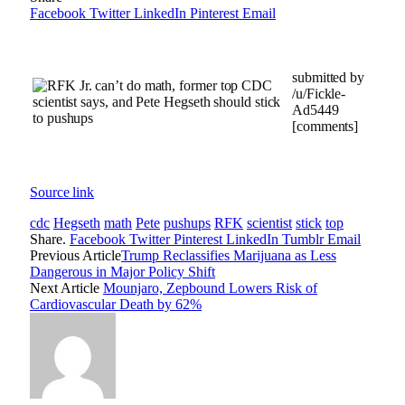
Facebook
Twitter
LinkedIn
Pinterest
Email
submitted by
/u/Fickle-
Ad5449
[comments]
Source link
cdc
Hegseth
math
Pete
pushups
RFK
scientist
stick
top
Share.
Facebook
Twitter
Pinterest
LinkedIn
Tumblr
Email
Previous Article
Trump Reclassifies Marijuana as Less
Dangerous in Major Policy Shift
Next Article
Mounjaro, Zepbound Lowers Risk of
Cardiovascular Death by 62%