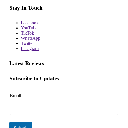
Stay In Touch
Facebook
YouTube
TikTok
WhatsApp
Twitter
Instagram
Latest Reviews
Subscribe to Updates
E
Email
m
a
i
l
Submit