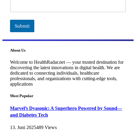
i
l
Submit
About Us
Welcome to HealthRadar.net — your trusted destination for
discovering the latest innovations in digital health. We are
dedicated to connecting individuals, healthcare
professionals, and organizations with cutting-edge tools,
applications
Most Popular
Marvel’s Dyasonic: A Superhero Powered by Sound—
and Diabetes Tech
13. Juni 2025
489
Views