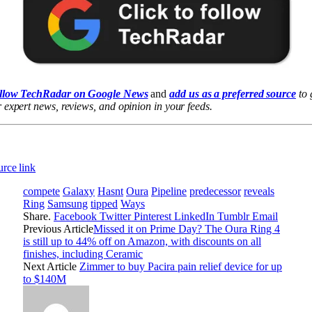
llow TechRadar on Google News
and
add us as a preferred source
to 
 expert news, reviews, and opinion in your feeds.
rce link
compete
Galaxy
Hasnt
Oura
Pipeline
predecessor
reveals
Ring
Samsung
tipped
Ways
Share.
Facebook
Twitter
Pinterest
LinkedIn
Tumblr
Email
Previous Article
Missed it on Prime Day? The Oura Ring 4
is still up to 44% off on Amazon, with discounts on all
finishes, including Ceramic
Next Article
Zimmer to buy Pacira pain relief device for up
to $140M