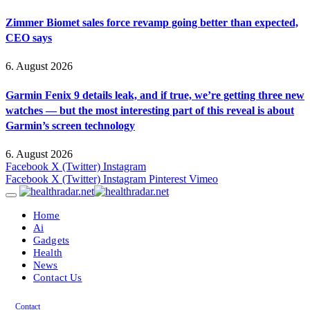
Zimmer Biomet sales force revamp going better than expected,
CEO says
6. August 2026
Garmin Fenix 9 details leak, and if true, we’re getting three new
watches — but the most interesting part of this reveal is about
Garmin’s screen technology
6. August 2026
Facebook
X (Twitter)
Instagram
Facebook
X (Twitter)
Instagram
Pinterest
Vimeo
Home
Ai
Gadgets
Health
News
Contact Us
Contact