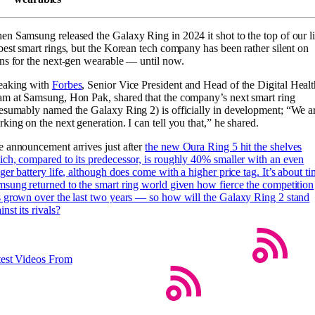
n Samsung released the Galaxy Ring in 2024 it shot to the top of our li
best smart rings, but the Korean tech company has been rather silent on
ns for the next-gen wearable — until now.
eaking with
Forbes
, Senior Vice President and Head of the Digital Healt
m at Samsung, Hon Pak, shared that the company’s next smart ring
esumably named the Galaxy Ring 2) is officially in development; “We a
king on the next generation. I can tell you that,” he shared.
 announcement arrives just after
the new Oura Ring 5 hit the shelves
ch, compared to its predecessor, is roughly 40% smaller with an even
ger battery life, although does come with a higher price tag. It’s about t
sung returned to the smart ring world given how fierce the competition
 grown over the last two years — so how will the Galaxy Ring 2 stand
inst its rivals?
test Videos From