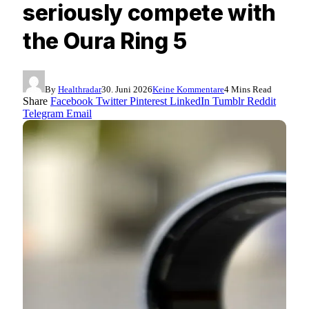
seriously compete with
the Oura Ring 5
By
Healthradar
30. Juni 2026
Keine Kommentare
4 Mins Read
Share
Facebook
Twitter
Pinterest
LinkedIn
Tumblr
Reddit
Telegram
Email