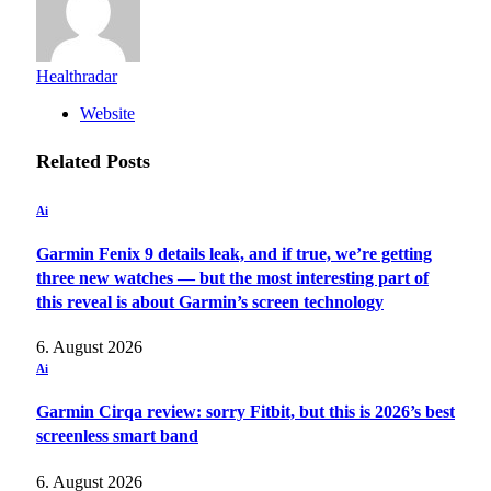
Healthradar
Website
Related
Posts
Ai
Garmin Fenix 9 details leak, and if true, we’re getting
three new watches — but the most interesting part of
this reveal is about Garmin’s screen technology
6. August 2026
Ai
Garmin Cirqa review: sorry Fitbit, but this is 2026’s best
screenless smart band
6. August 2026