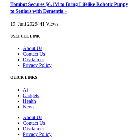
Tombot Secures $6.1M to Bring Lifelike Robotic Puppy
to Seniors with Dementia –
19. Juni 2025
441
Views
USEFULL LINK
About Us
Contact Us
Disclaimer
Privacy Policy
QUICK LINKS
Ai
Gadgets
Health
News
About Us
Contact Us
Disclaimer
Privacy Policy