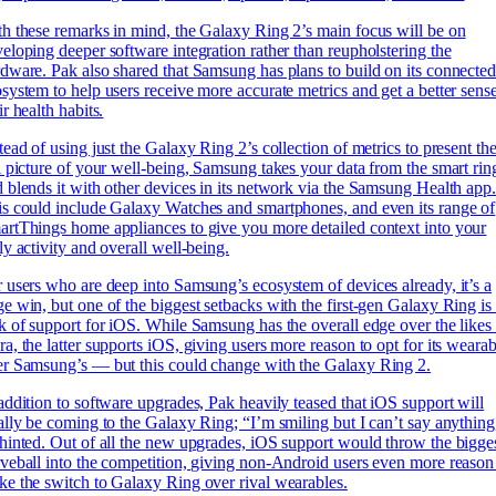
h these remarks in mind, the Galaxy Ring 2’s main focus will be on
eloping deeper software integration rather than reupholstering the
dware. Pak also shared that Samsung has plans to build on its connecte
system to help users receive more accurate metrics and get a better sens
ir health habits.
tead of using just the Galaxy Ring 2’s collection of metrics to present th
l picture of your well-being, Samsung takes your data from the smart rin
 blends it with other devices in its network via the Samsung Health app
s could include Galaxy Watches and smartphones, and even its range of
rtThings home appliances to give you more detailed context into your
ly activity and overall well-being.
 users who are deep into Samsung’s ecosystem of devices already, it’s a
e win, but one of the biggest setbacks with the first-gen Galaxy Ring is 
k of support for iOS. While Samsung has the overall edge over the likes
a, the latter supports iOS, giving users more reason to opt for its wearab
r Samsung’s — but this could change with the Galaxy Ring 2.
addition to software upgrades, Pak heavily teased that iOS support will
ally be coming to the Galaxy Ring; “I’m smiling but I can’t say anything
hinted. Out of all the new upgrades, iOS support would throw the bigge
veball into the competition, giving non-Android users even more reason
e the switch to Galaxy Ring over rival wearables.