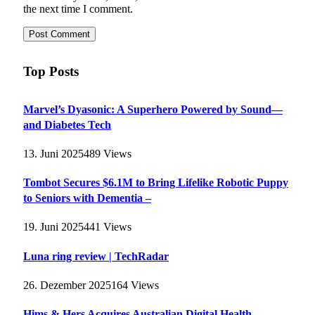
the next time I comment.
Top Posts
Marvel’s Dyasonic: A Superhero Powered by Sound—
and Diabetes Tech
13. Juni 2025
489
Views
Tombot Secures $6.1M to Bring Lifelike Robotic Puppy
to Seniors with Dementia –
19. Juni 2025
441
Views
Luna ring review | TechRadar
26. Dezember 2025
164
Views
Hims & Hers Acquires Australian Digital Health