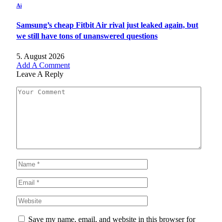
Ai
Samsung’s cheap Fitbit Air rival just leaked again, but
we still have tons of unanswered questions
5. August 2026
Add A Comment
Leave A Reply
Save my name, email, and website in this browser for