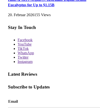
Eucalyptus for Up to $1.15B
20. Februar 2026
155
Views
Stay In Touch
Facebook
YouTube
TikTok
WhatsApp
Twitter
Instagram
Latest Reviews
Subscribe to Updates
E
Email
m
a