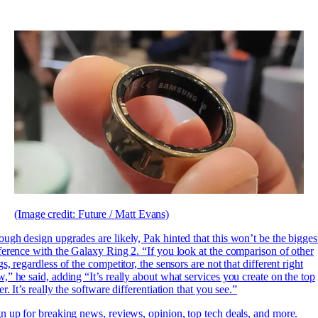
(Image credit: Future / Matt Evans)
ugh design upgrades are likely, Pak hinted that this won’t be the bigges
ference with the Galaxy Ring 2. “If you look at the comparison of other
gs, regardless of the competitor, the sensors are not that different right
,” he said, adding “It’s really about what services you create on the top
er. It’s really the software differentiation that you see.”
n up for breaking news, reviews, opinion, top tech deals, and more.