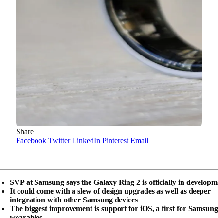
Share
Facebook
Twitter
LinkedIn
Pinterest
Email
SVP at Samsung says the Galaxy Ring 2 is officially in developm
It could come with a slew of design upgrades as well as deeper
integration with other Samsung devices
The biggest improvement is support for iOS, a first for Samsung
wearables