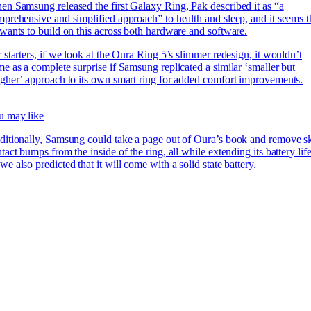
n Samsung released the first Galaxy Ring, Pak described it as “a
prehensive and simplified approach” to health and sleep, and it seems t
wants to build on this across both hardware and software.
 starters, if we look at the Oura Ring 5’s slimmer redesign, it wouldn’t
e as a complete surprise if Samsung replicated a similar ‘smaller but
gher’ approach to its own smart ring for added comfort improvements.
u may like
itionally, Samsung could take a page out of Oura’s book and remove s
tact bumps from the inside of the ring, all while extending its battery lif
e also predicted that it will come with a solid state battery.