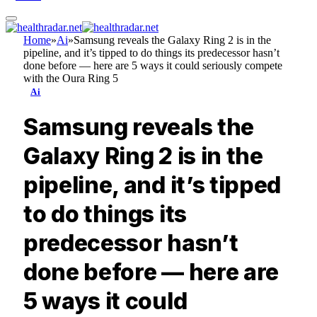
Home
»
Ai
»
Samsung reveals the Galaxy Ring 2 is in the
pipeline, and it’s tipped to do things its predecessor hasn’t
done before — here are 5 ways it could seriously compete
with the Oura Ring 5
Ai
Samsung reveals the
Galaxy Ring 2 is in the
pipeline, and it’s tipped
to do things its
predecessor hasn’t
done before — here are
5 ways it could