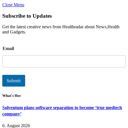
Close Menu
Subscribe to Updates
Get the latest creative news from Healthradar about News,Health
and Gadgets.
E
Email
m
a
i
l
Submit
What's Hot
Solventum plans software separation to become ‘true medtech
company’
6. August 2026