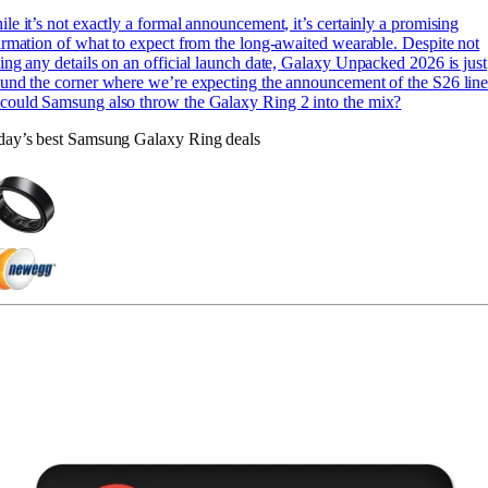
le it’s not exactly a formal announcement, it’s certainly a promising
irmation of what to expect from the long-awaited wearable. Despite not
ing any details on an official launch date, Galaxy Unpacked 2026 is just
und the corner where we’re expecting the announcement of the S26 lin
could Samsung also throw the Galaxy Ring 2 into the mix?
day’s best Samsung Galaxy Ring deals