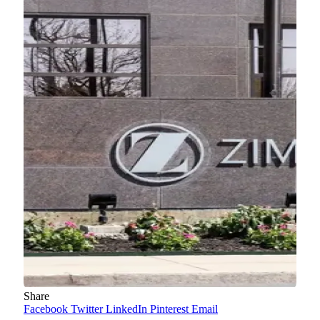
Share
Facebook
Twitter
LinkedIn
Pinterest
Email