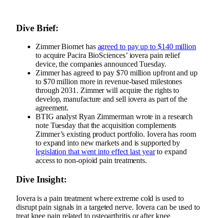
Dive Brief:
Zimmer Biomet has
agreed to pay up to $140 million
to acquire Pacira BioSciences’ iovera pain relief
device, the companies announced Tuesday.
Zimmer has agreed to pay $70 million upfront and up
to $70 million more in revenue-based milestones
through 2031. Zimmer will acquire the rights to
develop, manufacture and sell iovera as part of the
agreement.
BTIG analyst Ryan Zimmerman wrote in a research
note Tuesday that the acquisition complements
Zimmer’s existing product portfolio. Iovera has room
to expand into new markets and is supported by
legislation that went into effect last year
to expand
access to non-opioid pain treatments.
Dive Insight:
Iovera is a pain treatment where extreme cold is used to
disrupt pain signals in a targeted nerve. Iovera can be used to
treat knee pain related to osteoarthritis or after knee