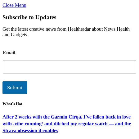
Close Menu
Subscribe to Updates
Get the latest creative news from Healthradar about News,Health
and Gadgets.
E
Email
m
a
i
l
Submit
What's Hot
After 2 weeks with the Garmin Cirqa, I’ve fallen back in love
with ‚vibe running‘ and ditched my regular watch — and the
Strava obsession it enables