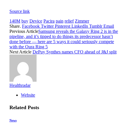
Source link
140M
buy
Device
Pacira
pain
relief
Zimmer
Share.
Facebook
Twitter
Pinterest
LinkedIn
Tumblr
Email
Previous Article
Samsung reveals the Galaxy Ring 2 is in the
pipeline, and it’s tipped to do things its predecessor hasn’t
done before — here are 5 ways it could seriously compete
with the Oura Ring 5
Next Article
DePuy Synthes names CFO ahead of J&J split
Healthradar
Website
Related
Posts
News