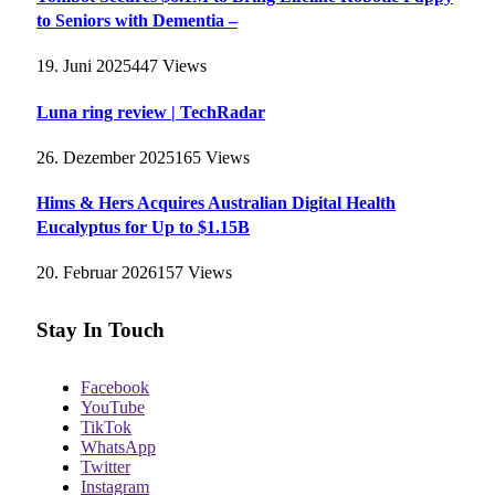
to Seniors with Dementia –
19. Juni 2025
447
Views
Luna ring review | TechRadar
26. Dezember 2025
165
Views
Hims & Hers Acquires Australian Digital Health
Eucalyptus for Up to $1.15B
20. Februar 2026
157
Views
Stay In Touch
Facebook
YouTube
TikTok
WhatsApp
Twitter
Instagram