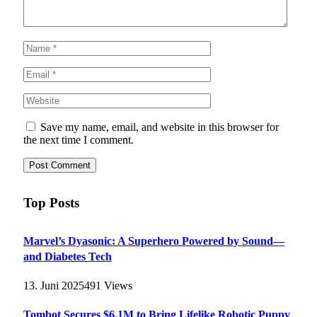
Save my name, email, and website in this browser for
the next time I comment.
Top Posts
Marvel’s Dyasonic: A Superhero Powered by Sound—
and Diabetes Tech
13. Juni 2025
491
Views
Tombot Secures $6.1M to Bring Lifelike Robotic Puppy