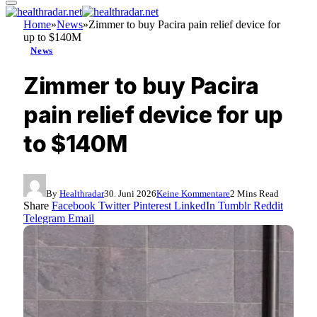
Home
»
News
»
Zimmer to buy Pacira pain relief device for
up to $140M
News
Zimmer to buy Pacira
pain relief device for up
to $140M
By
Healthradar
30. Juni 2026
Keine Kommentare
2 Mins Read
Share
Facebook
Twitter
Pinterest
LinkedIn
Tumblr
Reddit
Telegram
Email