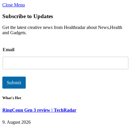
Close Menu
Subscribe to Updates
Get the latest creative news from Healthradar about News,Health
and Gadgets.
E
Email
m
a
i
l
Submit
What's Hot
RingConn Gen 3 review | TechRadar
9. August 2026