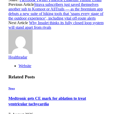
Previous Article
Strava subscribers just saved themselves
another sub to Komoot or AllTrails — as the freemium app
debuts a new suite of hiking tools that ’spans every stage of
the outdoor experience‘, including vital off-route alerts
Next Article
Why Insulet thinks its fully closed loop system
will stand apart from rivals
Healthradar
Website
Related
Posts
News
Medtronic gets CE mark for ablation to treat
ventricular tachycardia