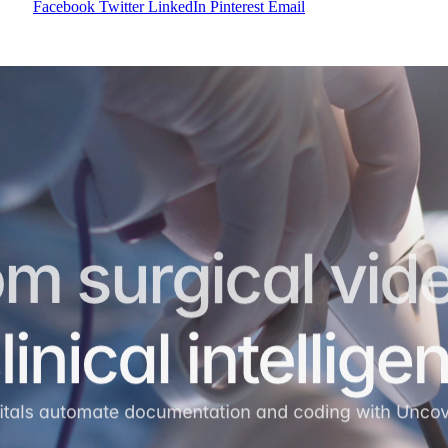
Facebook
Twitter
LinkedIn
Pinterest
Email