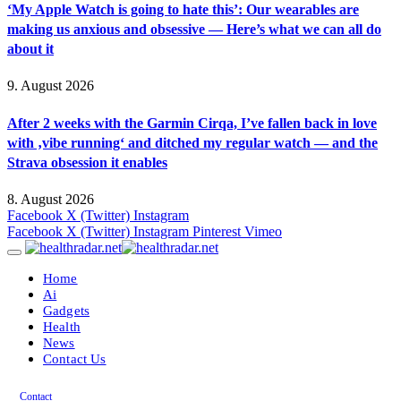
‘My Apple Watch is going to hate this’: Our wearables are
making us anxious and obsessive — Here’s what we can all do
about it
9. August 2026
After 2 weeks with the Garmin Cirqa, I’ve fallen back in love
with ‚vibe running‘ and ditched my regular watch — and the
Strava obsession it enables
8. August 2026
Facebook
X (Twitter)
Instagram
Facebook
X (Twitter)
Instagram
Pinterest
Vimeo
Home
Ai
Gadgets
Health
News
Contact Us
Contact