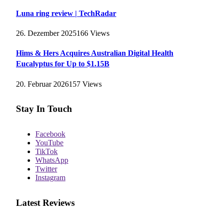
Luna ring review | TechRadar
26. Dezember 2025
166
Views
Hims & Hers Acquires Australian Digital Health
Eucalyptus for Up to $1.15B
20. Februar 2026
157
Views
Stay In Touch
Facebook
YouTube
TikTok
WhatsApp
Twitter
Instagram
Latest Reviews