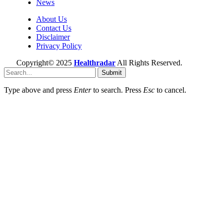
News
About Us
Contact Us
Disclaimer
Privacy Policy
Copyright© 2025
Healthradar
All Rights Reserved.
Submit
Type above and press
Enter
to search. Press
Esc
to cancel.