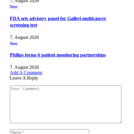
7. August 2026
News
FDA sets advisory panel for Galleri multicancer
screening test
7. August 2026
News
Philips forms 6 patient monitoring partnerships
7. August 2026
Add A Comment
Leave A Reply