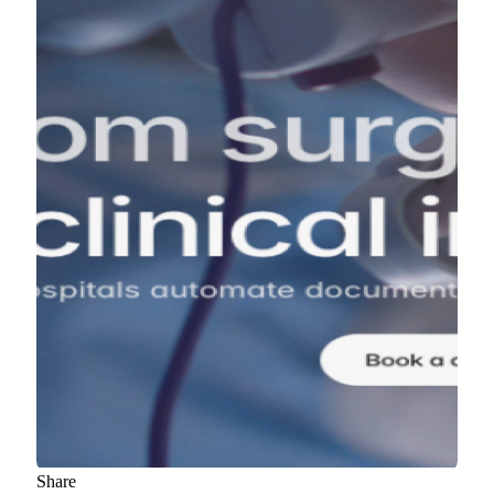
Share