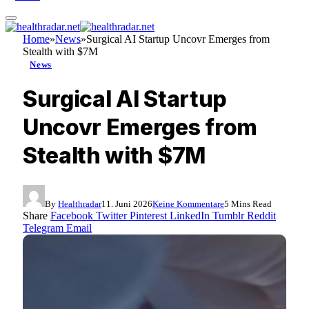
Home
»
News
»
Surgical AI Startup Uncovr Emerges from
Stealth with $7M
News
Surgical AI Startup
Uncovr Emerges from
Stealth with $7M
By
Healthradar
11. Juni 2026
Keine Kommentare
5 Mins Read
Share
Facebook
Twitter
Pinterest
LinkedIn
Tumblr
Reddit
Telegram
Email