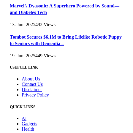
Marvel’s Dyasonic: A Superhero Powered by Sound—
and Diabetes Tech
13. Juni 2025
492
Views
Tombot Secures $6.1M to Bring Lifelike Robotic Puppy
to Seniors with Dementia –
19. Juni 2025
449
Views
USEFULL LINK
About Us
Contact Us
Disclaimer
Privacy Policy
QUICK LINKS
Ai
Gadgets
Health