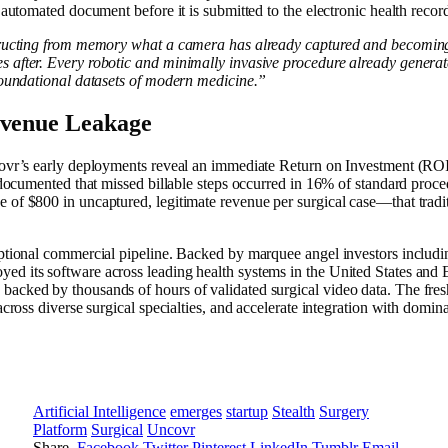
 automated document before it is submitted to the electronic health reco
tructing from memory what a camera has already captured and becoming 
after. Every robotic and minimally invasive procedure already generate
foundational datasets of modern medicine.”
evenue Leakage
vr’s early deployments reveal an immediate Return on Investment (ROI) 
g documented that missed billable steps occurred in 16% of standard pro
of $800 in uncaptured, legitimate revenue per surgical case—that tradi
eptional commercial pipeline. Backed by marquee angel investors inclu
ed its software across leading health systems in the United States an
ked by thousands of hours of validated surgical video data. The fresh 
cross diverse surgical specialties, and accelerate integration with domi
Artificial Intelligence
emerges
startup
Stealth
Surgery
Platform
Surgical
Uncovr
Share.
Facebook
Twitter
Pinterest
LinkedIn
Tumblr
Email