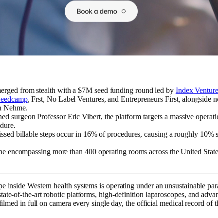
erged from stealth with a $7M seed funding round led by
Index Ventur
Seedcamp
, Frst, No Label Ventures, and Entrepreneurs First, alongside
an Nehme.
d surgeon Professor Eric Vibert, the platform targets a massive operati
dure.
issed billable steps occur in 16% of procedures, causing a roughly 10% s
eline encompassing more than 400 operating rooms across the United Stat
e inside Western health systems is operating under an unsustainable para
te-of-the-art robotic platforms, high-definition laparoscopes, and advan
 filmed in full on camera every single day, the official medical record o