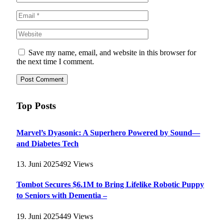
Save my name, email, and website in this browser for
the next time I comment.
Top Posts
Marvel’s Dyasonic: A Superhero Powered by Sound—
and Diabetes Tech
13. Juni 2025
492
Views
Tombot Secures $6.1M to Bring Lifelike Robotic Puppy
to Seniors with Dementia –
19. Juni 2025
449
Views