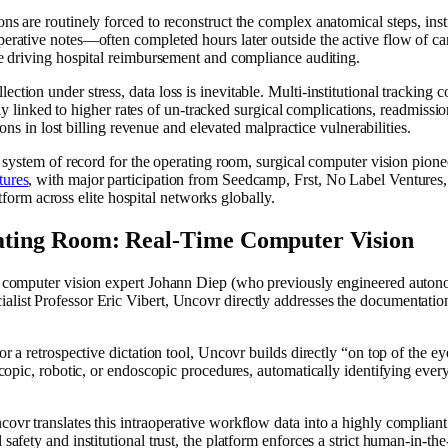
ns are routinely forced to reconstruct the complex anatomical steps, ins
rative notes—often completed hours later outside the active flow of care
ce driving hospital reimbursement and compliance auditing.
ion under stress, data loss is inevitable. Multi-institutional tracking c
ctly linked to higher rates of un-tracked surgical complications, readmissio
ions in lost billing revenue and elevated malpractice vulnerabilities.
e system of record for the operating room, surgical computer vision pion
tures
, with major participation from Seedcamp, Frst, No Label Ventures, a
latform across elite hospital networks globally.
rating Room: Real-Time Computer Vision
i, computer vision expert Johann Diep (who previously engineered auto
ist Professor Eric Vibert, Uncovr directly addresses the documentation 
or a retrospective dictation tool, Uncovr builds directly “on top of the 
scopic, robotic, or endoscopic procedures, automatically identifying ever
vr translates this intraoperative workflow data into a highly compliant 
afety and institutional trust, the platform enforces a strict human-in-the