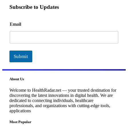
Subscribe to Updates
E
Email
m
a
i
l
Submit
About Us
Welcome to HealthRadar.net — your trusted destination for
discovering the latest innovations in digital health. We are
dedicated to connecting individuals, healthcare
professionals, and organizations with cutting-edge tools,
applications
Most Popular