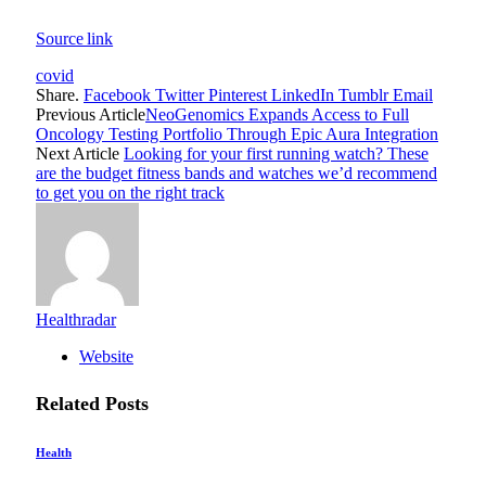
Source link
covid
Share.
Facebook
Twitter
Pinterest
LinkedIn
Tumblr
Email
Previous Article
NeoGenomics Expands Access to Full
Oncology Testing Portfolio Through Epic Aura Integration
Next Article
Looking for your first running watch? These
are the budget fitness bands and watches we’d recommend
to get you on the right track
Healthradar
Website
Related
Posts
Health