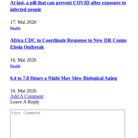
At last, a pill that can prevent COVID after exposure to
infected people
17. Mai 2026
Health
Africa CDC to Coordinate Response to New DR Congo
Ebola Outbreak
16. Mai 2026
Health
6.4 to 7.8 Hours a Night May Slow Biological Aging
16. Mai 2026
Add A Comment
Leave A Reply