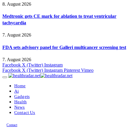
8. August 2026
Medtronic gets CE mark for ablation to treat ventricular
tachycardia
7. August 2026
FDA sets advisory panel for Galleri multicancer screening test
7. August 2026
Facebook
X (Twitter)
Instagram
Facebook
X (Twitter)
Instagram
Pinterest
Vimeo
Home
Ai
Gadgets
Health
News
Contact Us
Contact