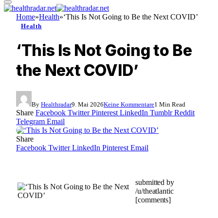
Home
»
Health
»
‘This Is Not Going to Be the Next COVID’
Health
‘This Is Not Going to Be
the Next COVID’
By
Healthradar
9. Mai 2026
Keine Kommentare
1 Min Read
Share
Facebook
Twitter
Pinterest
LinkedIn
Tumblr
Reddit
Telegram
Email
Share
Facebook
Twitter
LinkedIn
Pinterest
Email
submitted by
/u/theatlantic
[comments]