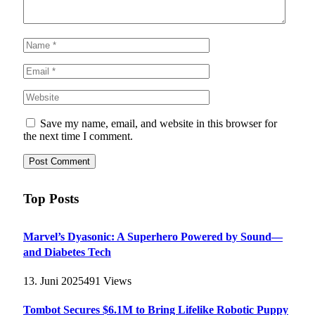
Save my name, email, and website in this browser for
the next time I comment.
Top Posts
Marvel’s Dyasonic: A Superhero Powered by Sound—
and Diabetes Tech
13. Juni 2025
491
Views
Tombot Secures $6.1M to Bring Lifelike Robotic Puppy