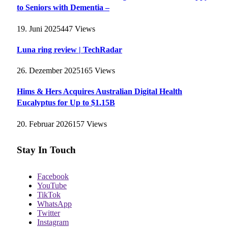
to Seniors with Dementia –
19. Juni 2025
447
Views
Luna ring review | TechRadar
26. Dezember 2025
165
Views
Hims & Hers Acquires Australian Digital Health
Eucalyptus for Up to $1.15B
20. Februar 2026
157
Views
Stay In Touch
Facebook
YouTube
TikTok
WhatsApp
Twitter
Instagram