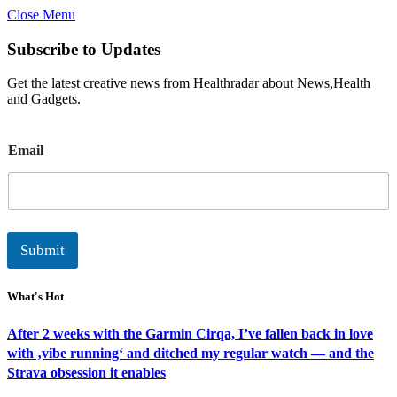
Close Menu
Subscribe to Updates
Get the latest creative news from Healthradar about News,Health
and Gadgets.
E
Email
m
a
i
l
Submit
What's Hot
After 2 weeks with the Garmin Cirqa, I’ve fallen back in love
with ‚vibe running‘ and ditched my regular watch — and the
Strava obsession it enables