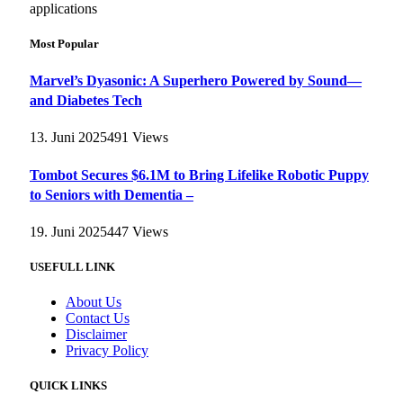
applications
Most Popular
Marvel’s Dyasonic: A Superhero Powered by Sound—
and Diabetes Tech
13. Juni 2025
491
Views
Tombot Secures $6.1M to Bring Lifelike Robotic Puppy
to Seniors with Dementia –
19. Juni 2025
447
Views
USEFULL LINK
About Us
Contact Us
Disclaimer
Privacy Policy
QUICK LINKS