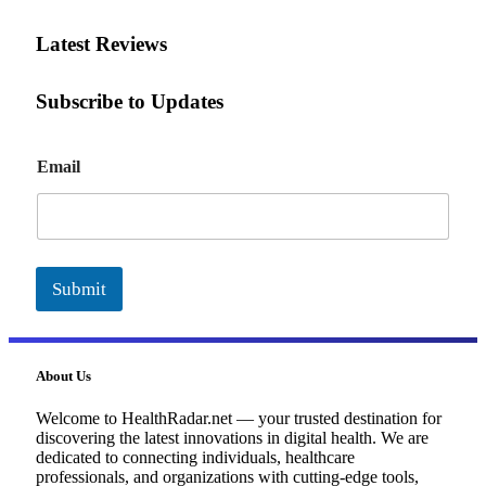
Latest Reviews
Subscribe to Updates
E
Email
m
a
i
l
Submit
About Us
Welcome to HealthRadar.net — your trusted destination for
discovering the latest innovations in digital health. We are
dedicated to connecting individuals, healthcare
professionals, and organizations with cutting-edge tools,