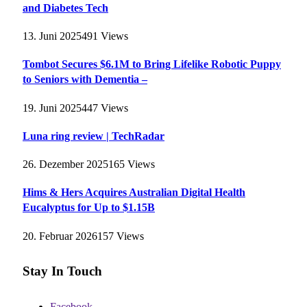
and Diabetes Tech
13. Juni 2025
491
Views
Tombot Secures $6.1M to Bring Lifelike Robotic Puppy
to Seniors with Dementia –
19. Juni 2025
447
Views
Luna ring review | TechRadar
26. Dezember 2025
165
Views
Hims & Hers Acquires Australian Digital Health
Eucalyptus for Up to $1.15B
20. Februar 2026
157
Views
Stay In Touch
Facebook