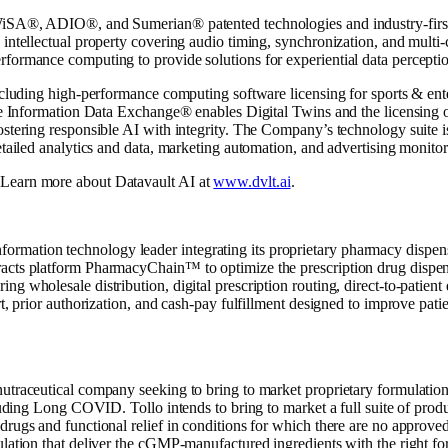
WiSA®, ADIO®, and Sumerian® patented technologies and industry-first 
 intellectual property covering audio timing, synchronization, and multi
formance computing to provide solutions for experiential data perceptio
including high-performance computing software licensing for sports & ent
The Information Data Exchange® enables Digital Twins and the licensing 
ostering responsible AI with integrity. The Company’s technology suite i
etailed analytics and data, marketing automation, and advertising monitor
 Learn more about Datavault AI at
www.dvlt.ai
.
ation technology leader integrating its proprietary pharmacy dispensing
acts platform PharmacyChain™ to optimize the prescription drug dispens
g wholesale distribution, digital prescription routing, direct-to-patien
rt, prior authorization, and cash-pay fulfillment designed to improve pati
nutraceutical company seeking to bring to market proprietary formulatio
cluding Long COVID. Tollo intends to bring to market a full suite of produ
drugs and functional relief in conditions for which there are no approve
lation that deliver the cGMP-manufactured ingredients with the right form