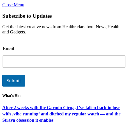
Close Menu
Subscribe to Updates
Get the latest creative news from Healthradar about News,Health
and Gadgets.
E
Email
m
a
i
l
Submit
What's Hot
After 2 weeks with the Garmin Cirqa, I’ve fallen back in love
with ‚vibe running‘ and ditched my regular watch — and the
Strava obsession it enables