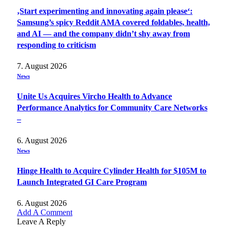
‚Start experimenting and innovating again please‘:
Samsung’s spicy Reddit AMA covered foldables, health,
and AI — and the company didn’t shy away from
responding to criticism
7. August 2026
News
Unite Us Acquires Vircho Health to Advance
Performance Analytics for Community Care Networks
–
6. August 2026
News
Hinge Health to Acquire Cylinder Health for $105M to
Launch Integrated GI Care Program
6. August 2026
Add A Comment
Leave A Reply