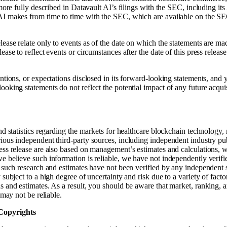
s more fully described in Datavault AI’s filings with the SEC, including 
AI makes from time to time with the SEC, which are available on the SE
lease relate only to events as of the date on which the statements are m
ase to reflect events or circumstances after the date of this press releas
entions, or expectations disclosed in its forward-looking statements, and
oking statements do not reflect the potential impact of any future acquisi
and statistics regarding the markets for healthcare blockchain technology
ious independent third-party sources, including independent industry pub
ess release are also based on management’s estimates and calculations, w
e believe such information is reliable, we have not independently verifi
, such research and estimates have not been verified by any independent 
subject to a high degree of uncertainty and risk due to a variety of fact
 and estimates. As a result, you should be aware that market, ranking, an
 may not be reliable.
Copyrights