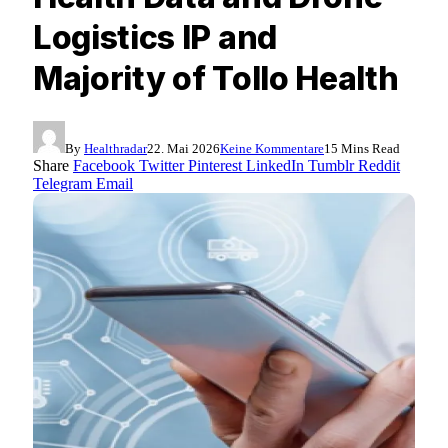
Logistics IP and
Majority of Tollo Health
By
Healthradar
22. Mai 2026
Keine Kommentare
15 Mins Read
Share
Facebook
Twitter
Pinterest
LinkedIn
Tumblr
Reddit
Telegram
Email