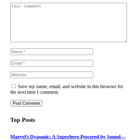
Save my name, email, and website in this browser for
the next time I comment.
Top Posts
Marvel’s Dyasonic: A Superhero Powered by Sound—