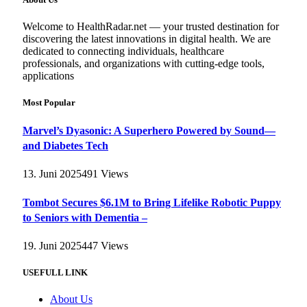
Welcome to HealthRadar.net — your trusted destination for
discovering the latest innovations in digital health. We are
dedicated to connecting individuals, healthcare
professionals, and organizations with cutting-edge tools,
applications
Most Popular
Marvel’s Dyasonic: A Superhero Powered by Sound—
and Diabetes Tech
13. Juni 2025
491
Views
Tombot Secures $6.1M to Bring Lifelike Robotic Puppy
to Seniors with Dementia –
19. Juni 2025
447
Views
USEFULL LINK
About Us