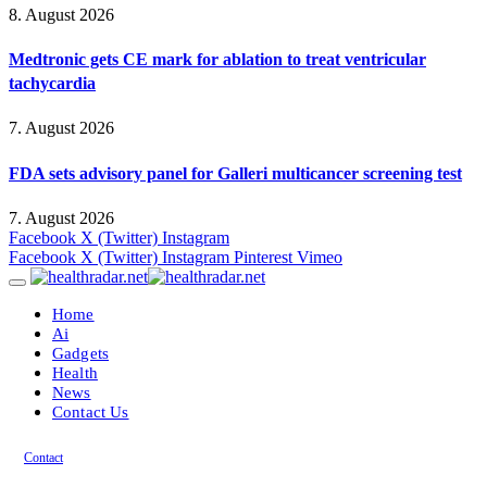
8. August 2026
Medtronic gets CE mark for ablation to treat ventricular
tachycardia
7. August 2026
FDA sets advisory panel for Galleri multicancer screening test
7. August 2026
Facebook
X (Twitter)
Instagram
Facebook
X (Twitter)
Instagram
Pinterest
Vimeo
Home
Ai
Gadgets
Health
News
Contact Us
Contact