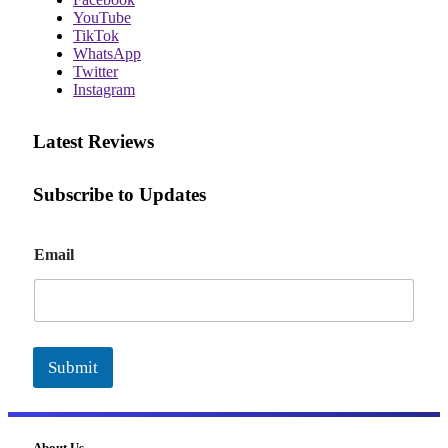
YouTube
TikTok
WhatsApp
Twitter
Instagram
Latest Reviews
Subscribe to Updates
E
Email
m
a
i
l
Submit
About Us