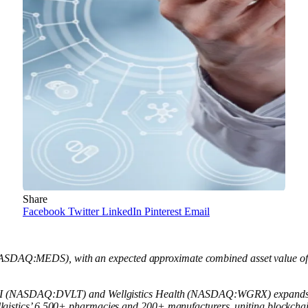
Share
Facebook
Twitter
LinkedIn
Pinterest
Email
NASDAQ:MEDS), with an expected approximate combined asset value of $4 
lt AI (NASDAQ:DVLT) and Wellgistics Health (NASDAQ:WGRX) expands
lgistics’ 6,500+ pharmacies and 200+ manufacturers, uniting blockch