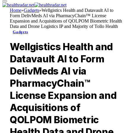
Home
»
Gadgets
»
Wellgistics Health and Datavault AI to
Form DelivMeds AI via PharmacyChain™ License
Expansion and Acquisitions of QOLPOM Biometric Health
Data and Drone Logistics IP and Majority of Tollo Health
Gadgets
Wellgistics Health and
Datavault AI to Form
DelivMeds AI via
PharmacyChain™
License Expansion and
Acquisitions of
QOLPOM Biometric
Health Data and Drone