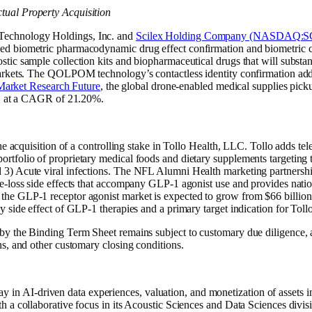
ual Property Acquisition
echnology Holdings, Inc. and
Scilex Holding Company (NASDAQ:
d biometric pharmacodynamic drug effect confirmation and biometric c
ic sample collection kits and biopharmaceutical drugs that will substant
markets. The QOLPOM technology’s contactless identity confirmation ad
Market Research Future
, the global drone-enabled medical supplies pick
32, at a CAGR of 21.20%.
the acquisition of a controlling stake in Tollo Health, LLC. Tollo adds 
tfolio of proprietary medical foods and dietary supplements targeting t
3) Acute viral infections. The NFL Alumni Health marketing partnership
e-loss side effects that accompany GLP-1 agonist use and provides natio
, the GLP-1 receptor agonist market is expected to grow from $66 billio
side effect of GLP-1 therapies and a primary target indication for Tollo
y the Binding Term Sheet remains subject to customary due diligence, a 
s, and other customary closing conditions.
 AI-driven data experiences, valuation, and monetization of assets 
 a collaborative focus in its Acoustic Sciences and Data Sciences divis