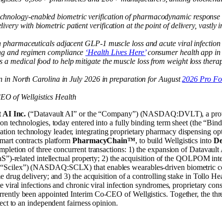
hnology-enabled biometric verification of pharmacodynamic response in
very with biometric patient verification at the point of delivery, vast
th pharmaceuticals adjacent GLP-1 muscle loss and acute viral infection 
hing and regimen compliance
‘Health Lives Here’
consumer health app in
 a medical food to help mitigate the muscle loss from weight loss ther
gin in North Carolina in July 2026 in preparation for August
2026 Pro Fo
O of Wellgistics Health
 AI Inc.
(“Datavault AI” or the “Company”) (NASDAQ:DVLT), a provider
on technologies, today entered into a fully binding term sheet (the “Bi
 technology leader, integrating proprietary pharmacy dispensing optimi
smart contracts platform
PharmacyChain™
, to build Wellgistics into
De
pletion of three concurrent transactions: 1) the expansion of Datavault
aS”)-related intellectual property; 2) the acquisition of the QOLPOM i
“Scilex”) (NASDAQ:SCLX) that enables wearables-driven biometric co
e drug delivery; and 3) the acquisition of a controlling stake in Tollo
e viral infections and chronic viral infection syndromes, proprietary c
ently been appointed Interim Co-CEO of Wellgistics. Together, the thr
ect to an independent fairness opinion.