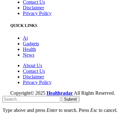
Contact Us
Disclaimer
Privacy Policy
QUICK LINKS
Ai
Gadgets
Health
News
About Us
Contact Us
Disclaimer
Privacy Policy
Copyright© 2025
Healthradar
All Rights Reserved.
Submit
Type above and press
Enter
to search. Press
Esc
to cancel.