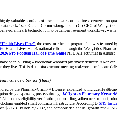
 highly valuable portfolio of assets into a robust business centered on q
re data stack,” said Gerald Commissiong, Interim Co-CEO of Wellgistics
 behavioral health technology into patient engagement workflows, we hav
“Health Lives Here”
, the consumer health program that was feature
26
. Health Lives Here’s national rollout through the Wellgistics Pharma
2026 Pro Football Hall of Fame Game
NFL-AH activities in August.
have been building – blockchain-enabled pharmacy delivery, AI-driven log
 they live. This is data infrastructure meeting real-world healthcare deli
ealthcare-as-a-Service (HaaS)
hored by the PharmacyChain™ License, expanded to include Healthcare-as
ription drug dispensing process through
Wellgistics Pharmacy Network
™
AI handles eligibility verification, onboarding, adherence support, prior
chain-enabled smart contracts infrastructure. According to
SNS Inside
 reach $595.31 billion by 2032, at a compounded annual growth rate (C