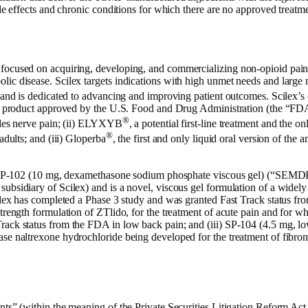
ide effects and chronic conditions for which there are no approved treatme
 focused on acquiring, developing, and commercializing non-opioid pain
ic disease. Scilex targets indications with high unmet needs and large 
n and is dedicated to advancing and improving patient outcomes. Scilex’s
al product approved by the U.S. Food and Drug Administration (the “FDA”
®
ngles nerve pain; (ii) ELYXYB
, a potential first-line treatment and the 
®
adults; and (iii) Gloperba
, the first and only liquid oral version of the 
 (i) SP-102 (10 mg, dexamethasone sodium phosphate viscous gel) (“S
bsidiary of Scilex) and is a novel, viscous gel formulation of a widely us
cilex has completed a Phase 3 study and was granted Fast Track status fr
trength formulation of ZTlido, for the treatment of acute pain and for wh
rack status from the FDA in low back pain; and (iii) SP-104 (4.5 mg, l
ase naltrexone hydrochloride being developed for the treatment of fibro
nts” (within the meaning of the Private Securities Litigation Reform Act