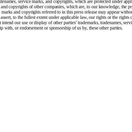
denames, service marks, and copyrights, which are protected under applic
 and copyrights of other companies, which are, to our knowledge, the pro
 marks and copyrights referred to in this press release may appear with
assert, to the fullest extent under applicable law, our rights or the rights
intend our use or display of other parties’ trademarks, tradenames, servi
ip with, or endorsement or sponsorship of us by, these other parties.