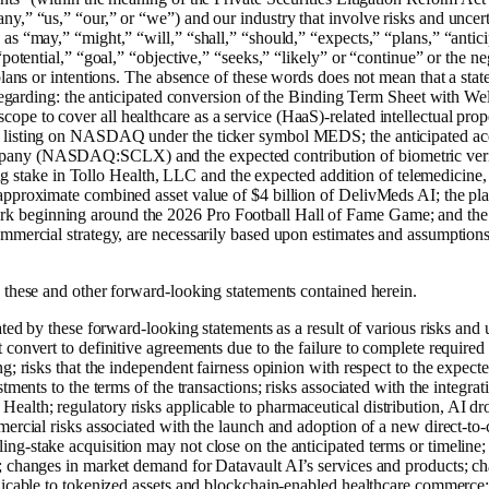
y,” “us,” “our,” or “we”) and our industry that involve risks and uncert
s “may,” “might,” “will,” “shall,” “should,” “expects,” “plans,” “anticip
potential,” “goal,” “objective,” “seeks,” “likely” or “continue” or the ne
 plans or intentions. The absence of these words does not mean that a st
 regarding: the anticipated conversion of the Binding Term Sheet with Well
pe to cover all healthcare as a service (HaaS)-related intellectual pro
ed listing on NASDAQ under the ticker symbol MEDS; the anticipated
pany (NASDAQ:SCLX) and the expected contribution of biometric verif
lling stake in Tollo Health, LLC and the expected addition of telemedicin
approximate combined asset value of $4 billion of DelivMeds AI; the pla
 beginning around the 2026 Pro Football Hall of Fame Game; and the e
ommercial strategy, are necessarily based upon estimates and assumptio
 these and other forward-looking statements contained herein.
ted by these forward-looking statements as a result of various risks and un
convert to definitive agreements due to the failure to complete required d
g; risks that the independent fairness opinion with respect to the expect
tments to the terms of the transactions; risks associated with the integrat
alth; regulatory risks applicable to pharmaceutical distribution, AI d
ercial risks associated with the launch and adoption of a new direct-to-c
ng-stake acquisition may not close on the anticipated terms or timeline
; changes in market demand for Datavault AI’s services and products; ch
licable to tokenized assets and blockchain-enabled healthcare commerce;