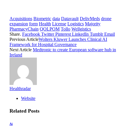
Acquisitions
Biometric
data
Datavault
DelivMeds
drone
expansion
form
Health
License
Logistics
Majority
PharmacyChain
QOLPOM
Tollo
Wellgistics
Share.
Facebook
Twitter
Pinterest
LinkedIn
Tumblr
Email
Previous Article
Wolters Kluwer Launches Clinical AI
Framework for Hospital Governance
Next Article
Medtronic to create European software hub in
Ireland
Healthradar
Website
Related
Posts
Ai