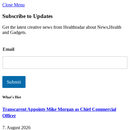
Close Menu
Subscribe to Updates
Get the latest creative news from Healthradar about News,Health
and Gadgets.
E
Email
m
a
i
l
Submit
What's Hot
Transcarent Appoints Mike Morgan as Chief Commercial
Officer
7. August 2026