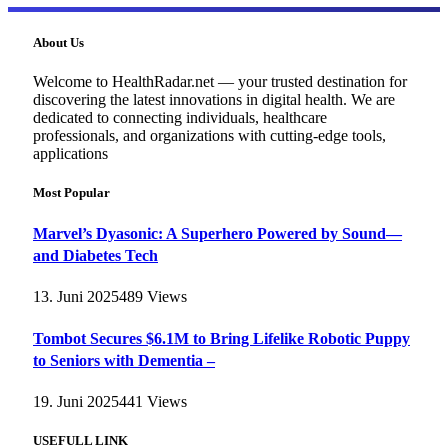
About Us
Welcome to HealthRadar.net — your trusted destination for
discovering the latest innovations in digital health. We are
dedicated to connecting individuals, healthcare
professionals, and organizations with cutting-edge tools,
applications
Most Popular
Marvel’s Dyasonic: A Superhero Powered by Sound—
and Diabetes Tech
13. Juni 2025
489
Views
Tombot Secures $6.1M to Bring Lifelike Robotic Puppy
to Seniors with Dementia –
19. Juni 2025
441
Views
USEFULL LINK