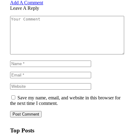
Add A Comment
Leave A Reply
Save my name, email, and website in this browser for
the next time I comment.
Top Posts