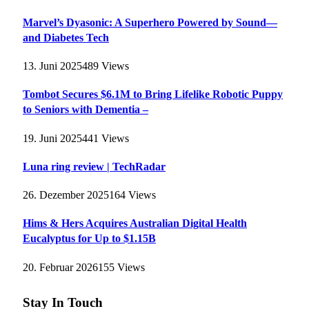
Marvel’s Dyasonic: A Superhero Powered by Sound—
and Diabetes Tech
13. Juni 2025
489
Views
Tombot Secures $6.1M to Bring Lifelike Robotic Puppy
to Seniors with Dementia –
19. Juni 2025
441
Views
Luna ring review | TechRadar
26. Dezember 2025
164
Views
Hims & Hers Acquires Australian Digital Health
Eucalyptus for Up to $1.15B
20. Februar 2026
155
Views
Stay In Touch