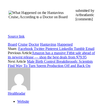
submitted by
/u/theatlantic
[comments]
Source link
Board
Cruise
Doctor
Hantavirus
Happened
Share.
Facebook
Twitter
Pinterest
LinkedIn
Tumblr
Email
Previous Article
Amazon has a massive Fitbit sale ahead of
its newest release — shop the best deals from $79.95
Next Article
Male Birth Control Breakthrough: Scientists
Find Way To Turn Sperm Production Off and Back On
Healthradar
Website