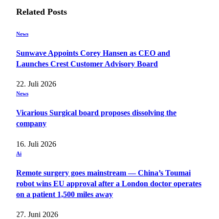
Related
Posts
News
Sunwave Appoints Corey Hansen as CEO and
Launches Crest Customer Advisory Board
22. Juli 2026
News
Vicarious Surgical board proposes dissolving the
company
16. Juli 2026
Ai
Remote surgery goes mainstream — China’s Toumai
robot wins EU approval after a London doctor operates
on a patient 1,500 miles away
27. Juni 2026