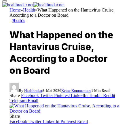
Home
»
Health
»
What Happened on the Hantavirus Cruise,
According to a Doctor on Board
Health
What Happened on the
Hantavirus Cruise,
According to a Doctor
on Board
By
Healthradar
8. Mai 2026
Keine Kommentare
1 Min Read
Share
Facebook
Twitter
Pinterest
LinkedIn
Tumblr
Reddit
Telegram
Email
Share
Facebook
Twitter
LinkedIn
Pinterest
Email