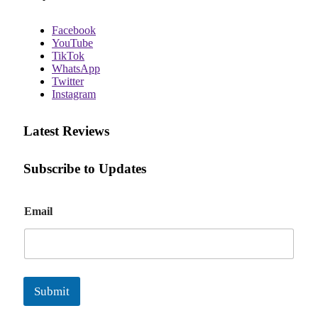
Facebook
YouTube
TikTok
WhatsApp
Twitter
Instagram
Latest Reviews
Subscribe to Updates
E
Email
m
a
i
l
Submit