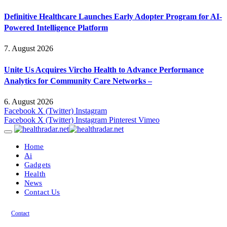
Definitive Healthcare Launches Early Adopter Program for AI-
Powered Intelligence Platform
7. August 2026
Unite Us Acquires Vircho Health to Advance Performance
Analytics for Community Care Networks –
6. August 2026
Facebook
X (Twitter)
Instagram
Facebook
X (Twitter)
Instagram
Pinterest
Vimeo
Home
Ai
Gadgets
Health
News
Contact Us
Contact