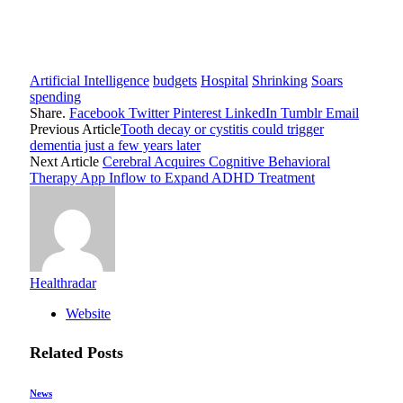
Artificial Intelligence
budgets
Hospital
Shrinking
Soars
spending
Share.
Facebook
Twitter
Pinterest
LinkedIn
Tumblr
Email
Previous Article
Tooth decay or cystitis could trigger
dementia just a few years later
Next Article
Cerebral Acquires Cognitive Behavioral
Therapy App Inflow to Expand ADHD Treatment
Healthradar
Website
Related
Posts
News