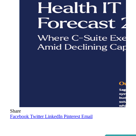
Share
Facebook
Twitter
LinkedIn
Pinterest
Email