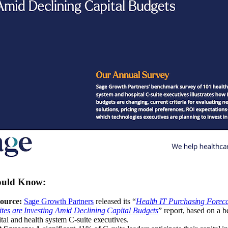
ould Know
:
ource:
Sage Growth Partners
released its “
Health IT Purchasing Forec
tes are Investing Amid Declining Capital Budgets
” report, based on a 
tal and health system C-suite executives.