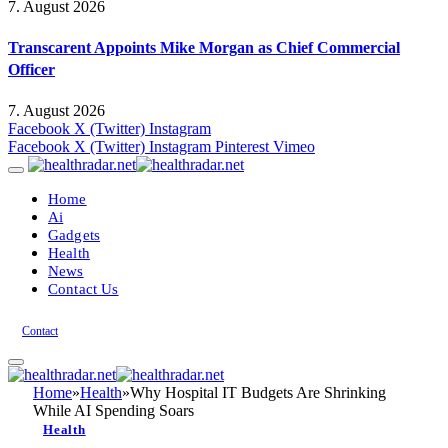
7. August 2026
Transcarent Appoints Mike Morgan as Chief Commercial
Officer
7. August 2026
Facebook
X (Twitter)
Instagram
Facebook
X (Twitter)
Instagram
Pinterest
Vimeo
Home
Ai
Gadgets
Health
News
Contact Us
Contact
Home
»
Health
»
Why Hospital IT Budgets Are Shrinking
While AI Spending Soars
Health