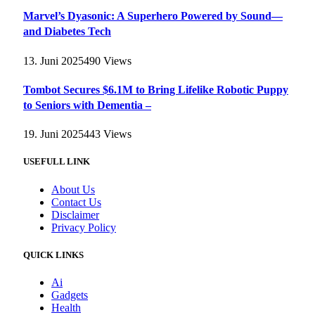
Marvel’s Dyasonic: A Superhero Powered by Sound—
and Diabetes Tech
13. Juni 2025
490
Views
Tombot Secures $6.1M to Bring Lifelike Robotic Puppy
to Seniors with Dementia –
19. Juni 2025
443
Views
USEFULL LINK
About Us
Contact Us
Disclaimer
Privacy Policy
QUICK LINKS
Ai
Gadgets
Health