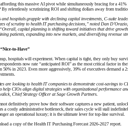
affording this massive AI pivot while simultaneously bracing for a 41% 
? By relentlessly scrutinizing ROI and shifting dollars away from traditi
 and hospitals grapple with declining capital investments, C-suite leaders
rees of scrutiny to health IT purchasing decisions,” noted Dan D’Orazi
Overall, capital planning is shifting toward initiatives that drive growth
ining patients, expanding into new markets​, and diversifying revenue st
 “Nice-to-Have”
eap, hospitals will experiment. When capital is tight, they only buy surv
 respondents now rate “anticipated ROI” as the most critical factor in the
 50% in 2023. Even more aggressively, 39% of executives demand a 2x
estments.
tes are looking to health IT companies to demonstrate cost-savings to 
o help CIOs align digital strategies with organizational performance an
alick, Chief Strategy Officer at Sage Growth Partners.
nnot definitively prove how their software captures a new patient, unlo
s a costly administrative bottleneck, their sales cycle will stall indefinite
nger an operational luxury; it is the ultimate lever for top-line survival.
load a copy of the Health IT Purchasing Forecast 2026-2027 report.