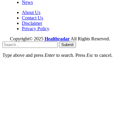
News
About Us
Contact Us
Disclaimer
Privacy Policy
Copyright© 2025
Healthradar
All Rights Reserved.
Submit
Type above and press
Enter
to search. Press
Esc
to cancel.