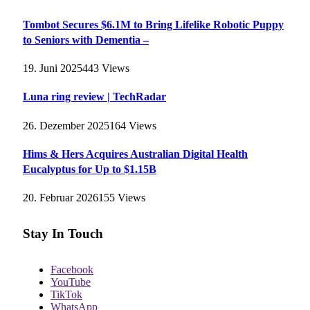
Tombot Secures $6.1M to Bring Lifelike Robotic Puppy
to Seniors with Dementia –
19. Juni 2025
443
Views
Luna ring review | TechRadar
26. Dezember 2025
164
Views
Hims & Hers Acquires Australian Digital Health
Eucalyptus for Up to $1.15B
20. Februar 2026
155
Views
Stay In Touch
Facebook
YouTube
TikTok
WhatsApp