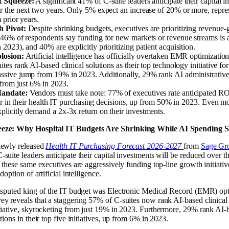
 Squeeze:
A significant 41% of C-suite leaders anticipate their capital i
r the next two years. Only 5% expect an increase of 20% or more, repres
 prior years.
 Pivot:
Despite shrinking budgets, executives are prioritizing revenue-
46% of respondents say funding for new markets or revenue streams is a
2023), and 40% are explicitly prioritizing patient acquisition.
losion:
Artificial intelligence has officially overtaken EMR optimization 
tes rank AI-based clinical solutions as their top technology initiative fo
sive jump from 19% in 2023. Additionally, 29% rank AI administrative s
 from just 6% in 2023.
andate:
Vendors must take note: 77% of executives rate anticipated RO
tor in their health IT purchasing decisions, up from 50% in 2023. Even m
licitly demand a 2x-3x return on their investments.
eze: Why Hospital IT Budgets Are Shrinking While AI Spending S
newly released
Health IT Purchasing Forecast 2026-2027
from
Sage Gro
suite leaders anticipate their capital investments will be reduced over t
 these same executives are aggressively funding top-line growth initiativ
doption of artificial intelligence.
disputed king of the IT budget was Electronic Medical Record (EMR) opt
y reveals that a staggering 57% of C-suites now rank AI-based clinical s
tiative, skyrocketing from just 19% in 2023. Furthermore, 29% rank AI-
tions in their top five initiatives, up from 6% in 2023.