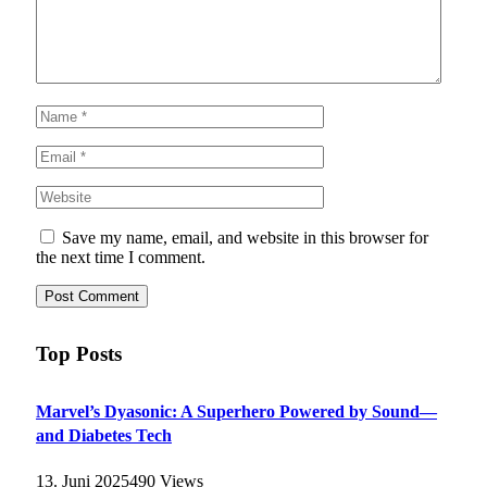
Save my name, email, and website in this browser for
the next time I comment.
Top Posts
Marvel’s Dyasonic: A Superhero Powered by Sound—
and Diabetes Tech
13. Juni 2025
490
Views