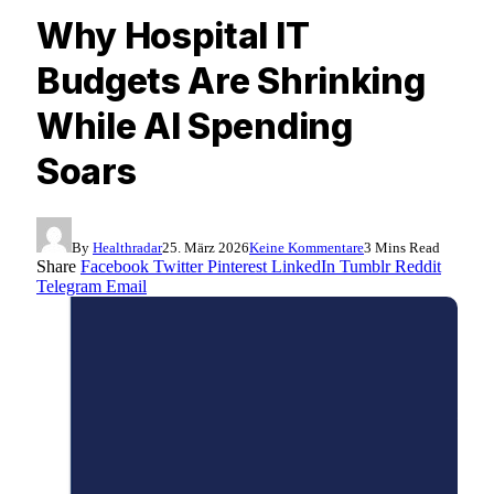
Why Hospital IT
Budgets Are Shrinking
While AI Spending
Soars
By
Healthradar
25. März 2026
Keine Kommentare
3 Mins Read
Share
Facebook
Twitter
Pinterest
LinkedIn
Tumblr
Reddit
Telegram
Email