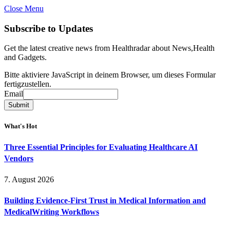
Close Menu
Subscribe to Updates
Get the latest creative news from Healthradar about News,Health
and Gadgets.
Bitte aktiviere JavaScript in deinem Browser, um dieses Formular
fertigzustellen.
Email
Email
Submit
What's Hot
Three Essential Principles for Evaluating Healthcare AI
Vendors
7. August 2026
Building Evidence-First Trust in Medical Information and
MedicalWriting Workflows