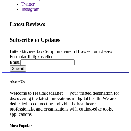
Twitter
Instagram
Latest Reviews
Subscribe to Updates
Bitte aktiviere JavaScript in deinem Browser, um dieses
Formular fertigzustellen.
Email
Email
Submit
About Us
Welcome to HealthRadar.net — your trusted destination for
discovering the latest innovations in digital health. We are
dedicated to connecting individuals, healthcare
professionals, and organizations with cutting-edge tools,
applications
Most Popular