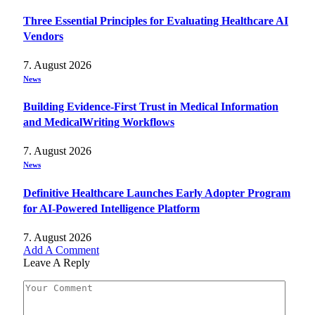
Three Essential Principles for Evaluating Healthcare AI
Vendors
7. August 2026
News
Building Evidence-First Trust in Medical Information
and MedicalWriting Workflows
7. August 2026
News
Definitive Healthcare Launches Early Adopter Program
for AI-Powered Intelligence Platform
7. August 2026
Add A Comment
Leave A Reply