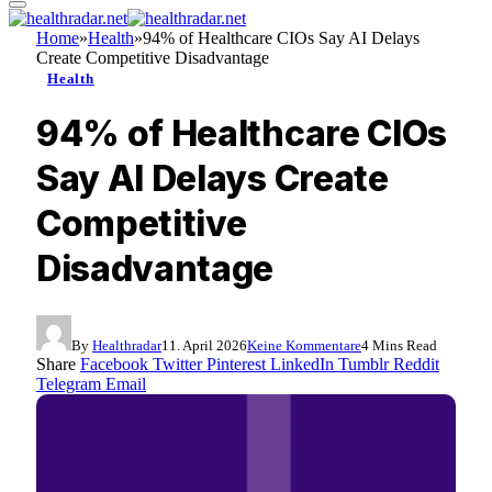
Home
»
Health
»
94% of Healthcare CIOs Say AI Delays
Create Competitive Disadvantage
Health
94% of Healthcare CIOs
Say AI Delays Create
Competitive
Disadvantage
By
Healthradar
11. April 2026
Keine Kommentare
4 Mins Read
Share
Facebook
Twitter
Pinterest
LinkedIn
Tumblr
Reddit
Telegram
Email