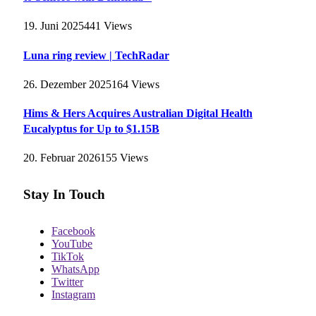
19. Juni 2025
441
Views
Luna ring review | TechRadar
26. Dezember 2025
164
Views
Hims & Hers Acquires Australian Digital Health
Eucalyptus for Up to $1.15B
20. Februar 2026
155
Views
Stay In Touch
Facebook
YouTube
TikTok
WhatsApp
Twitter
Instagram