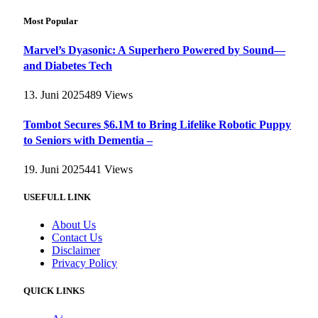
Most Popular
Marvel’s Dyasonic: A Superhero Powered by Sound—
and Diabetes Tech
13. Juni 2025
489
Views
Tombot Secures $6.1M to Bring Lifelike Robotic Puppy
to Seniors with Dementia –
19. Juni 2025
441
Views
USEFULL LINK
About Us
Contact Us
Disclaimer
Privacy Policy
QUICK LINKS