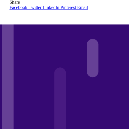
Share
Facebook
Twitter
LinkedIn
Pinterest
Email