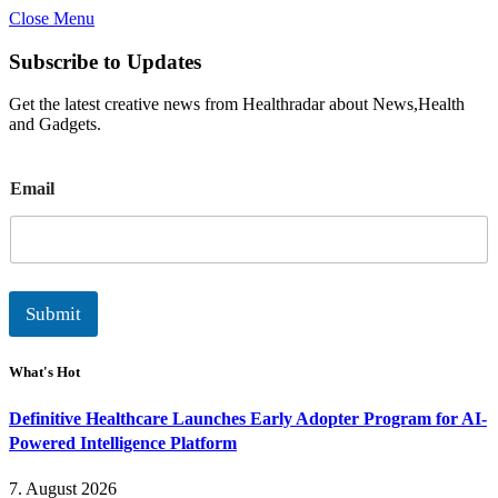
Close Menu
Subscribe to Updates
Get the latest creative news from Healthradar about News,Health
and Gadgets.
E
Email
m
a
i
l
Submit
What's Hot
Definitive Healthcare Launches Early Adopter Program for AI-
Powered Intelligence Platform
7. August 2026