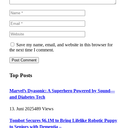
Save my name, email, and website in this browser for
the next time I comment.
Top Posts
Marvel’s Dyasonic: A Superhero Powered by Sound—
and Diabetes Tech
13. Juni 2025
489
Views
Tombot Secures $6.1M to Bring Lifelike Robotic Puppy
to Seniors with Dementia –