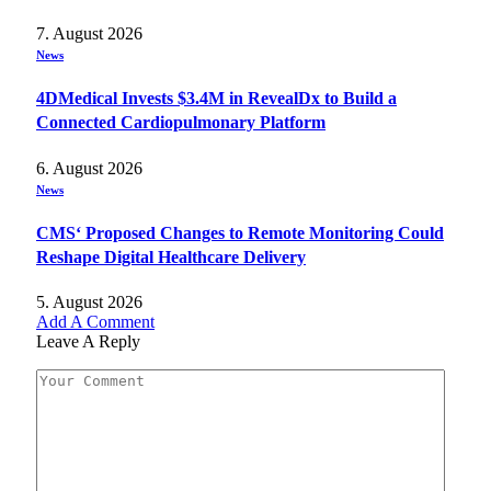
7. August 2026
News
4DMedical Invests $3.4M in RevealDx to Build a
Connected Cardiopulmonary Platform
6. August 2026
News
CMS‘ Proposed Changes to Remote Monitoring Could
Reshape Digital Healthcare Delivery
5. August 2026
Add A Comment
Leave A Reply