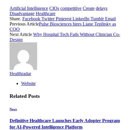
Artificial Intelligence
CIOs
competitive
Create
delays
Disadvantage
Healthcare
Share.
Facebook
Twitter
Pinterest
LinkedIn
Tumblr
Email
Previous Article
Pulse Biosciences hires Liane Teplitsky as
COO
Next Article
Why Hospital Tech Fails Without Clinician Co-
Design
Healthradar
Website
Related
Posts
News
Definitive Healthcare Launches Early Adopter Program
for AI-Powered Intelligence Platform