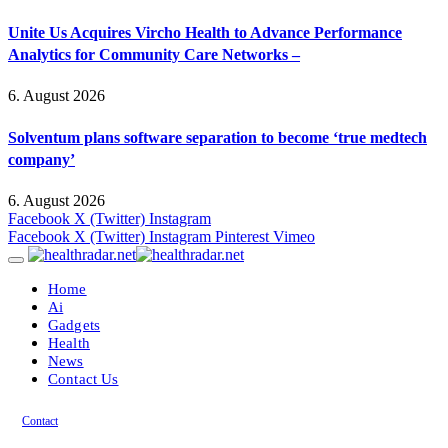
Unite Us Acquires Vircho Health to Advance Performance
Analytics for Community Care Networks –
6. August 2026
Solventum plans software separation to become ‘true medtech
company’
6. August 2026
Facebook
X (Twitter)
Instagram
Facebook
X (Twitter)
Instagram
Pinterest
Vimeo
Home
Ai
Gadgets
Health
News
Contact Us
Contact