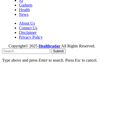
Ai
Gadgets
Health
News
About Us
Contact Us
Disclaimer
Privacy Policy
Copyright© 2025
Healthradar
All Rights Reserved.
Submit
Type above and press
Enter
to search. Press
Esc
to cancel.