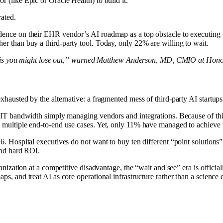
 (like Epic or Oracle Health) to build it.
rated.
nce on their EHR vendor’s AI roadmap as a top obstacle to executing the
r than buy a third-party tool. Today, only 22% are willing to wait.
hem, is you might lose out,” warned Matthew Anderson, MD, CMIO at Hon
hausted by the alternative: a fragmented mess of third-party AI startups
r IT bandwidth simply managing vendors and integrations. Because of thi
 multiple end-to-end use cases. Yet, only 11% have managed to achieve 
. Hospital executives do not want to buy ten different “point solutions” 
and hard ROI.
anization at a competitive disadvantage, the “wait and see” era is official
ps, and treat AI as core operational infrastructure rather than a science