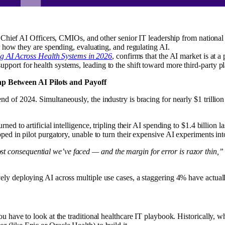
hief AI Officers, CMIOs, and other senior IT leadership from national 
how they are spending, evaluating, and regulating AI.
g AI Across Health Systems in 2026
, confirms that the AI market is at 
 support for health systems, leading to the shift toward more third-party p
p Between AI Pilots and Payoff
d of 2024. Simultaneously, the industry is bracing for nearly $1 trillio
ned to artificial intelligence, tripling their AI spending to $1.4 billion
apped in pilot purgatory, unable to turn their expensive AI experiments in
 consequential we’ve faced — and the margin for error is razor thin,”
vely deploying AI across multiple use cases, a staggering 4% have actu
ou have to look at the traditional healthcare IT playbook. Historically, 