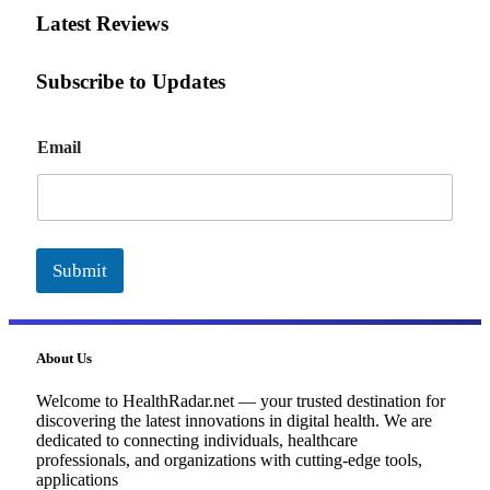
Latest Reviews
Subscribe to Updates
E
Email
m
a
i
l
Submit
About Us
Welcome to HealthRadar.net — your trusted destination for
discovering the latest innovations in digital health. We are
dedicated to connecting individuals, healthcare
professionals, and organizations with cutting-edge tools,
applications